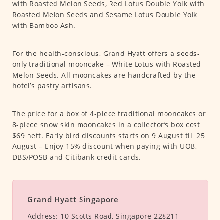
with Roasted Melon Seeds, Red Lotus Double Yolk with
Roasted Melon Seeds and Sesame Lotus Double Yolk
with Bamboo Ash.
For the health-conscious, Grand Hyatt offers a seeds-
only traditional mooncake – White Lotus with Roasted
Melon Seeds. All mooncakes are handcrafted by the
hotel’s pastry artisans.
The price for a box of 4-piece traditional mooncakes or
8-piece snow skin mooncakes in a collector’s box cost
$69 nett. Early bird discounts starts on 9 August till 25
August – Enjoy 15% discount when paying with UOB,
DBS/POSB and Citibank credit cards.
Grand Hyatt Singapore
Address:
10 Scotts Road, Singapore 228211