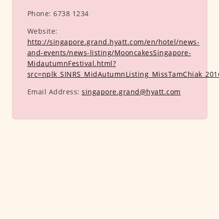
Phone:
6738 1234
Website:
http://singapore.grand.hyatt.com/en/hotel/news-
and-events/news-listing/MooncakesSingapore-
MidautumnFestival.html?
src=nplk_SINRS_MidAutumnListing_MissTamChiak_201
Email Address:
singapore.grand@hyatt.com