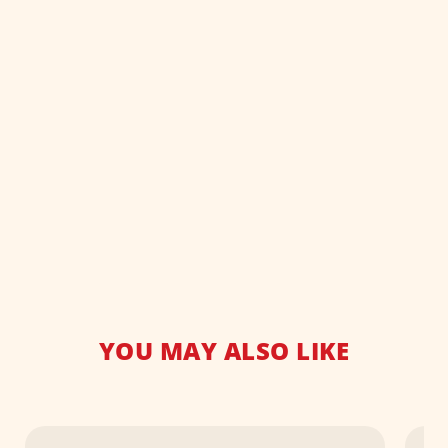
YOU MAY ALSO LIKE