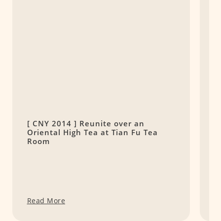
[ CNY 2014 ] Reunite over an
P
Oriental High Tea at Tian Fu Tea
t
Room
Read More
R