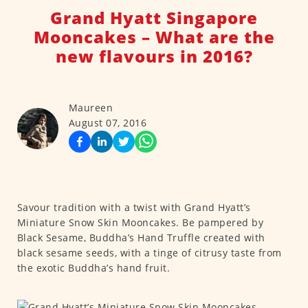
Grand Hyatt Singapore
Mooncakes – What are the
new flavours in 2016?
Maureen
August 07, 2016
Savour tradition with a twist with Grand Hyatt’s
Miniature Snow Skin Mooncakes. Be pampered by
Black Sesame, Buddha’s Hand Truffle created with
black sesame seeds, with a tinge of citrusy taste from
the exotic Buddha’s hand fruit.