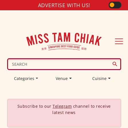
ADVERTISE WITH US!
Categories
Venue
Cuisine
Subscribe to our
Telegram
channel to receive
latest news