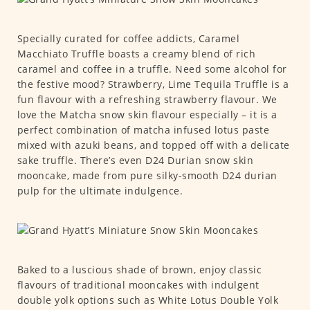
Specially curated for coffee addicts, Caramel
Macchiato Truffle boasts a creamy blend of rich
caramel and coffee in a truffle. Need some alcohol for
the festive mood? Strawberry, Lime Tequila Truffle is a
fun flavour with a refreshing strawberry flavour. We
love the Matcha snow skin flavour especially – it is a
perfect combination of matcha infused lotus paste
mixed with azuki beans, and topped off with a delicate
sake truffle. There’s even D24 Durian snow skin
mooncake, made from pure silky-smooth D24 durian
pulp for the ultimate indulgence.
Baked to a luscious shade of brown, enjoy classic
flavours of traditional mooncakes with indulgent
double yolk options such as White Lotus Double Yolk