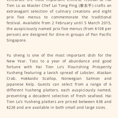
Tien Lo as Master Chef Lai Tong Ping (黎东平) crafts an
extravagant selection of culinary creations and eight
prix fixe menus to commemorate the traditional
festival. Available from 2 February until 5 March 2015,
the auspiciously named prix fixe menus (from $108 per
person) are designed for dine-in groups of Pan Pacific
Singapore.
Yu sheng is one of the most important dish for the
New Year. Toss to a year of abundance and good
fortune with Hai Tien Lo’s Flourishing Prosperity
Yusheng featuring a lavish spread of Lobster, Alaskan
Crab, Hokkaido Scallop, Norwegian Salmon and
Japanese Kelp. Guests can select from a range of 6
different Yusheng platters, each auspiciously named,
presenting a decadent selection of fresh seafood. Hai
Tien Lo’s Yusheng platters are priced between $38 and
$228 and are available in both small and large sizes.