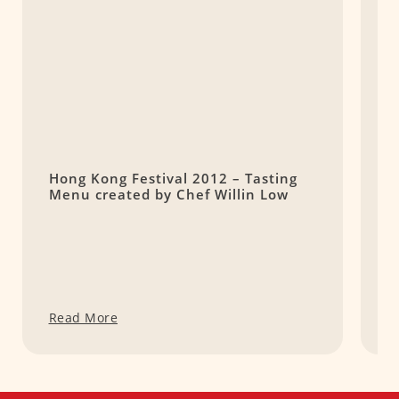
Hong Kong Festival 2012 – Tasting
K
Menu created by Chef Willin Low
5
Q
Read More
R