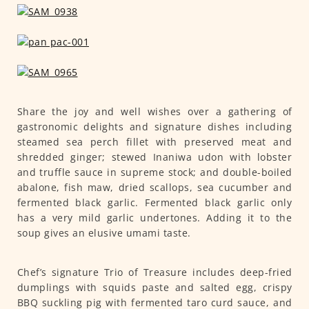
Share the joy and well wishes over a gathering of
gastronomic delights and signature dishes including
steamed sea perch fillet with preserved meat and
shredded ginger; stewed Inaniwa udon with lobster
and truffle sauce in supreme stock; and double-boiled
abalone, fish maw, dried scallops, sea cucumber and
fermented black garlic. Fermented black garlic only
has a very mild garlic undertones. Adding it to the
soup gives an elusive umami taste.
Chef’s signature Trio of Treasure includes deep-fried
dumplings with squids paste and salted egg, crispy
BBQ suckling pig with fermented taro curd sauce, and