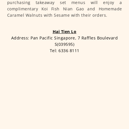
purchasing takeaway set menus will enjoy a
complimentary Koi Fish Nian Gao and Homemade
Caramel Walnuts with Sesame with their orders.
Hai Tien Lo
Address: Pan Pacific Singapore, 7 Raffles Boulevard
S(039595)
Tel: 6336 8111