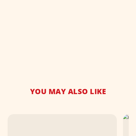
YOU MAY ALSO LIKE