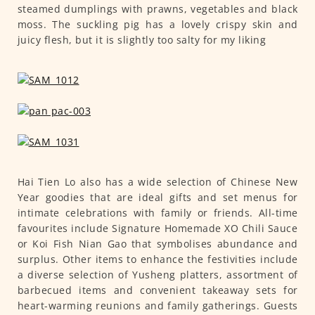
steamed dumplings with prawns, vegetables and black
moss. The suckling pig has a lovely crispy skin and
juicy flesh, but it is slightly too salty for my liking
Hai Tien Lo also has a wide selection of Chinese New
Year goodies that are ideal gifts and set menus for
intimate celebrations with family or friends. All-time
favourites include Signature Homemade XO Chili Sauce
or Koi Fish Nian Gao that symbolises abundance and
surplus. Other items to enhance the festivities include
a diverse selection of Yusheng platters, assortment of
barbecued items and convenient takeaway sets for
heart-warming reunions and family gatherings. Guests