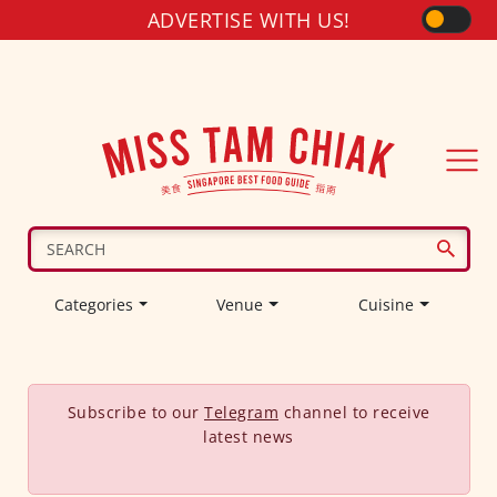
ADVERTISE WITH US!
Categories
Venue
Cuisine
Subscribe to our
Telegram
channel to receive
latest news