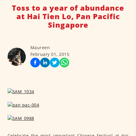
Toss to a year of abundance
at Hai Tien Lo, Pan Pacific
Singapore
Maureen
February 01, 2015
Celebrate the most important Chinese festival at Hai