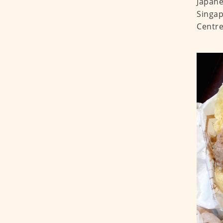
Japane
Singap
Centre