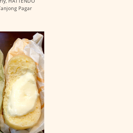
larly, HATTENDO
 Tanjong Pagar