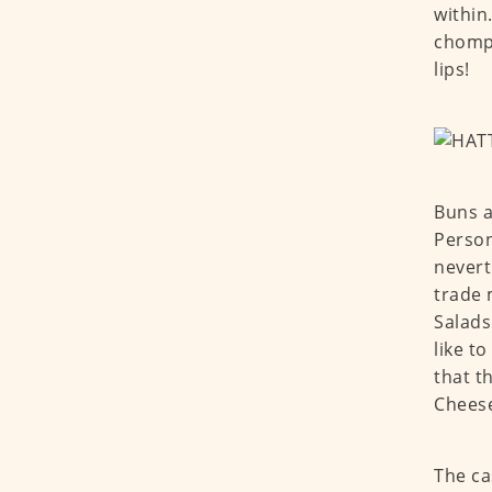
within
chompi
lips!
Buns a
Person
nevert
trade 
Salads
like t
that t
Cheese
The ca