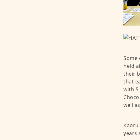
Some o
held a
their 
that e
with 5
Chocol
well a
Kaoru 
years 