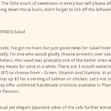
. The little touch of sweetness in every bun will please all
ng down those buns, don’t forget to lick off the leftov
side, I’ve got no huns but just good news for salad lover
ally, I’m one who would gladly choose proteins over sal
heless, this salad was probably one of the better ones whi
my meats for once in a while. There are 3 mouth-wateri
 ($7) to choose from – Green, Vitamin and Stamina. In a
o top up $3 for a serving of salmon or chicken. Let’s not o
hey offer unlimited handmade croutons available in Plain
 flavours.
sual yet elegant Japanese vibes of the cafe further enh