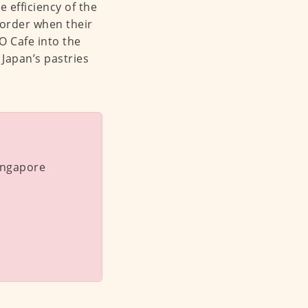
 efficiency of the
 order when their
 Cafe into the
 Japan’s pastries
Singapore