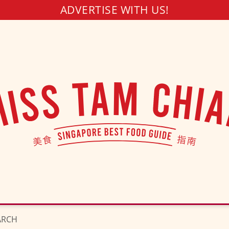
ADVERTISE WITH US!