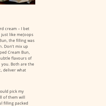
rd cream – I bet
 just like me(oops
un, the filling was
ch. Don’t mix up
pped Cream Bun,
subtle flavours of
 you. Both are the
, deliver what
could pick my
l of them will
l filling packed