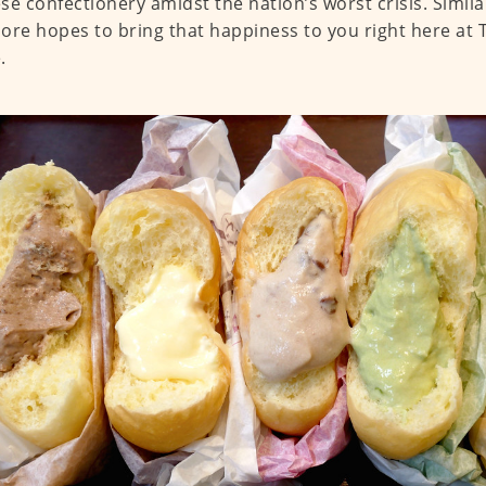
se confectionery amidst the nation’s worst crisis. Simi
ore hopes to bring that happiness to you right here at
.