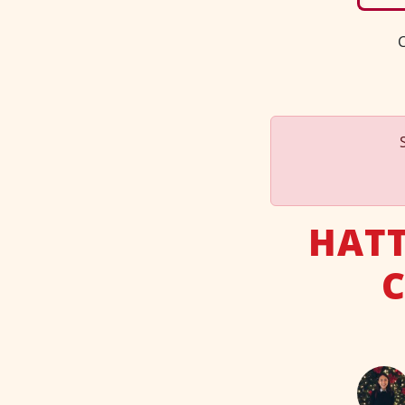
C
HATT
C