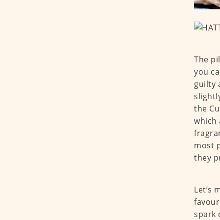
The pi
you ca
guilty
slight
the Cu
which 
fragra
most p
they p
Let’s 
favour
spark 