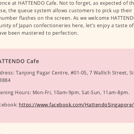
ence at HATTENDO Cafe. Not to forget, as expected of the
se, the queue system allows customers to pick up their
 number flashes on the screen. As we welcome HATTENDO
ity of Japan confectioneries here, let’s enjoy a taste of
ave been mastered to perfection.
ATTENDO Cafe
dress:
Tanjong Pagar Centre, #01-05, 7 Wallich Street, 
8884
ening Hours:
Mon-Fri, 10am-9pm. Sat-Sun, 11am-8pm.
cebook:
https://www.facebook.com/HattendoSingapore/