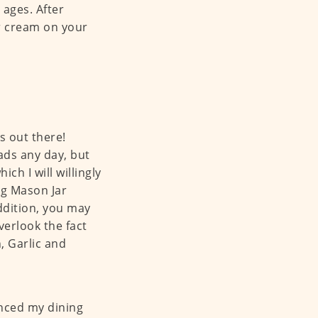
 ages. After
er cream on your
s out there!
ads any day, but
ch I will willingly
ng Mason Jar
ddition, you may
verlook the fact
, Garlic and
anced my dining