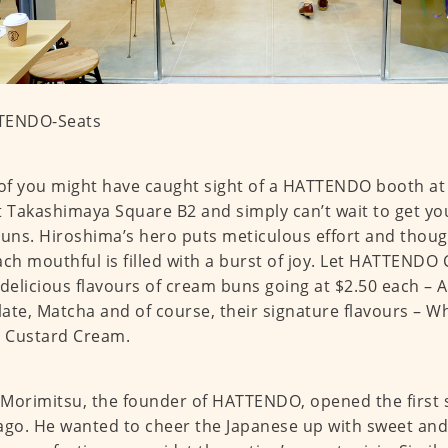
f you might have caught sight of a HATTENDO booth at 
t Takashimaya Square B2 and simply can’t wait to get y
buns. Hiroshima’s hero puts meticulous effort and thoug
ach mouthful is filled with a burst of joy. Let HATTENDO 
 delicious flavours of cream buns going at $2.50 each – 
ate, Matcha and of course, their signature flavours – 
s Custard Cream.
Morimitsu, the founder of HATTENDO, opened the first 
ago. He wanted to cheer the Japanese up with sweet and