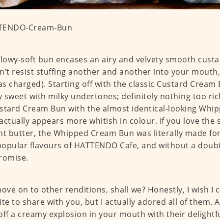
llowy-soft bun encases an airy and velvety smooth custa
n’t resist stuffing another and another into your mouth,
 as charged). Starting off with the classic Custard Cream B
ly sweet with milky undertones; definitely nothing too ri
stard Cream Bun with the almost identical-looking Whi
actually appears more whitish in colour. If you love the 
nt butter, the Whipped Cream Bun was literally made for
opular flavours of HATTENDO Cafe, and without a doubt
romise.
move on to other renditions, shall we? Honestly, I wish I 
ite to share with you, but I actually adored all of them. Al
off a creamy explosion in your mouth with their delightfu