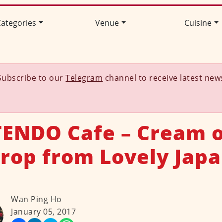
ategories
Venue
Cuisine
Subscribe to our
Telegram
channel to receive latest new
ENDO Cafe – Cream o
rop from Lovely Jap
Wan Ping Ho
January 05, 2017