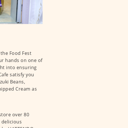
the Food Fest
our hands on one of
ht into ensuring
Cafe satisfy you
Azuki Beans,
Whipped Cream as
store over 80
 delicious