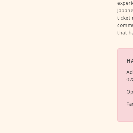
experi
Japane
ticket
commun
that h
H
Ad
07
Op
Fa