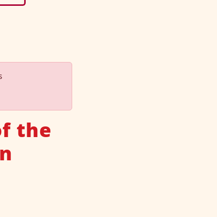
s
f the
an