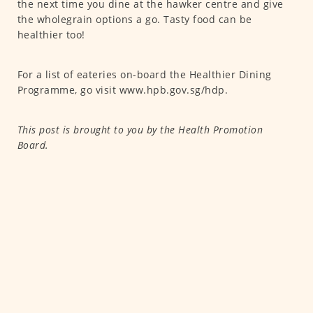
the next time you dine at the hawker centre and give
the wholegrain options a go. Tasty food can be
healthier too!
For a list of eateries on-board the Healthier Dining
Programme, go visit www.hpb.gov.sg/hdp.
This post is brought to you by the Health Promotion
Board.