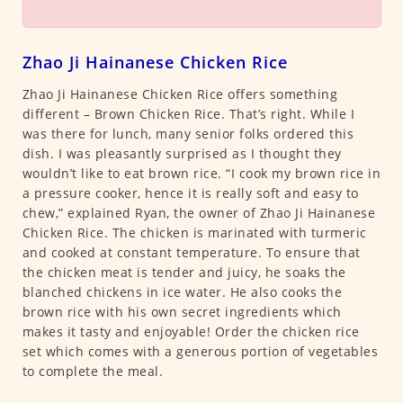
Zhao Ji Hainanese Chicken Rice
Zhao Ji Hainanese Chicken Rice offers something
different – Brown Chicken Rice. That’s right. While I
was there for lunch, many senior folks ordered this
dish. I was pleasantly surprised as I thought they
wouldn’t like to eat brown rice. “I cook my brown rice in
a pressure cooker, hence it is really soft and easy to
chew,” explained Ryan, the owner of Zhao Ji Hainanese
Chicken Rice. The chicken is marinated with turmeric
and cooked at constant temperature. To ensure that
the chicken meat is tender and juicy, he soaks the
blanched chickens in ice water. He also cooks the
brown rice with his own secret ingredients which
makes it tasty and enjoyable! Order the chicken rice
set which comes with a generous portion of vegetables
to complete the meal.