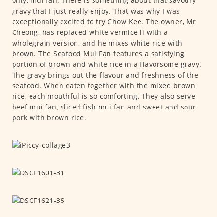
only, mui fan. There is something about that savoury
gravy that I just really enjoy. That was why I was
exceptionally excited to try Chow Kee. The owner, Mr
Cheong, has replaced white vermicelli with a
wholegrain version, and he mixes white rice with
brown. The Seafood Mui Fan features a satisfying
portion of brown and white rice in a flavorsome gravy.
The gravy brings out the flavour and freshness of the
seafood. When eaten together with the mixed brown
rice, each mouthful is so comforting. They also serve
beef mui fan, sliced fish mui fan and sweet and sour
pork with brown rice.