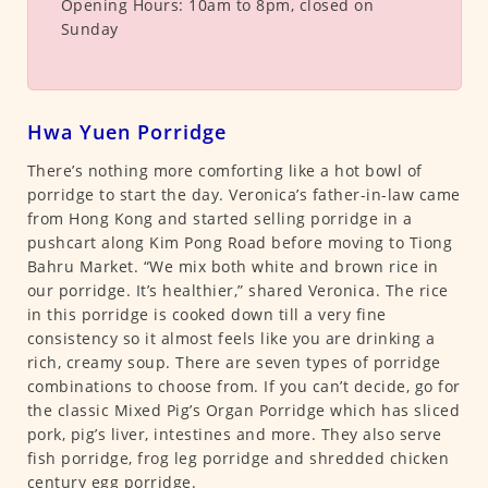
Opening Hours:
10am to 8pm, closed on
Sunday
Hwa Yuen Porridge
There’s nothing more comforting like a hot bowl of
porridge to start the day. Veronica’s father-in-law came
from Hong Kong and started selling porridge in a
pushcart along Kim Pong Road before moving to Tiong
Bahru Market. “We mix both white and brown rice in
our porridge. It’s healthier,” shared Veronica. The rice
in this porridge is cooked down till a very fine
consistency so it almost feels like you are drinking a
rich, creamy soup. There are seven types of porridge
combinations to choose from. If you can’t decide, go for
the classic Mixed Pig’s Organ Porridge which has sliced
pork, pig’s liver, intestines and more. They also serve
fish porridge, frog leg porridge and shredded chicken
century egg porridge.