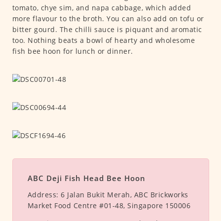
tomato, chye sim, and napa cabbage, which added
more flavour to the broth. You can also add on tofu or
bitter gourd. The chilli sauce is piquant and aromatic
too. Nothing beats a bowl of hearty and wholesome
fish bee hoon for lunch or dinner.
ABC Deji Fish Head Bee Hoon
Address:
6 Jalan Bukit Merah, ABC Brickworks
Market Food Centre #01-48, Singapore 150006