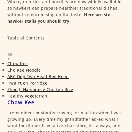
Wholegrain rice and noodles are now widely available
so hawkers can prepare healthier traditional dishes
without compromising on the taste.
Here are six
hawker stalls you should try.
Table of Contents
Chow Kee
Cho Kee Noodle
ABC Deji Fish Head Bee Hoon
Hwa Yuen Porridge
Zhao Ji Hainanese Chicken Rice
Healthy Vegetarian
Chow Kee
I remember constantly craving for mui fan when I was
growing up. Every time my grandfather asked what I
want for dinner from a tze-char store, it’s always, and