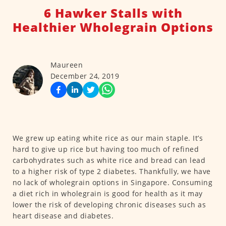
6 Hawker Stalls with
Healthier Wholegrain Options
Maureen
December 24, 2019
We grew up eating white rice as our main staple. It’s
hard to give up rice but having too much of refined
carbohydrates such as white rice and bread can lead
to a higher risk of type 2 diabetes. Thankfully, we have
no lack of wholegrain options in Singapore. Consuming
a diet rich in wholegrain is good for health as it may
lower the risk of developing chronic diseases such as
heart disease and diabetes.