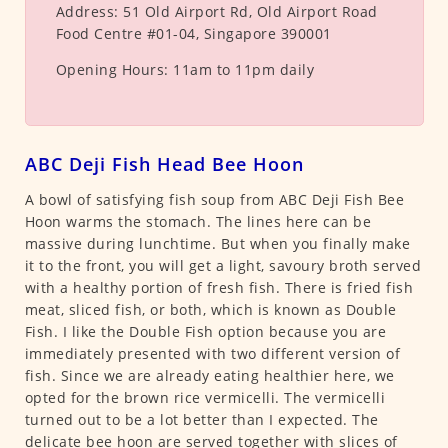
Address:
51 Old Airport Rd, Old Airport Road
Food Centre #01-04, Singapore 390001
Opening Hours:
11am to 11pm daily
ABC Deji Fish Head Bee Hoon
A bowl of satisfying fish soup from ABC Deji Fish Bee
Hoon warms the stomach. The lines here can be
massive during lunchtime. But when you finally make
it to the front, you will get a light, savoury broth served
with a healthy portion of fresh fish. There is fried fish
meat, sliced fish, or both, which is known as Double
Fish. I like the Double Fish option because you are
immediately presented with two different version of
fish. Since we are already eating healthier here, we
opted for the brown rice vermicelli. The vermicelli
turned out to be a lot better than I expected. The
delicate bee hoon are served together with slices of