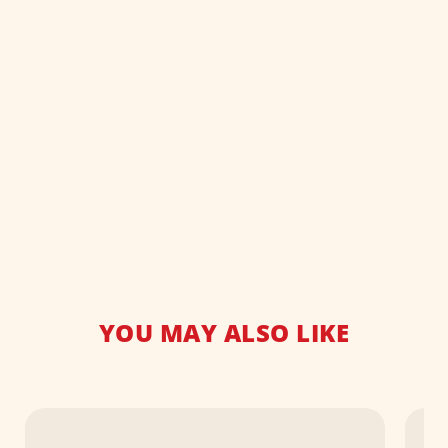
YOU MAY ALSO LIKE