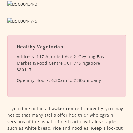
Healthy Vegetarian
Address:
117 Aljunied Ave 2, Geylang East
Market & Food Centre #01-74Singapore
380117
Opening Hours:
6.30am to 2.30pm daily
If you dine out in a hawker centre frequently, you may
notice that many stalls offer healthier wholegrain
versions of the usual refined carbohydrates staples
such as white bread, rice and noodles. Keep a lookout