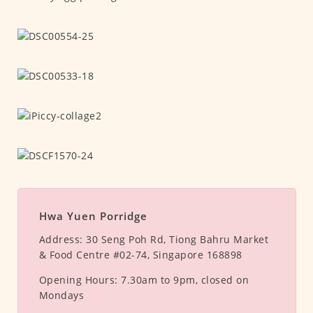
Hwa Yuen Porridge
Address:
30 Seng Poh Rd, Tiong Bahru Market
& Food Centre #02-74, Singapore 168898
Opening Hours:
7.30am to 9pm, closed on
Mondays