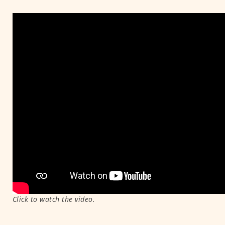
Click to watch the video.