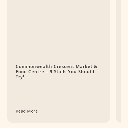
Commonwealth Crescent Market &
1
Food Centre – 9 Stalls You Should
R
Try!
C
Read More
R