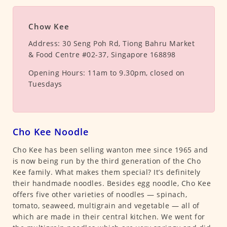
Chow Kee
Address:
30 Seng Poh Rd, Tiong Bahru Market
& Food Centre #02-37, Singapore 168898
Opening Hours:
11am to 9.30pm, closed on
Tuesdays
Cho Kee Noodle
Cho Kee has been selling wanton mee since 1965 and
is now being run by the third generation of the Cho
Kee family. What makes them special? It’s definitely
their handmade noodles. Besides egg noodle, Cho Kee
offers five other varieties of noodles — spinach,
tomato, seaweed, multigrain and vegetable — all of
which are made in their central kitchen. We went for