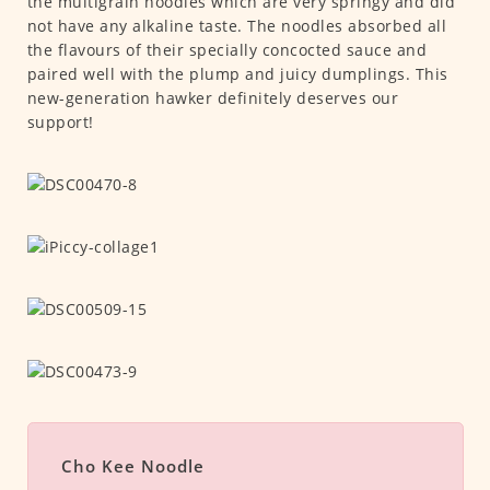
the multigrain noodles which are very springy and did
not have any alkaline taste. The noodles absorbed all
the flavours of their specially concocted sauce and
paired well with the plump and juicy dumplings. This
new-generation hawker definitely deserves our
support!
Cho Kee Noodle