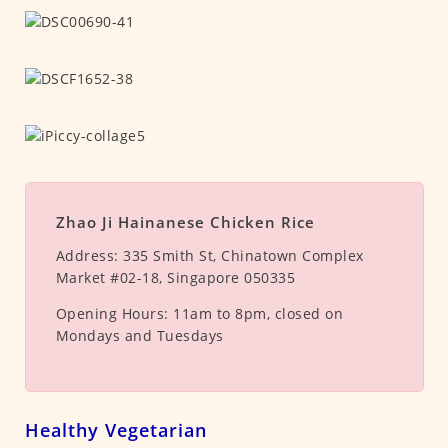
Zhao Ji Hainanese Chicken Rice
Address:
335 Smith St, Chinatown Complex
Market #02-18, Singapore 050335
Opening Hours:
11am to 8pm, closed on
Mondays and Tuesdays
Healthy Vegetarian