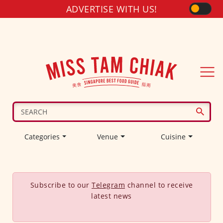
ADVERTISE WITH US!
Categories
Venue
Cuisine
Subscribe to our
Telegram
channel to receive
latest news