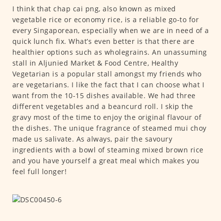
I think that chap cai png, also known as mixed
vegetable rice or economy rice, is a reliable go-to for
every Singaporean, especially when we are in need of a
quick lunch fix. What’s even better is that there are
healthier options such as wholegrains. An unassuming
stall in Aljunied Market & Food Centre, Healthy
Vegetarian is a popular stall amongst my friends who
are vegetarians. I like the fact that I can choose what I
want from the 10-15 dishes available. We had three
different vegetables and a beancurd roll. I skip the
gravy most of the time to enjoy the original flavour of
the dishes. The unique fragrance of steamed mui choy
made us salivate. As always, pair the savoury
ingredients with a bowl of steaming mixed brown rice
and you have yourself a great meal which makes you
feel full longer!