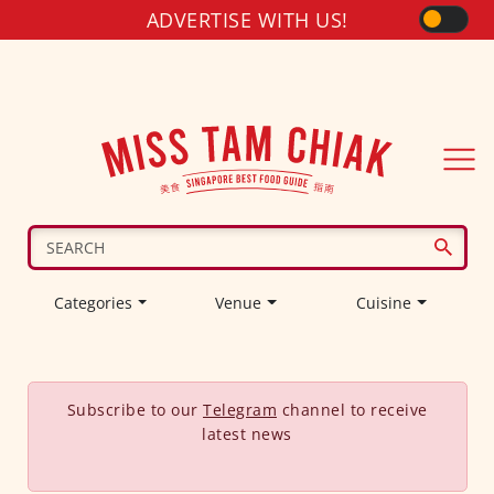
ADVERTISE WITH US!
Categories
Venue
Cuisine
Subscribe to our
Telegram
channel to receive
latest news