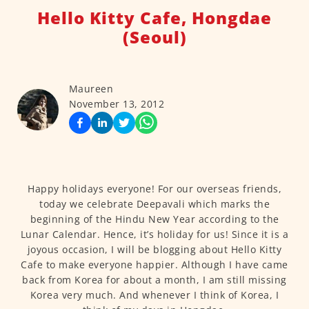
Hello Kitty Cafe, Hongdae
(Seoul)
Maureen
November 13, 2012
Happy holidays everyone! For our overseas friends,
today we celebrate Deepavali which marks the
beginning of the Hindu New Year according to the
Lunar Calendar. Hence, it’s holiday for us! Since it is a
joyous occasion, I will be blogging about Hello Kitty
Cafe to make everyone happier. Although I have came
back from Korea for about a month, I am still missing
Korea very much. And whenever I think of Korea, I