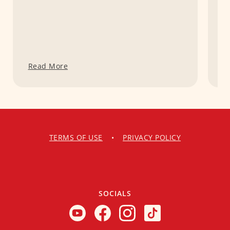
Read More
R
TERMS OF USE
•
PRIVACY POLICY
SOCIALS