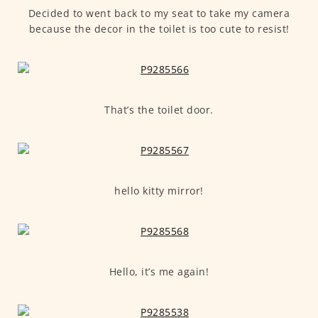
Decided to went back to my seat to take my camera
because the decor in the toilet is too cute to resist!
That’s the toilet door.
hello kitty mirror!
Hello, it’s me again!