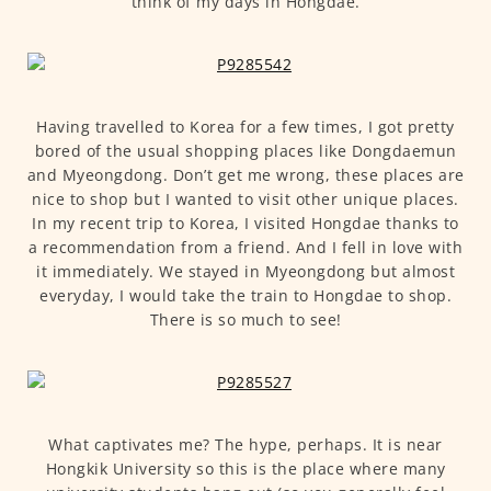
think of my days in Hongdae.
Having travelled to Korea for a few times, I got pretty
bored of the usual shopping places like Dongdaemun
and Myeongdong. Don’t get me wrong, these places are
nice to shop but I wanted to visit other unique places.
In my recent trip to Korea, I visited Hongdae thanks to
a recommendation from a friend. And I fell in love with
it immediately. We stayed in Myeongdong but almost
everyday, I would take the train to Hongdae to shop.
There is so much to see!
What captivates me? The hype, perhaps. It is near
Hongkik University so this is the place where many