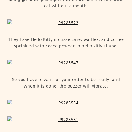
cat without a mouth.
They have Hello Kitty mousse cake, waffles, and coffee
sprinkled with cocoa powder in hello kitty shape.
So you have to wait for your order to be ready, and
when it is done, the buzzer will vibrate.