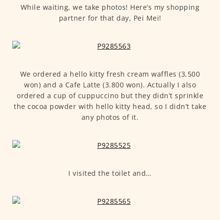
While waiting, we take photos! Here’s my shopping
partner for that day, Pei Mei!
We ordered a hello kitty fresh cream waffles (3,500
won) and a Cafe Latte (3.800 won). Actually I also
ordered a cup of cuppuccino but they didn’t sprinkle
the cocoa powder with hello kitty head, so I didn’t take
any photos of it.
I visited the toilet and…