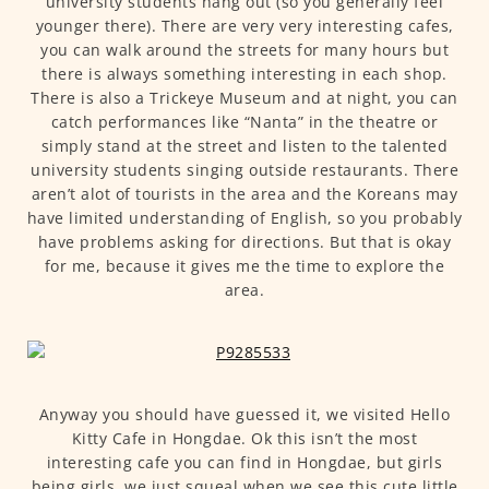
university students hang out (so you generally feel
younger there). There are very very interesting cafes,
you can walk around the streets for many hours but
there is always something interesting in each shop.
There is also a Trickeye Museum and at night, you can
catch performances like “Nanta” in the theatre or
simply stand at the street and listen to the talented
university students singing outside restaurants. There
aren’t alot of tourists in the area and the Koreans may
have limited understanding of English, so you probably
have problems asking for directions. But that is okay
for me, because it gives me the time to explore the
area.
Anyway you should have guessed it, we visited Hello
Kitty Cafe in Hongdae. Ok this isn’t the most
interesting cafe you can find in Hongdae, but girls
being girls, we just squeal when we see this cute little