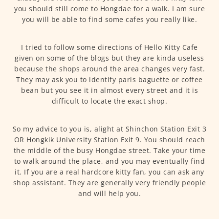
you should still come to Hongdae for a walk. I am sure
you will be able to find some cafes you really like.
I tried to follow some directions of Hello Kitty Cafe
given on some of the blogs but they are kinda useless
because the shops around the area changes very fast.
They may ask you to identify paris baguette or coffee
bean but you see it in almost every street and it is
difficult to locate the exact shop.
So my advice to you is, alight at Shinchon Station Exit 3
OR Hongkik University Station Exit 9. You should reach
the middle of the busy Hongdae street. Take your time
to walk around the place, and you may eventually find
it. If you are a real hardcore kitty fan, you can ask any
shop assistant. They are generally very friendly people
and will help you.