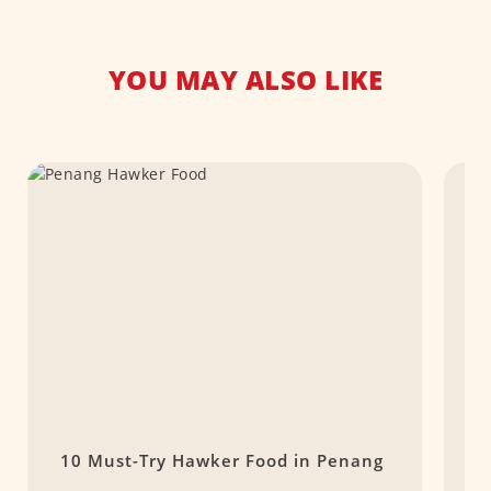
YOU MAY ALSO LIKE
10 Must-Try Hawker Food in Penang
T
M