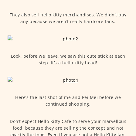
They also sell hello kitty merchandises. We didn’t buy
any because we aren’t really hardcore fans.
Look, before we leave, we saw this cute stick at each
step. It’s a hello kitty head!
Here’s the last shot of me and Pei Mei before we
continued shopping.
Don’t expect Hello Kitty Cafe to serve your marvellous
food, because they are selling the concept and not
exactly the food. Even if you are not a Hello Kitty fan,