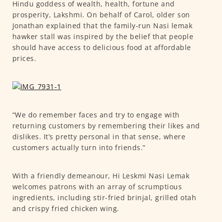
Hindu goddess of wealth, health, fortune and
prosperity, Lakshmi. On behalf of Carol, older son
Jonathan explained that the family-run Nasi lemak
hawker stall was inspired by the belief that people
should have access to delicious food at affordable
prices.
“We do remember faces and try to engage with
returning customers by remembering their likes and
dislikes. It’s pretty personal in that sense, where
customers actually turn into friends.”
With a friendly demeanour, Hi Leskmi Nasi Lemak
welcomes patrons with an array of scrumptious
ingredients, including stir-fried brinjal, grilled otah
and crispy fried chicken wing.