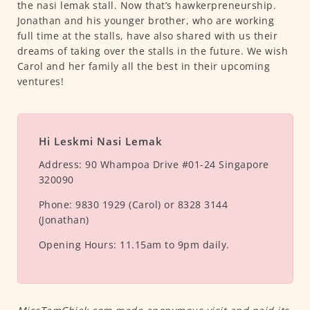
the nasi lemak stall. Now that’s hawkerpreneurship.
Jonathan and his younger brother, who are working
full time at the stalls, have also shared with us their
dreams of taking over the stalls in the future. We wish
Carol and her family all the best in their upcoming
ventures!
Hi Leskmi Nasi Lemak
Address:
90 Whampoa Drive #01-24 Singapore
320090
Phone:
9830 1929 (Carol) or 8328 3144
(Jonathan)
Opening Hours:
11.15am to 9pm daily.