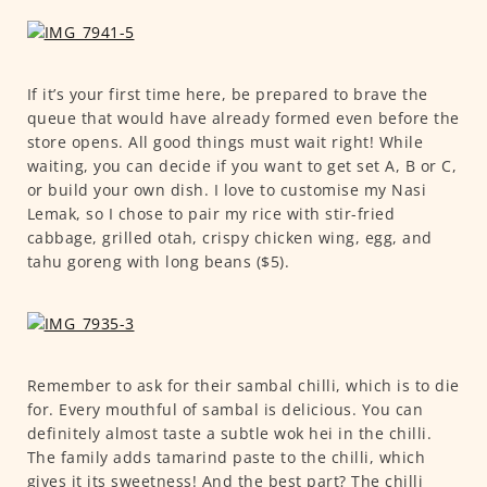
If it’s your first time here, be prepared to brave the
queue that would have already formed even before the
store opens. All good things must wait right! While
waiting, you can decide if you want to get set A, B or C,
or build your own dish. I love to customise my Nasi
Lemak, so I chose to pair my rice with stir-fried
cabbage, grilled otah, crispy chicken wing, egg, and
tahu goreng with long beans ($5).
Remember to ask for their sambal chilli, which is to die
for. Every mouthful of sambal is delicious. You can
definitely almost taste a subtle wok hei in the chilli.
The family adds tamarind paste to the chilli, which
gives it its sweetness! And the best part? The chilli