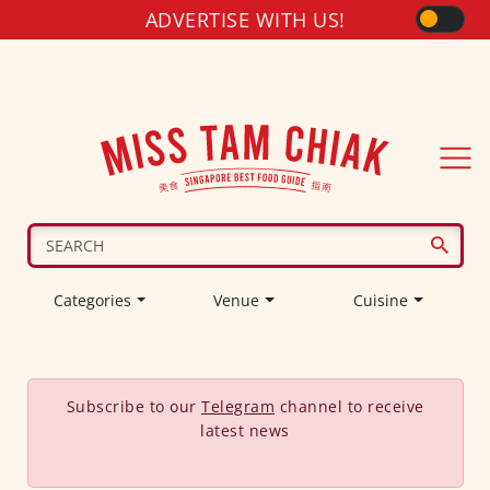
ADVERTISE WITH US!
Categories
Venue
Cuisine
Subscribe to our
Telegram
channel to receive
latest news