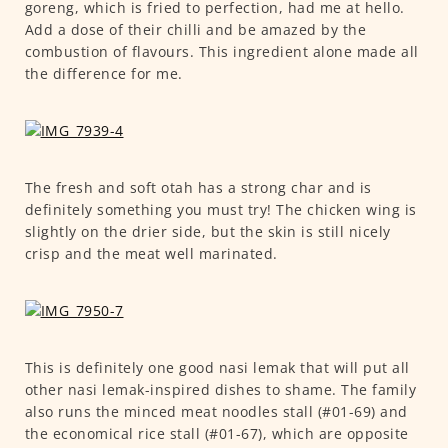
goreng, which is fried to perfection, had me at hello.
Add a dose of their chilli and be amazed by the
combustion of flavours. This ingredient alone made all
the difference for me.
The fresh and soft otah has a strong char and is
definitely something you must try! The chicken wing is
slightly on the drier side, but the skin is still nicely
crisp and the meat well marinated.
This is definitely one good nasi lemak that will put all
other nasi lemak-inspired dishes to shame. The family
also runs the minced meat noodles stall (#01-69) and
the economical rice stall (#01-67), which are opposite