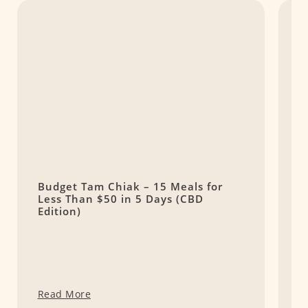
Budget Tam Chiak – 15 Meals for
1
Less Than $50 in 5 Days (CBD
S
Edition)
Read More
R