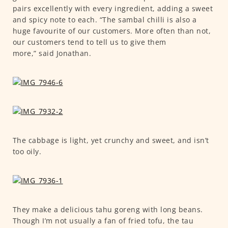
pairs excellently with every ingredient, adding a sweet
and spicy note to each. “The sambal chilli is also a
huge favourite of our customers. More often than not,
our customers tend to tell us to give them
more,” said Jonathan.
The cabbage is light, yet crunchy and sweet, and isn’t
too oily.
They make a delicious tahu goreng with long beans.
Though I’m not usually a fan of fried tofu, the tau