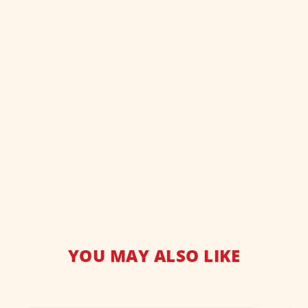
YOU MAY ALSO LIKE