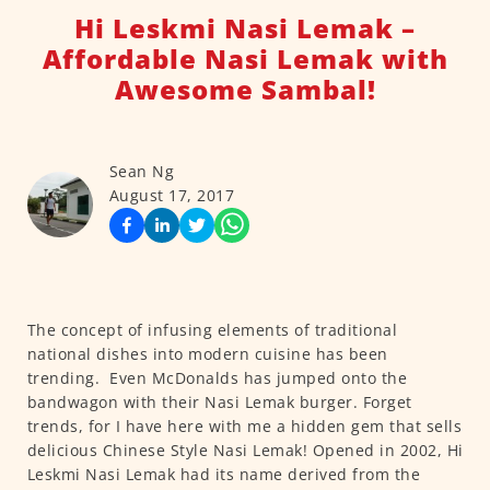
Hi Leskmi Nasi Lemak –
Affordable Nasi Lemak with
Awesome Sambal!
Sean Ng
August 17, 2017
The concept of infusing elements of traditional
national dishes into modern cuisine has been
trending. Even McDonalds has jumped onto the
bandwagon with their Nasi Lemak burger. Forget
trends, for I have here with me a hidden gem that sells
delicious Chinese Style Nasi Lemak! Opened in 2002, Hi
Leskmi Nasi Lemak had its name derived from the