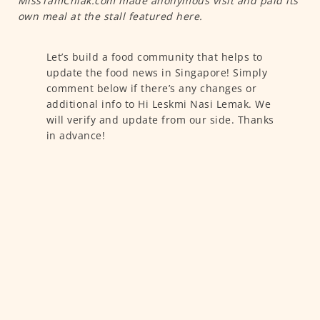
MissTamChiak.com made anonymous visit and paid its
own meal at the stall featured here.
Let’s build a food community that helps to
update the food news in Singapore! Simply
comment below if there’s any changes or
additional info to Hi Leskmi Nasi Lemak. We
will verify and update from our side. Thanks
in advance!