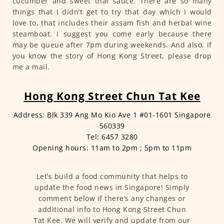
cucumber and sweet thai sauce. There are so many
things that I didn’t get to try that day which I would
love to, that includes their assam fish and herbal wine
steamboat. I suggest you come early because there
may be queue after 7pm during weekends. And also, if
you know the story of Hong Kong Street, please drop
me a mail.
Hong Kong Street Chun Tat Kee
Address: Blk 339 Ang Mo Kio Ave 1 #01-1601 Singapore
560339
Tel: 6457 3280
Opening hours: 11am to 2pm ; 5pm to 11pm
Let’s build a food community that helps to
update the food news in Singapore! Simply
comment below if there’s any changes or
additional info to Hong Kong Street Chun
Tat Kee. We will verify and update from our