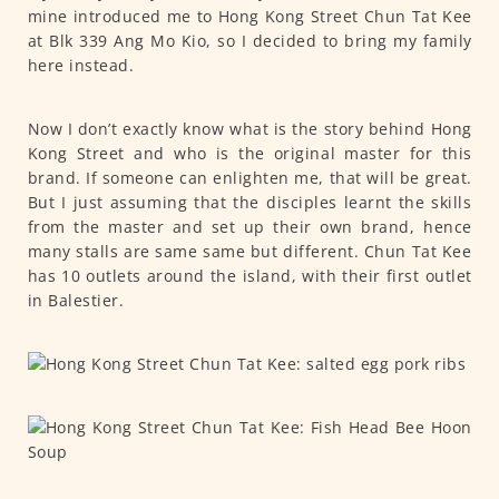
mine introduced me to Hong Kong Street Chun Tat Kee
at Blk 339 Ang Mo Kio, so I decided to bring my family
here instead.
Now I don’t exactly know what is the story behind Hong
Kong Street and who is the original master for this
brand. If someone can enlighten me, that will be great.
But I just assuming that the disciples learnt the skills
from the master and set up their own brand, hence
many stalls are same same but different. Chun Tat Kee
has 10 outlets around the island, with their first outlet
in Balestier.