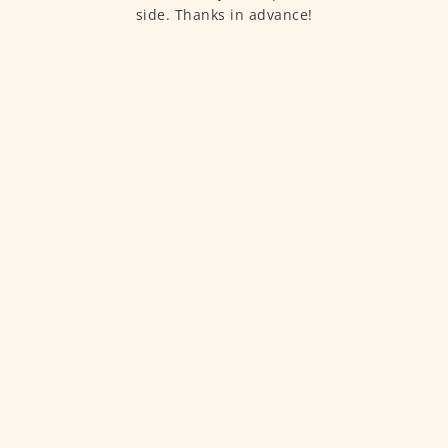
side. Thanks in advance!