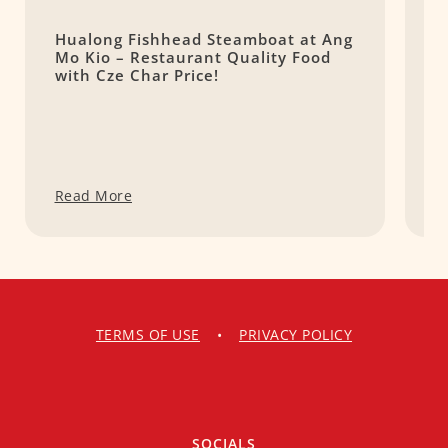
Hualong Fishhead Steamboat at Ang
(
Mo Kio – Restaurant Quality Food
a
with Cze Char Price!
Read More
R
TERMS OF USE
•
PRIVACY POLICY
SOCIALS