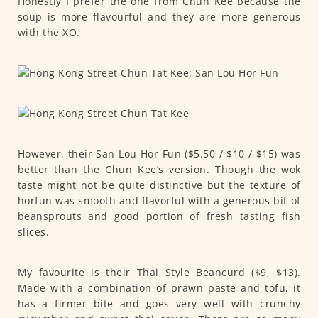
Honestly I prefer the one from Chun Kee because the
soup is more flavourful and they are more generous
with the XO.
However, their San Lou Hor Fun ($5.50 / $10 / $15) was
better than the Chun Kee’s version. Though the wok
taste might not be quite distinctive but the texture of
horfun was smooth and flavorful with a generous bit of
beansprouts and good portion of fresh tasting fish
slices.
My favourite is their Thai Style Beancurd ($9, $13).
Made with a combination of prawn paste and tofu, it
has a firmer bite and goes very well with crunchy