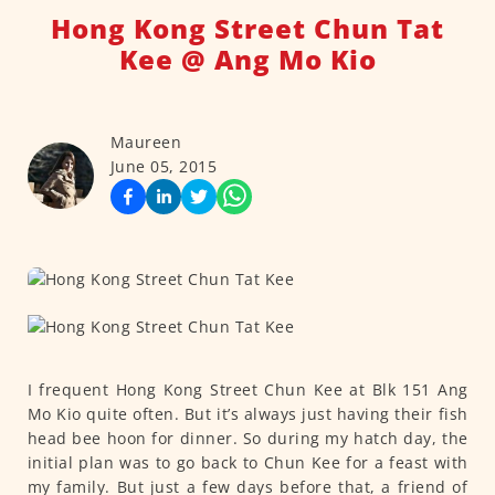
Hong Kong Street Chun Tat
Kee @ Ang Mo Kio
Maureen
June 05, 2015
I frequent Hong Kong Street Chun Kee at Blk 151 Ang
Mo Kio quite often. But it’s always just having their fish
head bee hoon for dinner. So during my hatch day, the
initial plan was to go back to Chun Kee for a feast with
my family. But just a few days before that, a friend of