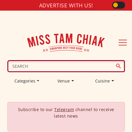
ADVERTISE WITH US!
Categories
Venue
Cuisine
Subscribe to our
Telegram
channel to receive
latest news