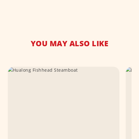
YOU MAY ALSO LIKE