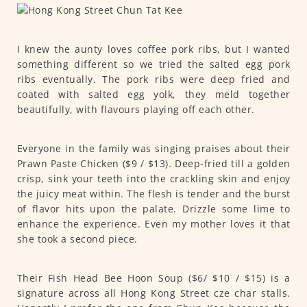
I knew the aunty loves coffee pork ribs, but I wanted
something different so we tried the salted egg pork
ribs eventually. The pork ribs were deep fried and
coated with salted egg yolk, they meld together
beautifully, with flavours playing off each other.
Everyone in the family was singing praises about their
Prawn Paste Chicken ($9 / $13). Deep-fried till a golden
crisp, sink your teeth into the crackling skin and enjoy
the juicy meat within. The flesh is tender and the burst
of flavor hits upon the palate. Drizzle some lime to
enhance the experience. Even my mother loves it that
she took a second piece.
Their Fish Head Bee Hoon Soup ($6/ $10 / $15) is a
signature across all Hong Kong Street cze char stalls.