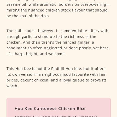
sesame oil, while aromatic, borders on overpowering—
muting the nuanced chicken stock flavour that should
be the soul of the dish.
The chilli sauce, however, is commendable—fiery with
enough garlic to stand up to the richness of the
chicken. And then there’s the minced ginger, a
condiment so often neglected or done poorly, yet here,
it’s sharp, bright, and welcome.
This Hua Kee is not the Redhill Hua Kee, but it offers
its own version—a neighbourhood favourite with fair
prices, decent chicken, and a loyal queue to prove its
worth.
Hua Kee Cantonese Chicken Rice