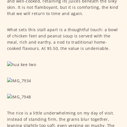
and well-cooked, retaining its juices beneath the silky
skin. It is not flamboyant, but it is comforting, the kind
that we will return to time and again.
What sets this stall apart is a thoughtful touch: a bowl
of chicken feet and peanut soup is served with the
meal, rich and earthy, a nod to traditional home-
cooked flavours. At $5.50, the value is undeniable.
The rice is a little underwhelming on my day of visit.
instead of standing firm, the grains blur together,
leaning slightly too soft, even verging on mushy. The