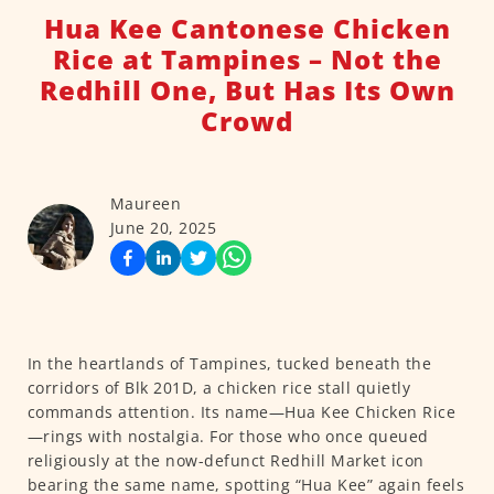
Hua Kee Cantonese Chicken
Rice at Tampines – Not the
Redhill One, But Has Its Own
Crowd
Maureen
June 20, 2025
In the heartlands of Tampines, tucked beneath the
corridors of Blk 201D, a chicken rice stall quietly
commands attention. Its name—Hua Kee Chicken Rice
—rings with nostalgia. For those who once queued
religiously at the now-defunct Redhill Market icon
bearing the same name, spotting “Hua Kee” again feels