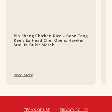
Pin Sheng Chicken Rice – Boon Tong
M
Kee’s Ex-Head Chef Opens Hawker
C
Stall in Bukit Merah
Read More
R
TERMS OF USE
•
PRIVACY POLICY