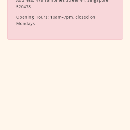
Address:
478 Tampines Street 44, Singapore
520478
Opening Hours:
10am–7pm, closed on
Mondays