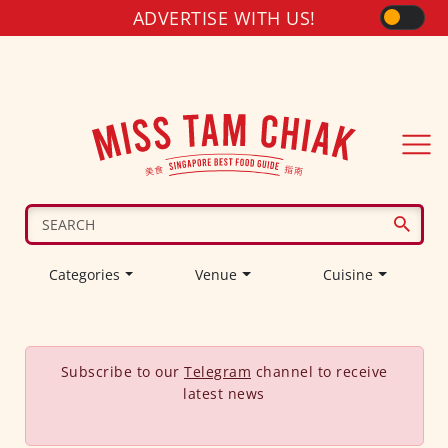
ADVERTISE WITH US!
Categories
Venue
Cuisine
Subscribe to our
Telegram
channel to receive
latest news