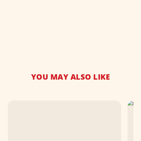
YOU MAY ALSO LIKE