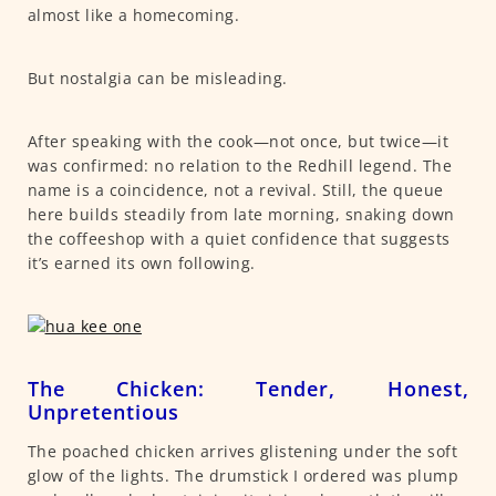
almost like a homecoming.
But nostalgia can be misleading.
After speaking with the cook—not once, but twice—it
was confirmed: no relation to the Redhill legend. The
name is a coincidence, not a revival. Still, the queue
here builds steadily from late morning, snaking down
the coffeeshop with a quiet confidence that suggests
it’s earned its own following.
The Chicken: Tender, Honest,
Unpretentious
The poached chicken arrives glistening under the soft
glow of the lights. The drumstick I ordered was plump