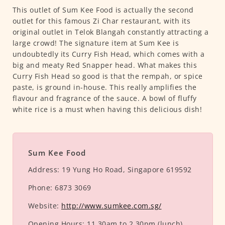
This outlet of Sum Kee Food is actually the second
outlet for this famous Zi Char restaurant, with its
original outlet in Telok Blangah constantly attracting a
large crowd! The signature item at Sum Kee is
undoubtedly its Curry Fish Head, which comes with a
big and meaty Red Snapper head. What makes this
Curry Fish Head so good is that the rempah, or spice
paste, is ground in-house. This really amplifies the
flavour and fragrance of the sauce. A bowl of fluffy
white rice is a must when having this delicious dish!
Sum Kee Food
Address:
19 Yung Ho Road, Singapore 619592
Phone:
6873 3069
Website:
http://www.sumkee.com.sg/
Opening Hours:
11.30am to 2.30pm (lunch)