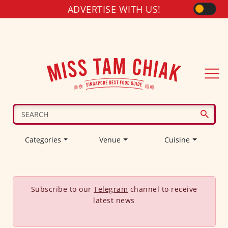
ADVERTISE WITH US!
Categories
Venue
Cuisine
Subscribe to our
Telegram
channel to receive
latest news