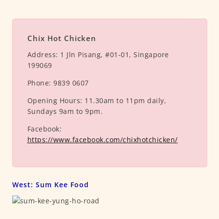
Chix Hot Chicken
Address:
1 Jln Pisang, #01-01, Singapore
199069
Phone:
9839 0607
Opening Hours:
11.30am to 11pm daily,
Sundays 9am to 9pm.
Facebook:
https://www.facebook.com/chixhotchicken/
West: Sum Kee Food