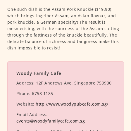
One such dish is the Assam Pork Knuckle ($19.90),
which brings together Assam, an Asian flavour, and
pork knuckle, a German specialty! The result is
mesmerising, with the sourness of the Assam cutting
through the fattiness of the knuckle beautifully. The
delicate balance of richness and tanginess make this
dish impossible to resist!
Woody Family Cafe
Address:
12F Andrews Ave, Singapore 759930
Phone:
6758 1185
Website:
http://www.woodypubcafe.com.sg/
Email Address:
events@woodyfamilycafe.com.sg