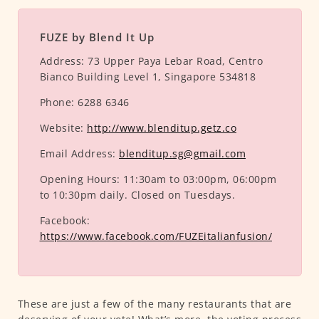
FUZE by Blend It Up
Address:
73 Upper Paya Lebar Road, Centro
Bianco Building Level 1, Singapore 534818
Phone:
6288 6346
Website:
http://www.blenditup.getz.co
Email Address:
blenditup.sg@gmail.com
Opening Hours:
11:30am to 03:00pm, 06:00pm
to 10:30pm daily. Closed on Tuesdays.
Facebook:
https://www.facebook.com/FUZEitalianfusion/
These are just a few of the many restaurants that are