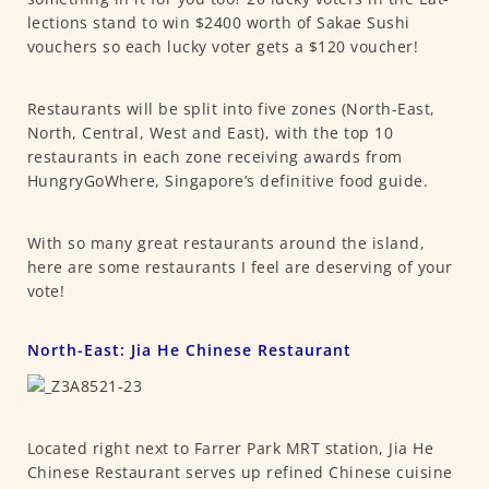
lections stand to win $2400 worth of Sakae Sushi
vouchers so each lucky voter gets a $120 voucher!
Restaurants will be split into five zones (North-East,
North, Central, West and East), with the top 10
restaurants in each zone receiving awards from
HungryGoWhere, Singapore’s definitive food guide.
With so many great restaurants around the island,
here are some restaurants I feel are deserving of your
vote!
North-East: Jia He Chinese Restaurant
Located right next to Farrer Park MRT station, Jia He
Chinese Restaurant serves up refined Chinese cuisine