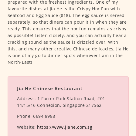
prepared with the freshest ingredients. One of my
favourite dishes at Jia He is the Crispy Hor Fun with
Seafood and Egg Sauce ($18). The egg sauce is served
separately, so that diners can pour it in when they are
ready. This ensures that the hor fun remains as crispy
as possible! Listen closely, and you can actually hear a
crackling sound as the sauce is drizzled over. With
this, and many other creative Chinese delicacies, Jia He
is one of my go-to dinner spots whenever I am in the
North-East!
Jia He Chinese Restaurant
Address:
1 Farrer Park Station Road, #01-
14/15/16 Connexion, Singapore 217562
Phone:
6694 8988
Website:
https://www.jiahe.com.sg