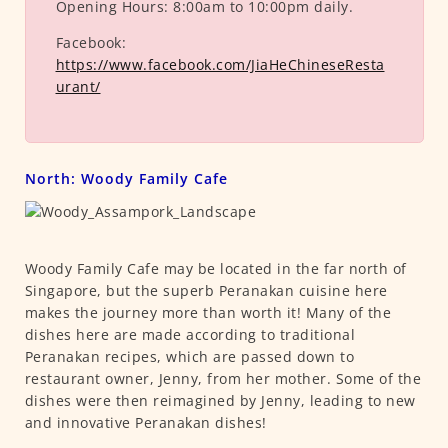
Opening Hours:
8:00am to 10:00pm daily.
Facebook:
https://www.facebook.com/JiaHeChineseResta
urant/
North: Woody Family Cafe
Woody Family Cafe may be located in the far north of
Singapore, but the superb Peranakan cuisine here
makes the journey more than worth it! Many of the
dishes here are made according to traditional
Peranakan recipes, which are passed down to
restaurant owner, Jenny, from her mother. Some of the
dishes were then reimagined by Jenny, leading to new
and innovative Peranakan dishes!