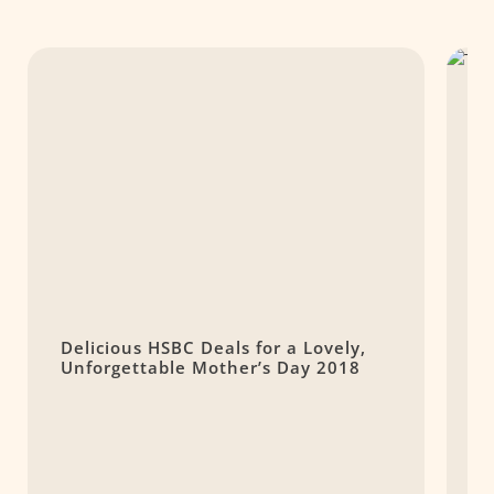
Delicious HSBC Deals for a Lovely,
T
Unforgettable Mother’s Day 2018
M
L