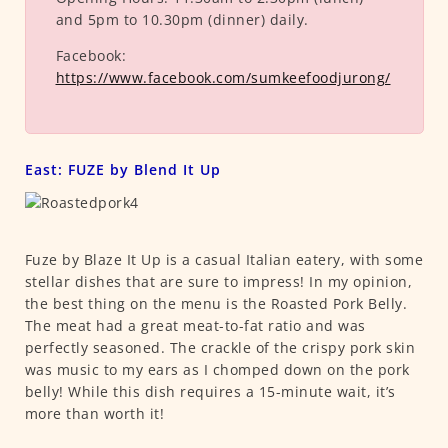
and 5pm to 10.30pm (dinner) daily.
Facebook:
https://www.facebook.com/sumkeefoodjurong/
East: FUZE by Blend It Up
Fuze by Blaze It Up is a casual Italian eatery, with some
stellar dishes that are sure to impress! In my opinion,
the best thing on the menu is the Roasted Pork Belly.
The meat had a great meat-to-fat ratio and was
perfectly seasoned. The crackle of the crispy pork skin
was music to my ears as I chomped down on the pork
belly! While this dish requires a 15-minute wait, it’s
more than worth it!