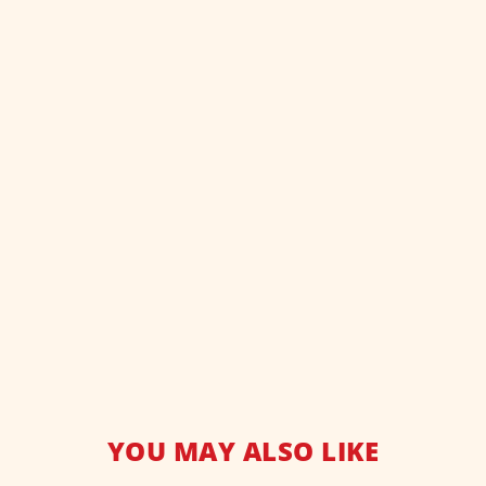
YOU MAY ALSO LIKE