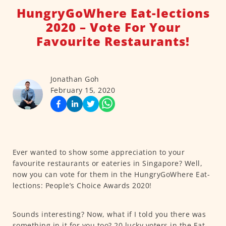
HungryGoWhere Eat-lections
2020 – Vote For Your
Favourite Restaurants!
Jonathan Goh
February 15, 2020
Ever wanted to show some appreciation to your
favourite restaurants or eateries in Singapore? Well,
now you can vote for them in the HungryGoWhere Eat-
lections: People’s Choice Awards 2020!
Sounds interesting? Now, what if I told you there was
something in it for you too? 20 lucky voters in the Eat-