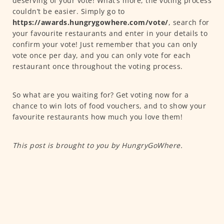
deserving of your vote! What’s more, the voting process
couldn’t be easier. Simply go to
https://awards.hungrygowhere.com/vote/
, search for
your favourite restaurants and enter in your details to
confirm your vote! Just remember that you can only
vote once per day, and you can only vote for each
restaurant once throughout the voting process.
So what are you waiting for? Get voting now for a
chance to win lots of food vouchers, and to show your
favourite restaurants how much you love them!
This post is brought to you by HungryGoWhere.