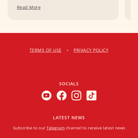
Read More
R
TERMS OF USE
•
PRIVACY POLICY
SOCIALS
LATEST NEWS
Subscribe to our
Telegram
channel to receive latest news