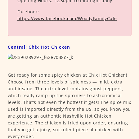
Opening Hours:
12.30pm to midnight daily.
Facebook:
https://www.facebook.com/WoodyFamilyCafe
Central: Chix Hot Chicken
Get ready for some spicy chicken at Chix Hot Chicken!
Choose from three levels of spiciness — mild, extra
and insane. The extra level contains ghost peppers,
which really ramp up the spiciness to astronomical
levels. That’s not even the hottest it gets! The spice mix
used is imported directly from the US, so you know you
are getting an authentic Nashville Hot Chicken
experience. The chicken is fried upon order, ensuring
that you get a juicy, succulent piece of chicken with
every order.