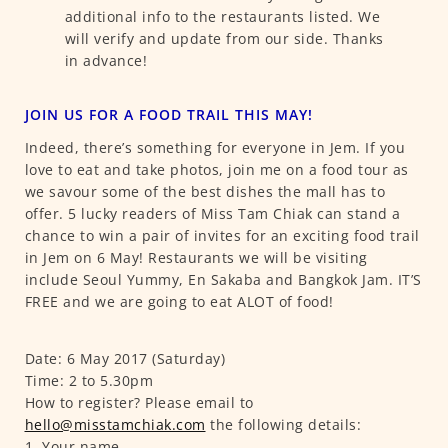
additional info to the restaurants listed. We
will verify and update from our side. Thanks
in advance!
JOIN US FOR A FOOD TRAIL THIS MAY!
Indeed, there’s something for everyone in Jem. If you
love to eat and take photos, join me on a food tour as
we savour some of the best dishes the mall has to
offer. 5 lucky readers of Miss Tam Chiak can stand a
chance to win a pair of invites for an exciting food trail
in Jem on 6 May! Restaurants we will be visiting
include Seoul Yummy, En Sakaba and Bangkok Jam. IT’S
FREE and we are going to eat ALOT of food!
Date: 6 May 2017 (Saturday)
Time: 2 to 5.30pm
How to register? Please email to
hello@misstamchiak.com
the following details:
1. Your name