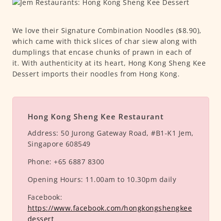
We love their Signature Combination Noodles ($8.90),
which came with thick slices of char siew along with
dumplings that encase chunks of prawn in each of
it. With authenticity at its heart, Hong Kong Sheng Kee
Dessert imports their noodles from Hong Kong.
Hong Kong Sheng Kee Restaurant
Address:
50 Jurong Gateway Road, #B1-K1 Jem,
Singapore 608549
Phone:
+65 6887 8300
Opening Hours:
11.00am to 10.30pm daily
Facebook:
https://www.facebook.com/hongkongshengkee
dessert