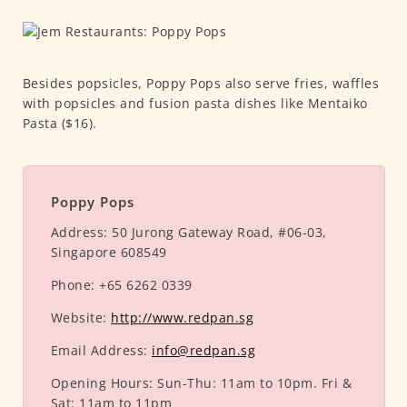
Besides popsicles, Poppy Pops also serve fries, waffles
with popsicles and fusion pasta dishes like Mentaiko
Pasta ($16).
Poppy Pops
Address:
50 Jurong Gateway Road, #06-03,
Singapore 608549
Phone:
+65 6262 0339
Website:
http://www.redpan.sg
Email Address:
info@redpan.sg
Opening Hours:
Sun-Thu: 11am to 10pm. Fri &
Sat: 11am to 11pm