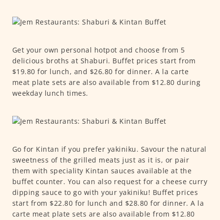
Get your own personal hotpot and choose from 5
delicious broths at Shaburi. Buffet prices start from
$19.80 for lunch, and $26.80 for dinner. A la carte
meat plate sets are also available from $12.80 during
weekday lunch times.
Go for Kintan if you prefer yakiniku. Savour the natural
sweetness of the grilled meats just as it is, or pair
them with speciality Kintan sauces available at the
buffet counter. You can also request for a cheese curry
dipping sauce to go with your yakiniku! Buffet prices
start from $22.80 for lunch and $28.80 for dinner. A la
carte meat plate sets are also available from $12.80