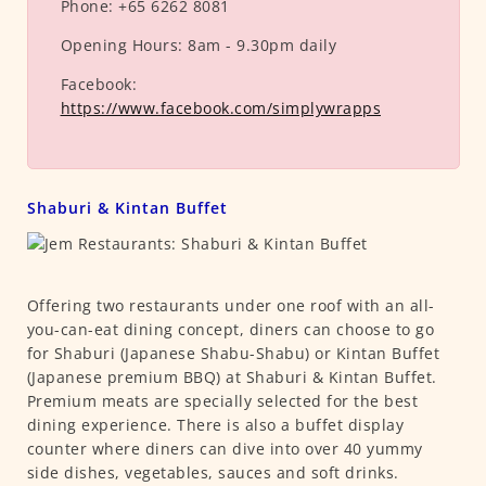
Phone:
+65 6262 8081
Opening Hours:
8am - 9.30pm daily
Facebook:
https://www.facebook.com/simplywrapps
Shaburi & Kintan Buffet
Offering two restaurants under one roof with an all-
you-can-eat dining concept, diners can choose to go
for Shaburi (Japanese Shabu-Shabu) or Kintan Buffet
(Japanese premium BBQ) at Shaburi & Kintan Buffet.
Premium meats are specially selected for the best
dining experience. There is also a buffet display
counter where diners can dive into over 40 yummy
side dishes, vegetables, sauces and soft drinks.