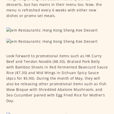
desserts, but has mains in their menu too. Now, the
menu is refreshed every 6 weeks with either new
dishes or promo set meals.
Look forward to promotional items such as HK Curry
Beef and Tendon Noodle ($8.30), Braised Pork Belly
with Bamboo Shoots in Red Fermented Beancurd Sauce
Rice ($7.30) and Mid Wings in Sichuan Spicy Sauce
(4pcs for $5.90). During the month of May, they will
also be releasing other promotional items such as Fish
Maw Bisque with Shredded Abalone Mushroom, and
Sea Cucumber paired with Egg Fried Rice for Mother’s
Day.