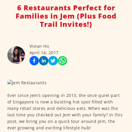
6 Restaurants Perfect for
Families in Jem (Plus Food
Trail Invites!)
Vivian Ho
April 14, 2017
Ever since Jem’s opening in 2013, the once quiet part
of Singapore is now a bustling hot spot filled with
many retail stores and delicious eats. When was the
last time you checked out Jem with your family? In this
post, we bring you on a quick tour around Jem, the
ever growing and exciting lifestyle hub!