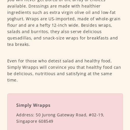
available. Dressings are made with healthier
ingredients such as extra virgin olive oil and low-fat
yoghurt. Wraps are US-imported, made of whole-grain
flour and are a hefty 12-inch wide. Besides wraps,
salads and burritos, they also serve delicious
quesadillas, and snack-size wraps for breakfasts and
tea breaks.
Even for those who detest salad and healthy food,
Simply Wrapps will convince you that healthy food can
be delicious, nutritious and satisfying at the same
time.
Simply Wrapps
Address:
50 Jurong Gateway Road, #02-19,
Singapore 608549