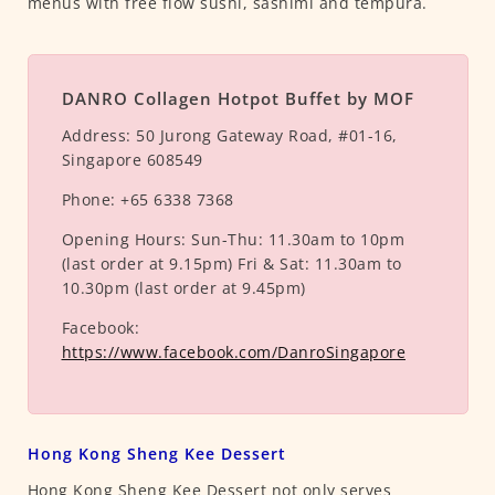
menus with free flow sushi, sashimi and tempura.
DANRO Collagen Hotpot Buffet by MOF
Address:
50 Jurong Gateway Road, #01-16,
Singapore 608549
Phone:
+65 6338 7368
Opening Hours:
Sun-Thu: 11.30am to 10pm
(last order at 9.15pm) Fri & Sat: 11.30am to
10.30pm (last order at 9.45pm)
Facebook:
https://www.facebook.com/DanroSingapore
Hong Kong Sheng Kee Dessert
Hong Kong Sheng Kee Dessert not only serves