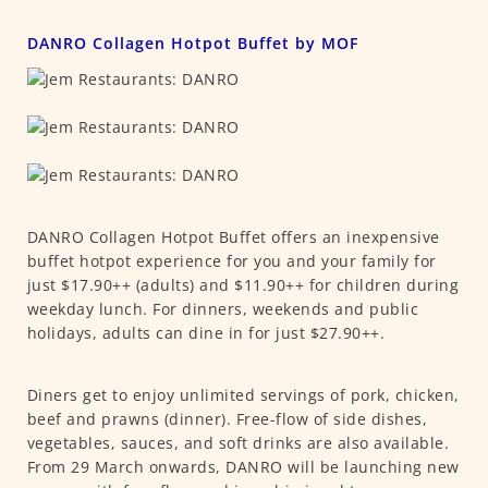
DANRO Collagen Hotpot Buffet by MOF
DANRO Collagen Hotpot Buffet offers an inexpensive
buffet hotpot experience for you and your family for
just $17.90++ (adults) and $11.90++ for children during
weekday lunch. For dinners, weekends and public
holidays, adults can dine in for just $27.90++.
Diners get to enjoy unlimited servings of pork, chicken,
beef and prawns (dinner). Free-flow of side dishes,
vegetables, sauces, and soft drinks are also available.
From 29 March onwards, DANRO will be launching new