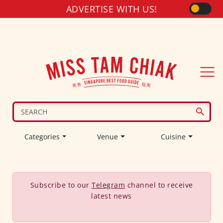
ADVERTISE WITH US!
Categories
Venue
Cuisine
Subscribe to our
Telegram
channel to receive
latest news