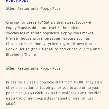
Poppy Pops
Craving for desserts? Satisfy that sweet tooth with
Poppy Pops! Hidden on Level 6, the hideout
specialises in gelato popsicles. Poppy Pops makes
them in-house with interesting flavours such as
Chocolate Beer, Honey Lychee Yogurt, Brown Butter
Cookie Dough (their signature and our favourite), and
Blueberry Thyme.
Prices for a classic popsicle start from $4.80. They also
offer a selection of toppings for you to add on to your
popsicles ($0.50 each, $2.80 for waffles). Can’t decide?
Get a trio of mini popsicles instead of one for just
$6.00!