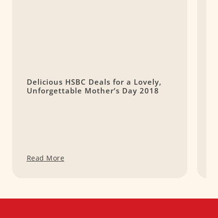
Delicious HSBC Deals for a Lovely,
W
Unforgettable Mother’s Day 2018
C
Read More
R