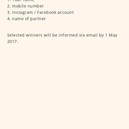
2. mobile number
3. Instagram / Facebook account
4. name of partner
Selected winners will be informed via email by 1 May
2017.