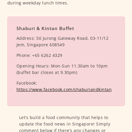
during weekday lunch times.
Shaburi & Kintan Buffet
Address:
50 Jurong Gateway Road, 03-11/12
Jem, Singapore 608549
Phone:
+65 6262 4329
Opening Hours:
Mon-Sun 11.30am to 10pm
(buffet bar closes at 9.30pm)
Facebook:
https://www.facebook.com/shaburiandkintan
Let’s build a food community that helps to
update the food news in Singapore! Simply
comment below if there’s any changes or