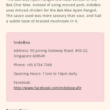
Bak Chor Mee. Instead of using minced pork, IndoBox
uses minced chicken for the Bak Mee Ayam Pangsit.
The sauce used was more savoury than sour, and had
a subtle taste of braised mushroom in it.
IndoBox
Address:
50 Jurong Gateway Road, #03-22,
Singapore 608549
Phone:
+65 6734 7369
Opening Hours:
11am to 10pm daily
Facebook:
http://www.facebook.com/indoboxcafe