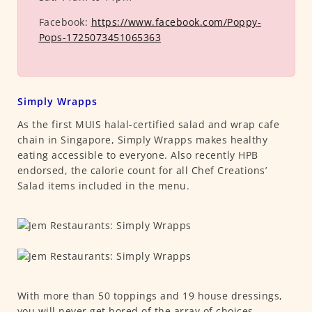
Facebook:
https://www.facebook.com/Poppy-
Pops-1725073451065363
Simply Wrapps
As the first MUIS halal-certified salad and wrap cafe
chain in Singapore, Simply Wrapps makes healthy
eating accessible to everyone. Also recently HPB
endorsed, the calorie count for all Chef Creations’
Salad items included in the menu.
With more than 50 toppings and 19 house dressings,
you will never get bored of the array of choices