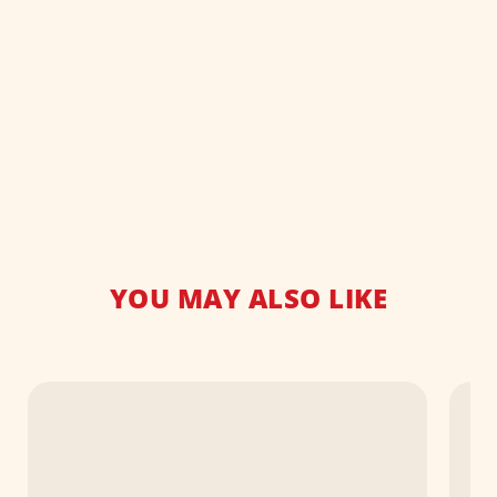
YOU MAY ALSO LIKE