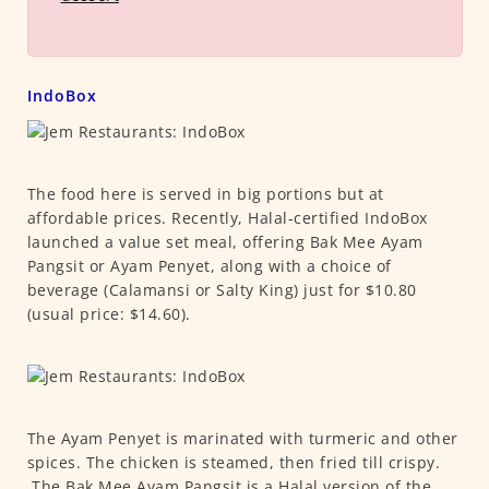
IndoBox
The food here is served in big portions but at
affordable prices. Recently, Halal-certified IndoBox
launched a value set meal, offering Bak Mee Ayam
Pangsit or Ayam Penyet, along with a choice of
beverage (Calamansi or Salty King) just for $10.80
(usual price: $14.60).
The Ayam Penyet is marinated with turmeric and other
spices. The chicken is steamed, then fried till crispy.
The Bak Mee Ayam Pangsit is a Halal version of the