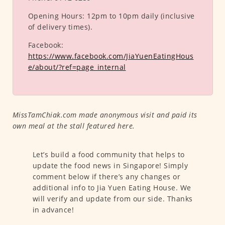
Opening Hours:
12pm to 10pm daily (inclusive
of delivery times).
Facebook:
https://www.facebook.com/JiaYuenEatingHous
e/about/?ref=page_internal
MissTamChiak.com made anonymous visit and paid its
own meal at the stall featured here.
Let’s build a food community that helps to
update the food news in Singapore! Simply
comment below if there’s any changes or
additional info to Jia Yuen Eating House. We
will verify and update from our side. Thanks
in advance!