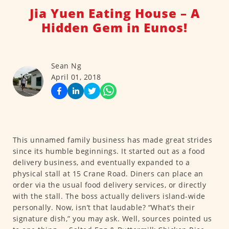
Jia Yuen Eating House – A
Hidden Gem in Eunos!
Sean Ng
April 01, 2018
This unnamed family business has made great strides
since its humble beginnings. It started out as a food
delivery business, and eventually expanded to a
physical stall at 15 Crane Road. Diners can place an
order via the usual food delivery services, or directly
with the stall. The boss actually delivers island-wide
personally. Now, isn’t that laudable? “What’s their
signature dish,” you may ask. Well, sources pointed us