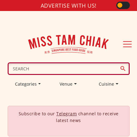
ADVERTISE WITH US!
Categories
Venue
Cuisine
Subscribe to our
Telegram
channel to receive
latest news