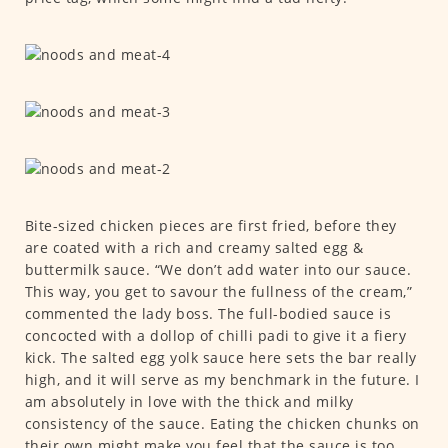
Bite-sized chicken pieces are first fried, before they
are coated with a rich and creamy salted egg &
buttermilk sauce. “We don’t add water into our sauce.
This way, you get to savour the fullness of the cream,”
commented the lady boss. The full-bodied sauce is
concocted with a dollop of chilli padi to give it a fiery
kick. The salted egg yolk sauce here sets the bar really
high, and it will serve as my benchmark in the future. I
am absolutely in love with the thick and milky
consistency of the sauce. Eating the chicken chunks on
their own might make you feel that the sauce is too