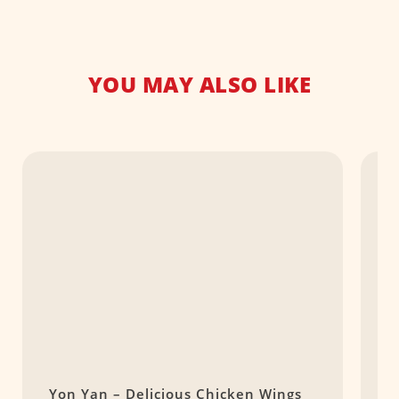
YOU MAY ALSO LIKE
Yon Yan – Delicious Chicken Wings
A