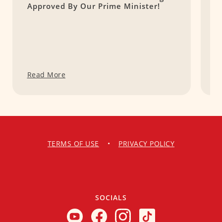
Approved By Our Prime Minister!
E
C
Read More
R
TERMS OF USE
•
PRIVACY POLICY
SOCIALS