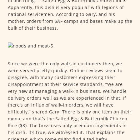
to one thing — Salted Egg & Buttermilk Chicken Rice.
Apparently, this dish is very popular with legions of
national servicemen. According to Gary, and his
mother, orders from SAF camps and bases make up the
bulk of their business.
Since we were the only walk-in customers then, we
were served pretty quickly. Online reviews seem to
disagree, with many customers expressing their
disappointment at their service standards. “We are
very new at managing a walk-in business. We handle
delivery orders well as we are experienced in that. If
there’s an influx of walk-in orders, we will have
difficulty,” shared Gary. There is only one item on their
menu, and that’s the Salted Egg & Buttermilk Chicken
Rice ($8). The boss uses only premium ingredients in
his dish. It’s true, we witnessed it. That explains the
price tag, which some might find a tad hefty.