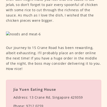
jelak, so don’t forget to pair every spoonful of chicken
with some rice to cut through the richness of the
sauce. As much as I love the dish, I wished that the
chicken pieces were bigger.
Our journey to 15 Crane Road has been rewarding,
albeit exhausting. I’ll probably place an order online
the next time! If you have a huge order in the middle
of the night, the boss may consider delivering it to you.
How nice!
Jia Yuen Eating House
Address:
13 Crane Rd, Singapore 429359
Phone:
9712 0259