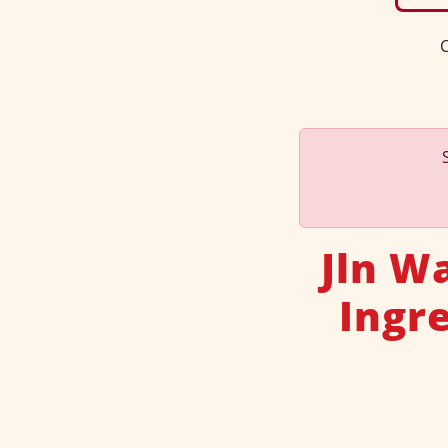
C
Jln W
Ingr