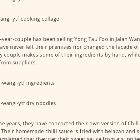
-year-couple has been selling Yong Tau Foo in Jalan Wan
ave never left their premises nor changed the facade of t
ly couple makes some of their ingredients by hand, whil
from suppliers.
he years, they have concocted their own version of Chil
 Their homemade chilli sauce is fried with belacan and sh
explained that they get their sweet sauce from a supplie