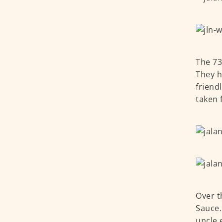
The 73
They h
friend
taken 
Over t
Sauce.
uncle 