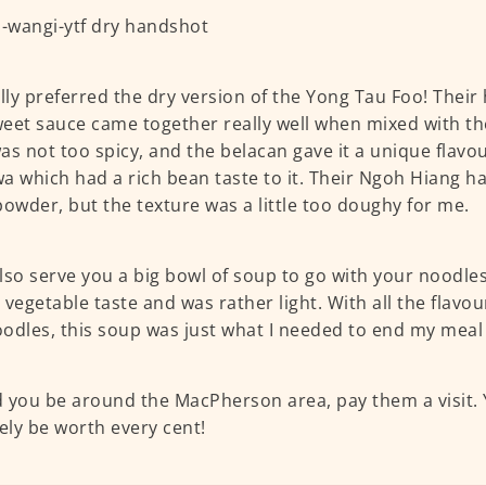
ally preferred the dry version of the Yong Tau Foo! Thei
eet sauce came together really well when mixed with th
was not too spicy, and the belacan gave it a unique flavour
a which had a rich bean taste to it. Their Ngoh Hiang had
powder, but the texture was a little too doughy for me.
lso serve you a big bowl of soup to go with your noodles.
 vegetable taste and was rather light. With all the flavo
odles, this soup was just what I needed to end my meal 
 you be around the MacPherson area, pay them a visit. 
tely be worth every cent!