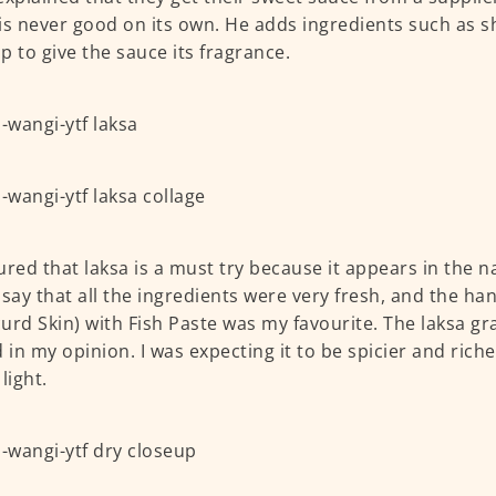
is never good on its own. He adds ingredients such as sh
p to give the sauce its fragrance.
ured that laksa is a must try because it appears in the n
 say that all the ingredients were very fresh, and the 
urd Skin) with Fish Paste was my favourite. The laksa gra
d in my opinion. I was expecting it to be spicier and riche
light.