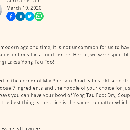
Germaine Tan
March 19, 2020
s modern age and time, it is not uncommon for us to hav
 a decent meal in a food centre. Hence, we were speech
ngi Laksa Yong Tau Foo!
ed in the corner of MacPherson Road is this old-school sta
oose 7 ingredients and the noodle of your choice for jus
ways you can have your bowl of Yong Tau Foo: Dry, Soup
 The best thing is the price is the same no matter which
e.