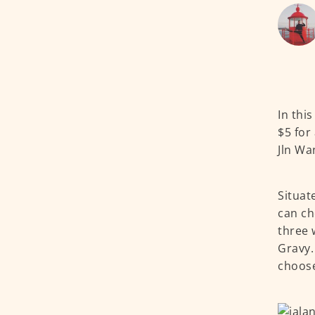
In thi
$5 for
Jln Wa
Situat
can ch
three 
Gravy.
choos