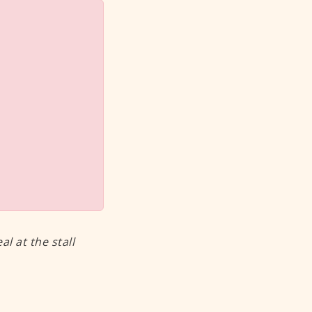
 at the stall