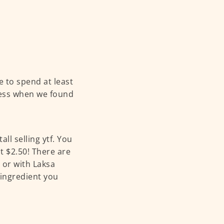
e to spend at least
less when we found
ll selling ytf. You
t $2.50! There are
 or with Laksa
 ingredient you