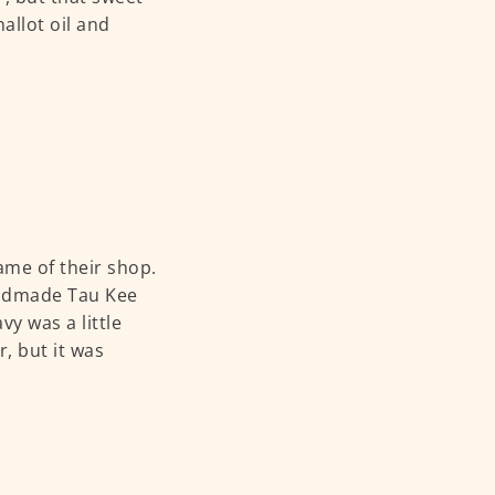
allot oil and
ame of their shop.
handmade Tau Kee
vy was a little
r, but it was