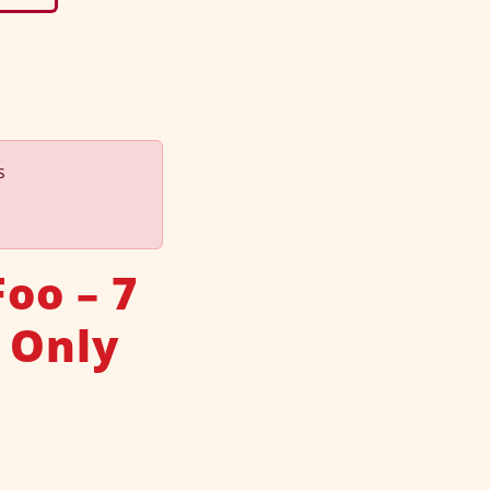
s
oo – 7
 Only