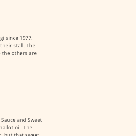
gi since 1977.
heir stall. The
e the others are
li Sauce and Sweet
allot oil. The
r, but that sweet