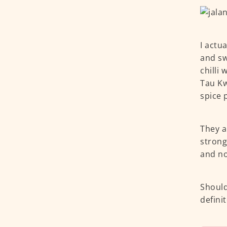
I actu
and sw
chilli 
Tau Kw
spice 
They a
strong
and no
Should
defini