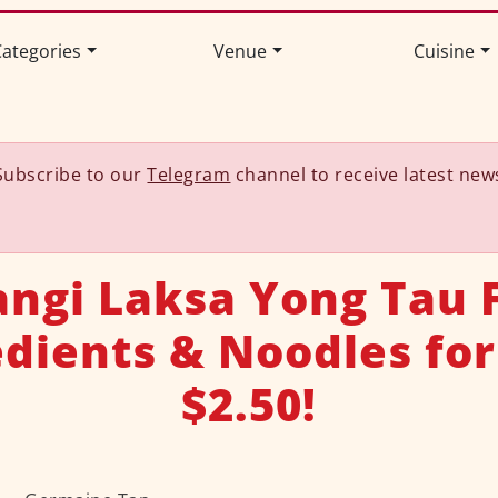
ategories
Venue
Cuisine
Subscribe to our
Telegram
channel to receive latest new
angi Laksa Yong Tau F
edients & Noodles for
$2.50!