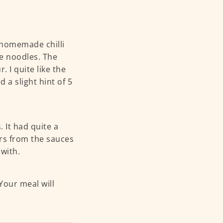
r homemade chilli
e noodles. The
. I quite like the
 a slight hint of 5
 It had quite a
urs from the sauces
with.
Your meal will