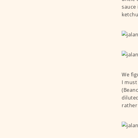
sauce 
ketchu
We fig
I must
(Beanc
dilute
rather 