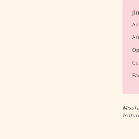
Jl
Ad
Ar
Op
Cu
Fa
MissTa
featur