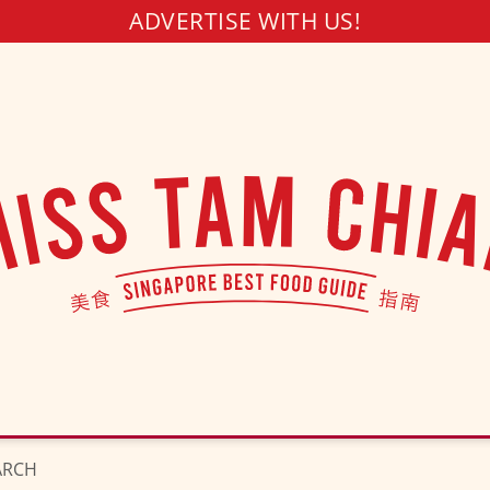
ADVERTISE WITH US!