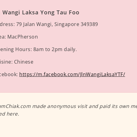
n Wangi Laksa Yong Tau Foo
dress:
79 Jalan Wangi, Singapore 349389
ea:
MacPherson
ening Hours:
8am to 2pm daily.
isine:
Chinese
cebook:
https://m.facebook.com/JlnWangiLaksaYTF/
mChiak.com made anonymous visit and paid its own meal
ed here.