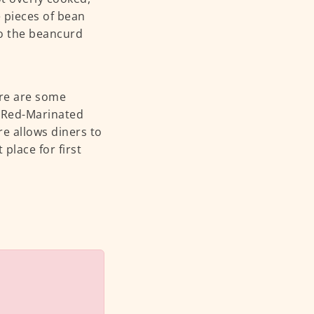
e pieces of bean
to the beancurd
ere are some
e Red-Marinated
re allows diners to
 place for first