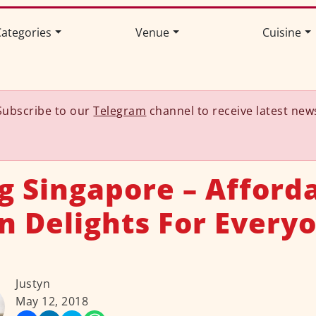
ategories
Venue
Cuisine
Subscribe to our
Telegram
channel to receive latest new
g Singapore – Afford
n Delights For Every
Justyn
May 12, 2018