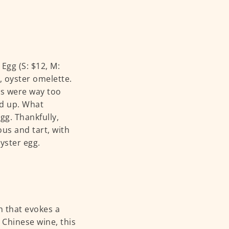
Egg (S: $12, M:
, oyster omelette.
gs were way too
ed up. What
gg. Thankfully,
ous and tart, with
oyster egg.
h that evokes a
Chinese wine, this