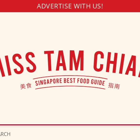
ADVERTISE WITH US!