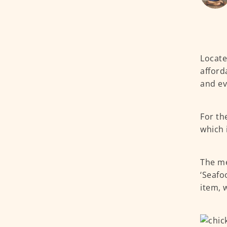
Locate
afford
and ev
For th
which 
The me
‘Seafo
item, w