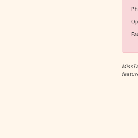
Ph
Op
Fa
MissTa
featur