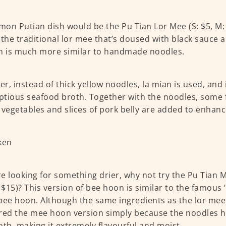
on Putian dish would be the Pu Tian Lor Mee (S: $5, M: $
 the traditional lor mee that’s doused with black sauce a
n is much more similar to handmade noodles.
r, instead of thick yellow noodles, la mian is used, and i
tious seafood broth. Together with the noodles, some 
 vegetables and slices of pork belly are added to enhanc
’re looking for something drier, why not try the Pu Tian 
: $15)? This version of bee hoon is similar to the famous 
bee hoon. Although the same ingredients as the lor me
red the mee hoon version simply because the noodles h
oth, making it extremely flavourful and moist.