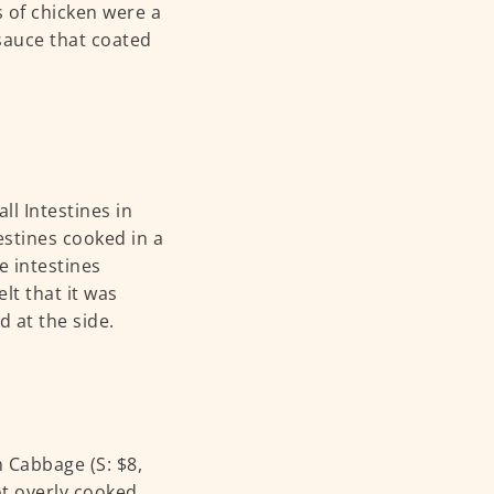
s of chicken were a
 sauce that coated
ll Intestines in
estines cooked in a
e intestines
lt that it was
d at the side.
 Cabbage (S: $8,
ot overly cooked,