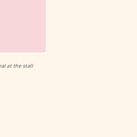
 at the stall