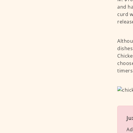
and ha
curd w
releas
Althou
dishes
Chicke
choose
timers
Ju
Ad