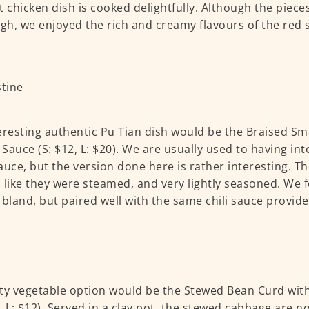
t chicken dish is cooked delightfully. Although the piece
ugh, we enjoyed the rich and creamy flavours of the red
.
eresting authentic Pu Tian dish would be the Braised Sma
Sauce (S: $12, L: $20). We are usually used to having int
auce, but the version done here is rather interesting. Th
 like they were steamed, and very lightly seasoned. We fe
 bland, but paired well with the same chili sauce provide
ty vegetable option would be the Stewed Bean Curd with
, L: $12). Served in a clay pot, the stewed cabbage are n