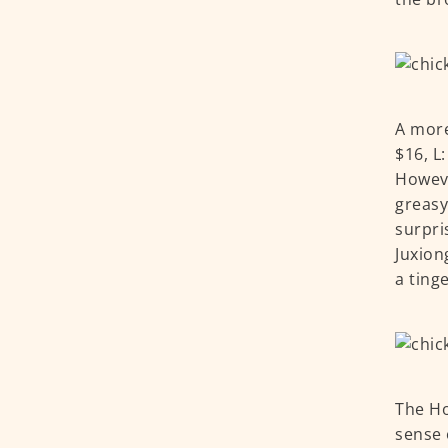
A more
$16, L
Howeve
greasy
surpri
Juxion
a ting
The Ho
sense 