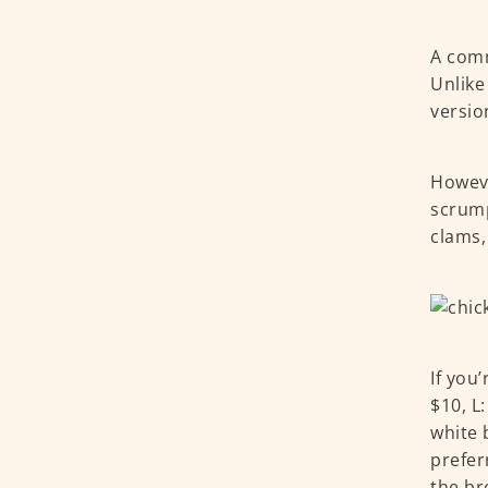
A comm
Unlike
versio
Howeve
scrump
clams,
If you
$10, L
white 
prefer
the br