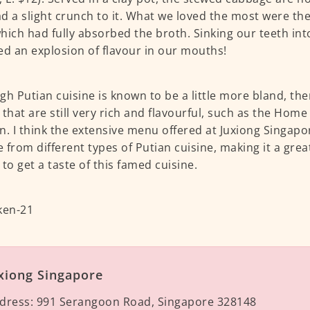
d a slight crunch to it. What we loved the most were th
hich had fully absorbed the broth. Sinking our teeth in
ed an explosion of flavour in our mouths!
gh Putian cuisine is known to be a little more bland, th
 that are still very rich and flavourful, such as the Hom
n. I think the extensive menu offered at Juxiong Singapo
 from different types of Putian cuisine, making it a great
 to get a taste of this famed cuisine.
xiong Singapore
dress:
991 Serangoon Road, Singapore 328148