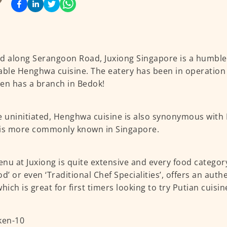
d along Serangoon Road, Juxiong Singapore is a humble 
able Henghwa cuisine. The eatery has been in operation f
en has a branch in Bedok!
e uninitiated, Henghwa cuisine is also synonymous with 
is more commonly known in Singapore.
nu at Juxiong is quite extensive and every food category
od’ or even ‘Traditional Chef Specialities’, offers an au
hich is great for first timers looking to try Putian cuisin