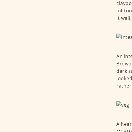
claypo
bit to
it well
An int
Brown 
dark s
looked
rather
A hear
M: $10