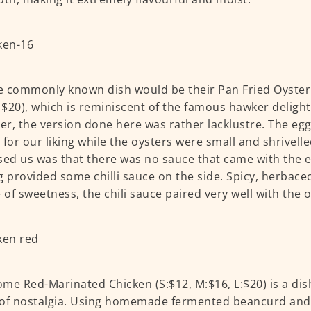
 commonly known dish would be their Pan Fried Oyster 
: $20), which is reminiscent of the famous hawker delight
r, the version done here was rather lacklustre. The eg
 for our liking while the oysters were small and shrivell
sed us was that there was no sauce that came with the e
g provided some chilli sauce on the side. Spicy, herbace
e of sweetness, the chili sauce paired very well with the 
me Red-Marinated Chicken (S:$12, M:$16, L:$20) is a dis
of nostalgia. Using homemade fermented beancurd and 