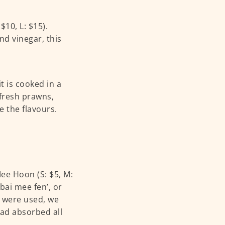
10, L: $15).
nd vinegar, this
t is cooked in a
fresh prawns,
e the flavours.
Mee Hoon (S: $5, M:
‘bai mee fen’, or
e were used, we
ad absorbed all