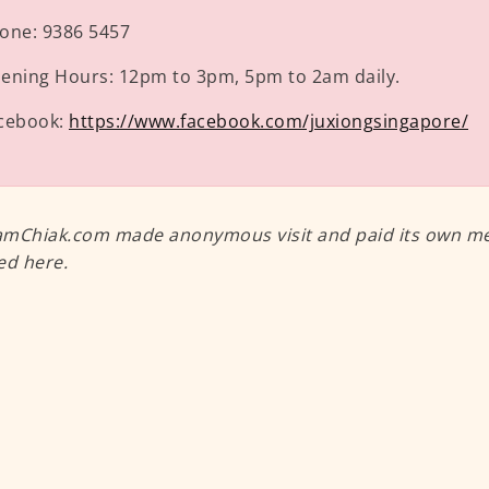
one:
9386 5457
ening Hours:
12pm to 3pm, 5pm to 2am daily.
cebook:
https://www.facebook.com/juxiongsingapore/
mChiak.com made anonymous visit and paid its own meal
ed here.