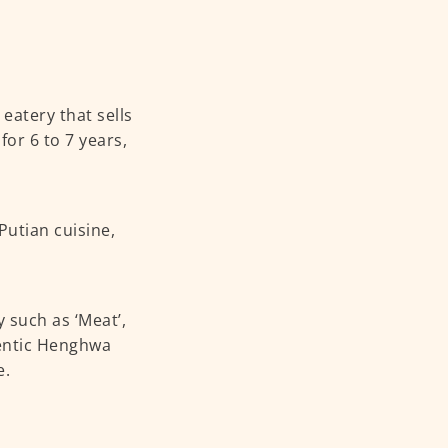
eatery that sells
or 6 to 7 years,
Putian cuisine,
 such as ‘Meat’,
thentic Henghwa
e.