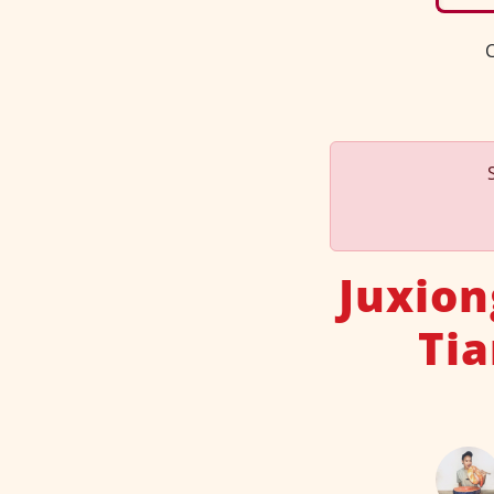
C
Juxion
Tia