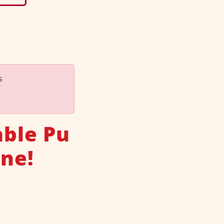
s
able Pu
one!