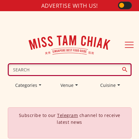
ADVERTISE WITH US!
Categories
Venue
Cuisine
Subscribe to our
Telegram
channel to receive
latest news