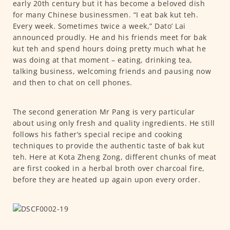
early 20th century but it has become a beloved dish
for many Chinese businessmen. “I eat bak kut teh.
Every week. Sometimes twice a week,” Dato’ Lai
announced proudly. He and his friends meet for bak
kut teh and spend hours doing pretty much what he
was doing at that moment – eating, drinking tea,
talking business, welcoming friends and pausing now
and then to chat on cell phones.
The second generation Mr Pang is very particular
about using only fresh and quality ingredients. He still
follows his father’s special recipe and cooking
techniques to provide the authentic taste of bak kut
teh. Here at Kota Zheng Zong, different chunks of meat
are first cooked in a herbal broth over charcoal fire,
before they are heated up again upon every order.