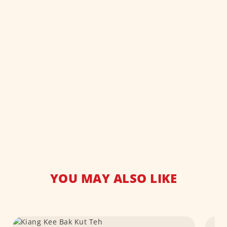
YOU MAY ALSO LIKE