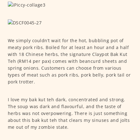
We simply couldn’t wait for the hot, bubbling pot of
meaty pork ribs. Boiled for at least an hour and a half
with 18 Chinese herbs, the signature Claypot Bak Kut
Teh (RM14 per pax) comes with beancurd sheets and
spring onions. Customers can choose from various
types of meat such as pork ribs, pork belly, pork tail or
pork trotter.
I love my bak kut teh dark, concentrated and strong.
The soup was dark and flavourful, and the taste of
herbs was not overpowering. There is just something
about this bak kut teh that clears my sinuses and jolts
me out of my zombie state.