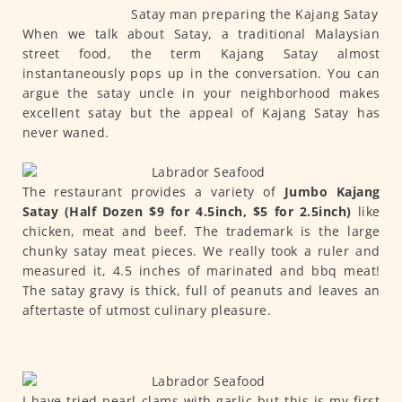
Satay man preparing the Kajang Satay
When we talk about Satay, a traditional Malaysian
street food, the term Kajang Satay almost
instantaneously pops up in the conversation. You can
argue the satay uncle in your neighborhood makes
excellent satay but the appeal of Kajang Satay has
never waned.
The restaurant provides a variety of
Jumbo Kajang
Satay (Half Dozen $9 for 4.5inch, $5 for 2.5inch)
like
chicken, meat and beef. The trademark is the large
chunky satay meat pieces. We really took a ruler and
measured it, 4.5 inches of marinated and bbq meat!
The satay gravy is thick, full of peanuts and leaves an
aftertaste of utmost culinary pleasure.
I have tried pearl clams with garlic but this is my first