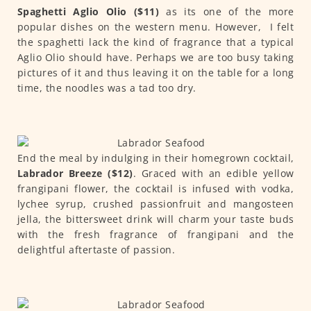
Spaghetti Aglio Olio ($11)
as its one of the more
popular dishes on the western menu. However, I felt
the spaghetti lack the kind of fragrance that a typical
Aglio Olio should have. Perhaps we are too busy taking
pictures of it and thus leaving it on the table for a long
time, the noodles was a tad too dry.
End the meal by indulging in their homegrown cocktail,
Labrador Breeze ($12)
. Graced with an edible yellow
frangipani flower, the cocktail is infused with vodka,
lychee syrup, crushed passionfruit and mangosteen
jella, the bittersweet drink will charm your taste buds
with the fresh fragrance of frangipani and the
delightful aftertaste of passion.