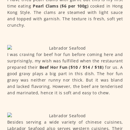
time eating
Pearl Clams ($6 per 100g)
cooked in Hong
Kong Style. The clams are steamed with light sauce
and topped with garnish. The texture is fresh, soft yet
crunchy.
I was craving for beef hor fun before coming here and
surprisingly, my wish was fulfilled when the restaurant
prepared their
Beef Hor Fun ($10 / $14 / $18)
for us. A
good gravy plays a big part in this dish. The hor fun
gravy was neither runny nor thick. But it was bland
and lacked flavoring. However, the beef are tenderised
and marinated, hence it is soft and easy to chew.
Besides serving a wide variety of chinese cuisines,
Labrador Seafood also serves western cuisines. Their