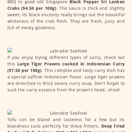
BBQ to good old Singapore
Black Pepper Sri Lankan
Crabs ($4.50 per 100g)
. The sauce is thick and slightly
sweet, its black viscosity really brings out the beautiful
whiteness of the crab flesh. They are fresh, juicy and
full of meaty goodness.
If you enjoy trying different types of curry, check out
this
Large Tiger Prawns cooked in Indonesian Curry
($7.50 per 100g)
. This complex and tasty curry dish has
a special saffron Indonesian flavor. Large tiger prawns
are drenched in thick savory curry soup. Don’t forget to
suck the curry essence from the prawn’s head,
shiok!
Tofu can be bland and tasteless for a few but its
blandness suits perfectly for these fritters.
Deep Fried