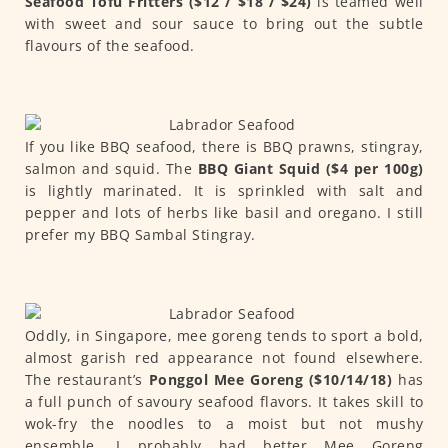
Seafood Tofu Fritters ($12 / $18 / $24)
is teamed well
with sweet and sour sauce to bring out the subtle
flavours of the seafood.
If you like BBQ seafood, there is BBQ prawns, stingray,
salmon and squid. The
BBQ Giant Squid ($4 per 100g)
is lightly marinated. It is sprinkled with salt and
pepper and lots of herbs like basil and oregano. I still
prefer my BBQ Sambal Stingray.
Oddly, in Singapore, mee goreng tends to sport a bold,
almost garish red appearance not found elsewhere.
The restaurant’s
Ponggol Mee Goreng ($10/14/18)
has
a full punch of savoury seafood flavors. It takes skill to
wok-fry the noodles to a moist but not mushy
ensemble. I probably had better Mee Goreng