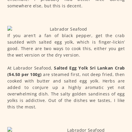
somewhere else, but this is decent.
If you aren’t a fan of black pepper, get the crab
sautéed with salted egg yolk, which is finger‑lickin’
good. There are two ways to cook this, either you get
the wet version or the dry version.
At Labrador Seafood,
Salted Egg Yolk Sri Lankan Crab
($4.50 per 100g)
are steamed first, not deep fried, then
cooked with butter and salted egg yolk. Herbs are
added to conjure up a highly aromatic yet not
overwhelming dish. The salty golden sandiness of egg
yolks is addictive. Out of the dishes we tastes, I like
this the most.