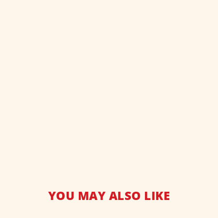
YOU MAY ALSO LIKE