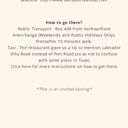
How to go there?
Public Transport :
Bus 408 from Harbourfront
Interchange (Weekends and Public Holidays Only),
thereafter 10 minutes walk.
Taxi :
The restaurant gave us a tip to mention Labrador
Villa Road instead of Port Road (so as not to confuse
with some place in Tuas)
Click here for more Instructions on how to get there
*This is an invited tasting*