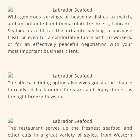
With generous servings of heavenly dishes to match,
and an untainted and immaculate freshness, Labrador
Seafood is a fit for the urbanite seeking a paradise
treat, or even for a comfortable lunch with co-workers,
or for an effectively peaceful negotiation with your
most important business client.
The alfresco dining option also gives guests the chance
to really sit back under the stars and enjoy dinner as
the light breeze flows in.
The restaurant serves up the freshest seafood and
other cuts in a great variety of styles, from Western