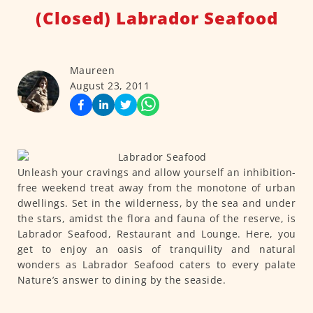
(Closed) Labrador Seafood
Maureen
August 23, 2011
Unleash your cravings and allow yourself an inhibition-
free weekend treat away from the monotone of urban
dwellings. Set in the wilderness, by the sea and under
the stars, amidst the flora and fauna of the reserve, is
Labrador Seafood, Restaurant and Lounge. Here, you
get to enjoy an oasis of tranquility and natural
wonders as Labrador Seafood caters to every palate
Nature’s answer to dining by the seaside.