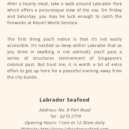
After a hearty meal, take a walk around Labrador Park
which offers a picturesque view of the sea. On Friday
and Saturday, you may be luck enough to catch the
fireworks at Resort World Sentosa.
The first thing you’ll notice is that it’s not easily
accessible. It’s nestled so deep within Labrador that as
you drive in (walking is not advised), you’ll pass a
series of structures reminencent of Singapore’s
colonial past. But trust me, it is worth a bit of extra
effort to get up here for a peaceful evening away from
the city bustle.
Labrador Seafood
Address: No. 8 Port Road
Tel : 6273 2779
Opening Hours: 11am to 12.30am daily
Website: http://www.labradorseafood.com