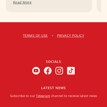
Read More
R
TERMS OF USE
•
PRIVACY POLICY
SOCIALS
LATEST NEWS
Subscribe to our
Telegram
channel to receive latest news