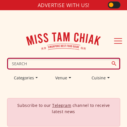
ADVERTISE WITH US!
Categories
Venue
Cuisine
Subscribe to our
Telegram
channel to receive
latest news