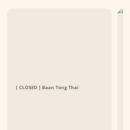
[ CLOSED ] Baan Tong Thai
T