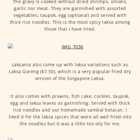
The gravy is cooked without dried shrimps, onions,
garlic nor meat. They are garnished with assorted
vegetables, taupok, egg (optional) and served with
thick rice noodles. This is the most spicy laksa among
those that I have tried.
Laksania also come up with laksa variations such as
Laksa Goreng ($7.50), which is a very popular fried dry
version of the Singapore Laksa.
It also comes with prawns, fish cake, cockles, taupok,
egg and laksa leaves as garnishing. Served with thick
rice noodles and our homemade sambal belacan. I
liked it for the laksa spices that were all well fried into
the noodles but it was a little too oily for me.