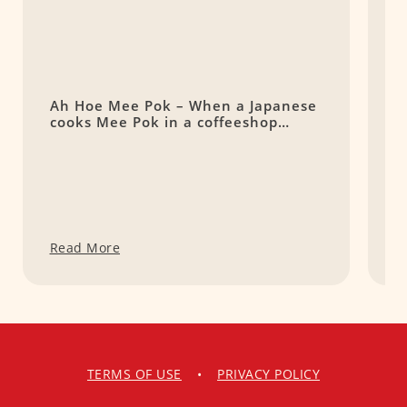
Ah Hoe Mee Pok – When a Japanese
A
cooks Mee Pok in a coffeeshop…
L
o
Read More
R
TERMS OF USE
•
PRIVACY POLICY