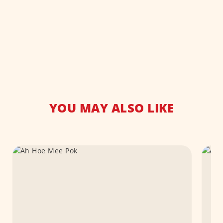
YOU MAY ALSO LIKE