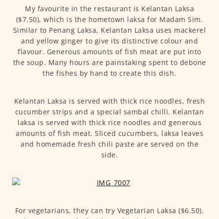
My favourite in the restaurant is Kelantan Laksa
($7.50), which is the hometown laksa for Madam Sim.
Similar to Penang Laksa, Kelantan Laksa uses mackerel
and yellow ginger to give its distinctive colour and
flavour. Generous amounts of fish meat are put into
the soup. Many hours are painstaking spent to debone
the fishes by hand to create this dish.
Kelantan Laksa is served with thick rice noodles, fresh
cucumber strips and a special sambal chilli. Kelantan
laksa is served with thick rice noodles and generous
amounts of fish meat. Sliced cucumbers, laksa leaves
and homemade fresh chili paste are served on the
side.
For vegetarians, they can try Vegetarian Laksa ($6.50).