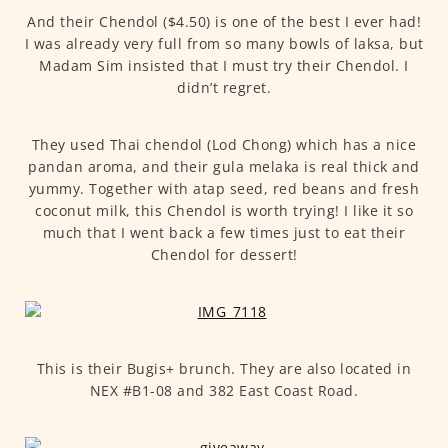
And their Chendol ($4.50) is one of the best I ever had!
I was already very full from so many bowls of laksa, but
Madam Sim insisted that I must try their Chendol. I
didn’t regret.
They used Thai chendol (Lod Chong) which has a nice
pandan aroma, and their gula melaka is real thick and
yummy. Together with atap seed, red beans and fresh
coconut milk, this Chendol is worth trying! I like it so
much that I went back a few times just to eat their
Chendol for dessert!
This is their Bugis+ brunch. They are also located in
NEX #B1-08 and 382 East Coast Road.