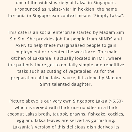
one of the widest variety of Laksa in Singapore.
Pronounced as “Laksa-Nia” in hokkien, the name
Laksania in Singaporean context means “Simply Laksa”.
This cafe is an social enterprise started by Madam Sim
Sin Sin. She provides job for people from MINDS and
ASPN to help these marginalised people to gain
employment or re-enter the workforce. The main
kitchen of Laksania is actually located in IMH, where
the patients there get to do daily simple and repetitive
tasks such as cutting of vegetables. As for the
preparation of the laksa sauce, it is done by Madam
Sim’s talented daughter.
Picture above is our very own Singapore Laksa ($6.50)
which is served with thick rice noodles in a thick
coconut Laksa broth, taupok, prawns, fishcake, cockles,
egg and laksa leaves are served as garnishing.
Laksania’s version of this delicious dish derives its