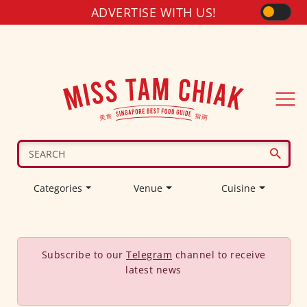
ADVERTISE WITH US!
Categories
Venue
Cuisine
Subscribe to our
Telegram
channel to receive
latest news