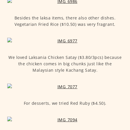
Besides the laksa items, there also other dishes.
Vegetarian Fried Rice ($10.50) was very fragrant.
We loved Laksania Chicken Satay ($3.80/3pcs) because
the chicken comes in big chunks just like the
Malaysian style Kachang Satay.
For desserts, we tried Red Ruby ($4.50).