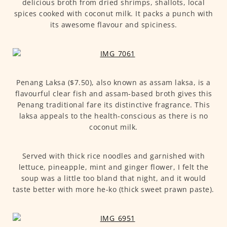
delicious broth from dried shrimps, shallots, local
spices cooked with coconut milk. It packs a punch with
its awesome flavour and spiciness.
Penang Laksa ($7.50), also known as assam laksa, is a
flavourful clear fish and assam-based broth gives this
Penang traditional fare its distinctive fragrance. This
laksa appeals to the health-conscious as there is no
coconut milk.
Served with thick rice noodles and garnished with
lettuce, pineapple, mint and ginger flower, I felt the
soup was a little too bland that night, and it would
taste better with more he-ko (thick sweet prawn paste).