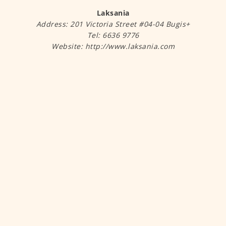
Laksania
Address: 201 Victoria Street #04-04 Bugis+
Tel: 6636 9776
Website: http://www.laksania.com