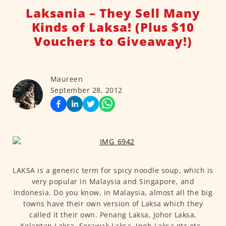
Laksania – They Sell Many
Kinds of Laksa! (Plus $10
Vouchers to Giveaway!)
Maureen
September 28, 2012
LAKSA is a generic term for spicy noodle soup, which is
very popular in Malaysia and Singapore, and
Indonesia. Do you know, in Malaysia, almost all the big
towns have their own version of Laksa which they
called it their own. Penang Laksa, Johor Laksa,
Kelantan Laksa, Serawak Laksa, Ipoh Laksa etc etc…