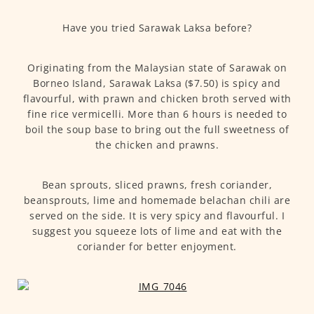
Have you tried Sarawak Laksa before?
Originating from the Malaysian state of Sarawak on
Borneo Island, Sarawak Laksa ($7.50) is spicy and
flavourful, with prawn and chicken broth served with
fine rice vermicelli. More than 6 hours is needed to
boil the soup base to bring out the full sweetness of
the chicken and prawns.
Bean sprouts, sliced prawns, fresh coriander,
beansprouts, lime and homemade belachan chili are
served on the side. It is very spicy and flavourful. I
suggest you squeeze lots of lime and eat with the
coriander for better enjoyment.