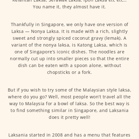
You name it, they almost have it.
Thankfully in Singapore, we only have one version of
Laksa — Nonya Laksa. It is made with a rich, slightly
sweet and strongly spiced coconut gravy (lemak). A
variant of the nonya laksa, is Katong Laksa, which is
one of Singapore’s iconic dishes. The noodles are
normally cut up into smaller pieces so that the entire
dish can be eaten with a spoon alone, without
chopsticks or a fork.
But if you wish to try some of the Malaysian style laksa,
where do you go? Well, most people won’t travel all the
way to Malaysia for a bowl of laksa. So the best way is
to find something similar in Singapore, and Laksania
does it pretty well!
Laksania started in 2008 and has a menu that features