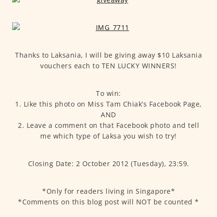
Thanks to Laksania, I will be giving away $10 Laksania
vouchers each to TEN LUCKY WINNERS!
To win:
1. Like this photo on Miss Tam Chiak’s Facebook Page,
AND
2. Leave a comment on that Facebook photo and tell
me which type of Laksa you wish to try!
Closing Date: 2 October 2012 (Tuesday), 23:59.
*Only for readers living in Singapore*
*Comments on this blog post will NOT be counted *