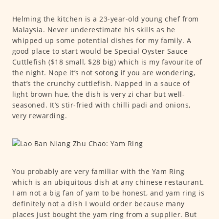
Helming the kitchen is a 23-year-old young chef from
Malaysia. Never underestimate his skills as he
whipped up some potential dishes for my family. A
good place to start would be Special Oyster Sauce
Cuttlefish ($18 small, $28 big) which is my favourite of
the night. Nope it’s not sotong if you are wondering,
that’s the crunchy cuttlefish. Napped in a sauce of
light brown hue, the dish is very zi char but well-
seasoned. It’s stir-fried with chilli padi and onions,
very rewarding.
You probably are very familiar with the Yam Ring
which is an ubiquitous dish at any chinese restaurant.
I am not a big fan of yam to be honest, and yam ring is
definitely not a dish I would order because many
places just bought the yam ring from a supplier. But