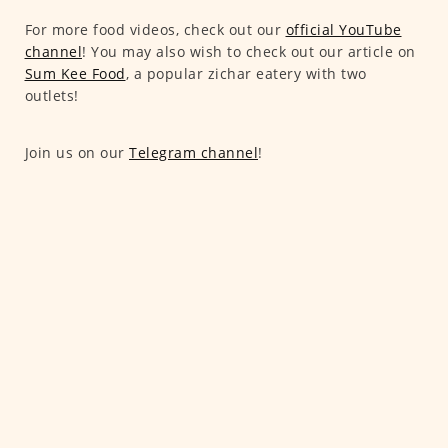
For more food videos, check out our
official YouTube
channel
! You may also wish to check out our article on
Sum Kee Food
, a popular zichar eatery with two
outlets!
Join us on our
Telegram channel
!