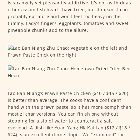
is strangely yet pleasantly addictive. It’s not as thick as
other assam fish head I have tried, but it means I can
probably eat more and won’t feel too heavy on the
tummy. Lady’s fingers, eggplants, tomatoes and sweet
pineapple chunks add to the allure.
Lao Ban Niang’s Prawn Paste Chicken ($10 / $15 / $20)
is better than average. The cooks have a confident
hand with the prawn paste, so it has more oomph than
most zi char versions. You can finish one without
stopping for a sip of water to counteract a salt
overload. A dish like Yuan Yang HK Kai Lan ($12 / $18 /
$24) is an excellent dinner topic. We “examined” the