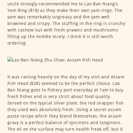
uncle strongly recommended me to Lao Ban Niang’s
Yam Ring ($18) as they make their own yam rings. The
yam was remarkably ungreasy and the yam well
browned and crispy. The stuffing in the ring is crunchy
with cashew nut with fresh prawns and mushrooms
filling up the middle nicely. I think it is still worth
ordering.
It was raining heavily on the day of my visit and Assam
Fish Head ($28) seemed to be the perfect choice. Lao
Ban Niang goes to fishery port everyday at 1am to buy
fresh fishes and is very strict about food quality.
Served on the typical silver plate, the red snapper fish
they used was absolutely fresh. Using a secret assam
paste recipe which they blend themselves, the assam
gravy is a perfect balance of spiciness and tanginess.
The oil on the surface may turn health freak off, but it