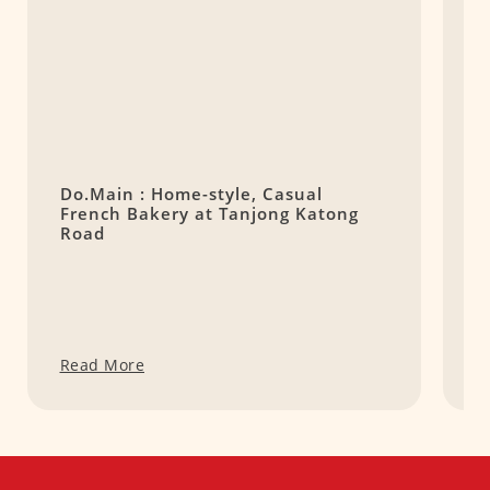
Do.Main : Home-style, Casual
C
French Bakery at Tanjong Katong
B
Road
R
Read More
R