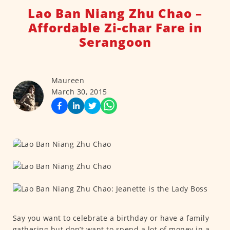
Lao Ban Niang Zhu Chao –
Affordable Zi-char Fare in
Serangoon
Maureen
March 30, 2015
Say you want to celebrate a birthday or have a family
gathering but don’t want to spend a lot of money in a