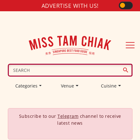
ADVERTISE WITH US!
Categories
Venue
Cuisine
Subscribe to our
Telegram
channel to receive
latest news