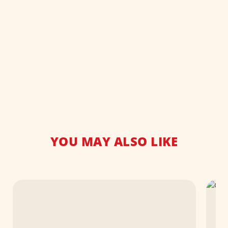
YOU MAY ALSO LIKE