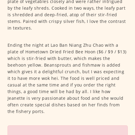
plate of vegetables closely and were rather intrigued
by the leafy shreds. Cooked in two ways, the leafy part
is shredded and deep-fried, atop of their stir-fried
stems. Paired with crispy silver fish, I love the contrast
in textures.
Ending the night at Lao Ban Niang Zhu Chao with a
plate of Hometown Dried Fried Bee Hoon ($6 / $9 / $13)
which is stir-fried with butter, which makes the
beehoon yellow. Beansprouts and fishmaw is added
which gives it a delightful crunch, but I was expecting
it to have more wok hei. The food is well priced and
casual at the same time and if you order the right
things, a good time will be had by all. I like how
Jeanette is very passionate about food and she would
often create special dishes based on her finds from
the fishery ports.