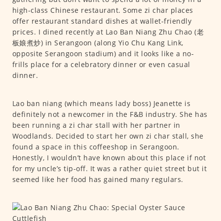
high-class Chinese restaurant. Some zi char places
offer restaurant standard dishes at wallet-friendly
prices. I dined recently at Lao Ban Niang Zhu Chao (老
板娘煮炒) in Serangoon (along Yio Chu Kang Link,
opposite Serangoon stadium) and it looks like a no-
frills place for a celebratory dinner or even casual
dinner.
Lao ban niang (which means lady boss) Jeanette is
definitely not a newcomer in the F&B industry. She has
been running a zi char stall with her partner in
Woodlands. Decided to start her own zi char stall, she
found a space in this coffeeshop in Serangoon.
Honestly, I wouldn’t have known about this place if not
for my uncle’s tip-off. It was a rather quiet street but it
seemed like her food has gained many regulars.