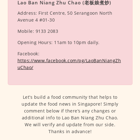
Lao Ban Niang Zhu Chao (老板娘煮炒)
Address:
First Centre, 50 Serangoon North
Avenue 4 #01-30
Mobile:
9133 2083
Opening Hours:
11am to 10pm daily.
Facebook:
https://www.facebook.com/pg/LaoBanNiangZh
uChao/
Let’s build a food community that helps to
update the food news in Singapore! Simply
comment below if there’s any changes or
additional info to Lao Ban Niang Zhu Chao.
We will verify and update from our side.
Thanks in advance!