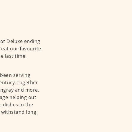
pot Deluxe ending
 eat our favourite
e last time.
 been serving
entury, together
stingray and more.
age helping out
 dishes in the
 withstand long