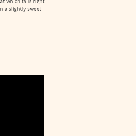
at which falls right
n a slightly sweet