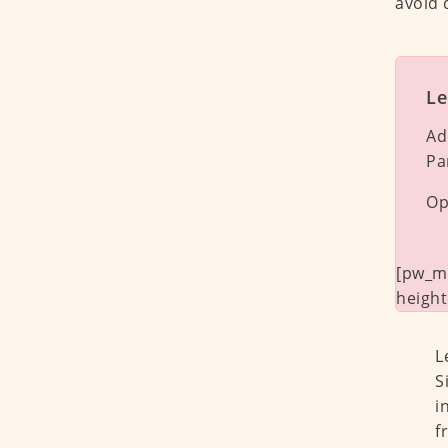
avoid 
Le
Ad
Pa
Op
[pw_ma
height
L
S
i
f