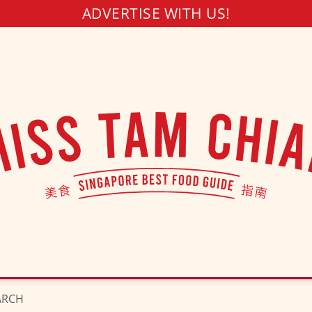
ADVERTISE WITH US!