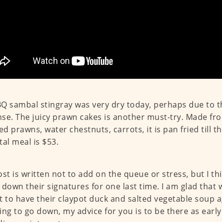
Q sambal stingray was very dry today, perhaps due to 
se. The juicy prawn cakes is another must-try. Made fr
d prawns, water chestnuts, carrots, it is pan fried till the
tal meal is $53.
ost is written not to add on the queue or stress, but I thi
 down their signatures for one last time. I am glad that
t to have their claypot duck and salted vegetable soup ag
ing to go down, my advice for you is to be there as early