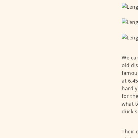
We cam
old di
famous
at 6.4
hardly
for th
what t
duck s
Their 