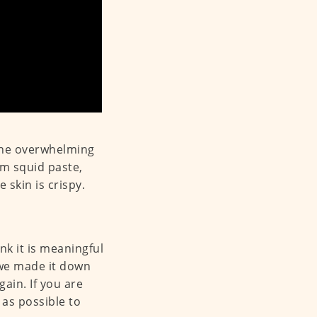
the overwhelming
om squid paste,
 skin is crispy.
nk it is meaningful
 we made it down
ain. If you are
 as possible to