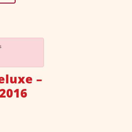
s
eluxe –
 2016