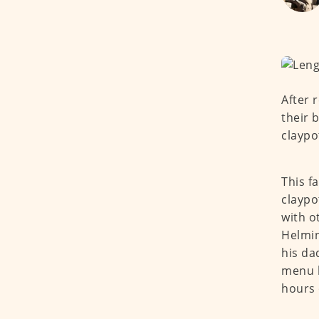
After 
their 
claypo
This f
claypo
with o
Helmin
his da
menu b
hours 