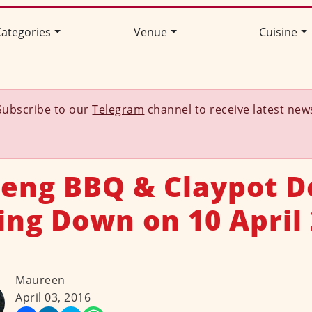
ategories
Venue
Cuisine
Subscribe to our
Telegram
channel to receive latest new
eng BBQ & Claypot D
ing Down on 10 April
Maureen
April 03, 2016