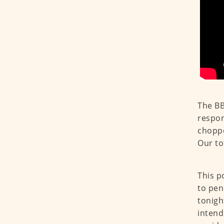
The BB
respon
choppe
Our to
This p
to pen
tonigh
intend