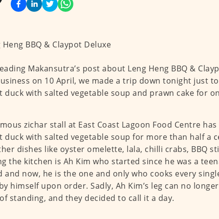
reading Makansutra’s post about Leng Heng BBQ & Clay
business on 10 April, we made a trip down tonight just to
t duck with salted vegetable soup and prawn cake for on
amous zichar stall at East Coast Lagoon Food Centre has
t duck with salted vegetable soup for more than half a c
ther dishes like oyster omelette, lala, chilli crabs, BBQ 
g the kitchen is Ah Kim who started since he was a teen
d and now, he is the one and only who cooks every single
y himself upon order. Sadly, Ah Kim’s leg can no longer
of standing, and they decided to call it a day.