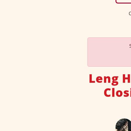
C
Leng H
Clos