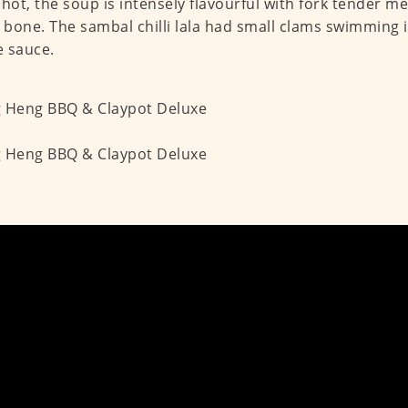
 hot, the soup is intensely flavourful with fork tender me
e bone. The sambal chilli lala had small clams swimming i
 sauce.