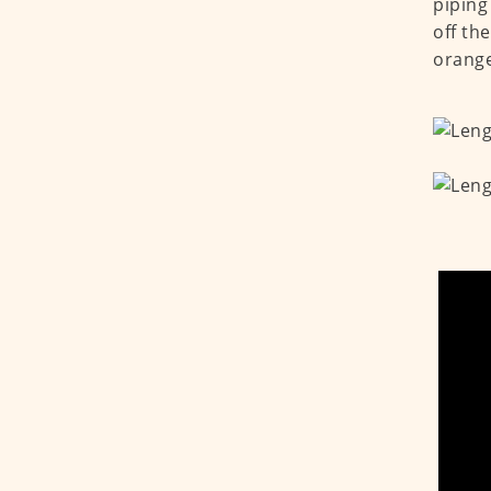
piping
off th
orange