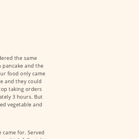
rdered the same
wn pancake and the
our food only came
ue and they could
top taking orders
ately 3 hours. But
lted vegetable and
e came for. Served