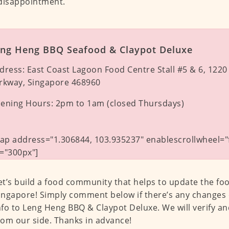
disappointment.
ng Heng BBQ Seafood & Claypot Deluxe
dress:
East Coast Lagoon Food Centre Stall #5 & 6, 1220
rkway, Singapore 468960
ening Hours:
2pm to 1am (closed Thursdays)
p address="1.306844, 103.935237" enablescrollwheel="f
="300px"]
et’s build a food community that helps to update the fo
ingapore! Simply comment below if there’s any changes 
nfo to Leng Heng BBQ & Claypot Deluxe. We will verify a
rom our side. Thanks in advance!