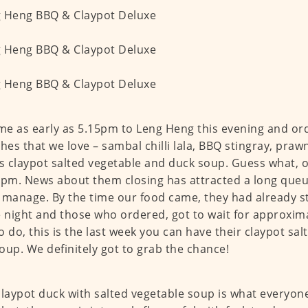
e as early as 5.15pm to Leng Heng this evening and o
shes that we love – sambal chilli lala, BBQ stingray, pra
 claypot salted vegetable and duck soup. Guess what, 
5pm. News about them closing has attracted a long que
 manage. By the time our food came, they had already s
e night and those who ordered, got to wait for approxim
o do, this is the last week you can have their claypot sa
oup. We definitely got to grab the chance!
claypot duck with salted vegetable soup is what everyon