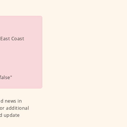
 East Coast
alse"
od news in
or additional
nd update