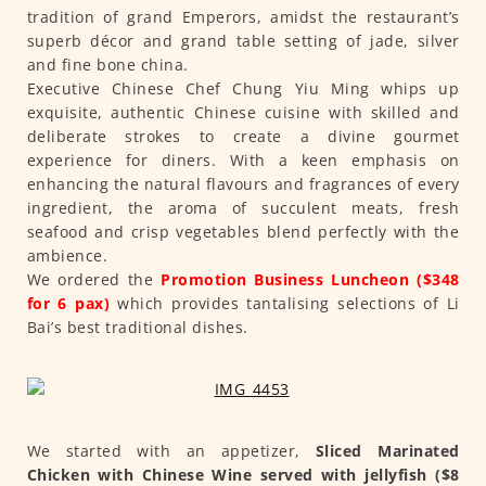
tradition of grand Emperors, amidst the restaurant’s
superb décor and grand table setting of jade, silver
and fine bone china.
Executive Chinese Chef Chung Yiu Ming whips up
exquisite, authentic Chinese cuisine with skilled and
deliberate strokes to create a divine gourmet
experience for diners. With a keen emphasis on
enhancing the natural flavours and fragrances of every
ingredient, the aroma of succulent meats, fresh
seafood and crisp vegetables blend perfectly with the
ambience.
We ordered the
Promotion Business Luncheon ($348
for 6 pax)
which provides tantalising selections of Li
Bai’s best traditional dishes.
We started with an appetizer,
Sliced Marinated
Chicken with Chinese Wine served with jellyfish ($8