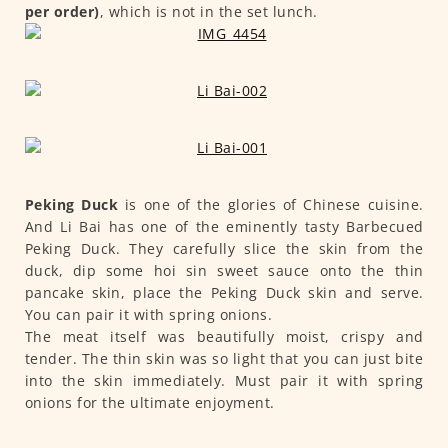
per order)
, which is not in the set lunch.
Peking Duck
is one of the glories of Chinese cuisine.
And Li Bai has one of the eminently tasty Barbecued
Peking Duck. They carefully slice the skin from the
duck, dip some hoi sin sweet sauce onto the thin
pancake skin, place the Peking Duck skin and serve.
You can pair it with spring onions.
The meat itself was beautifully moist, crispy and
tender. The thin skin was so light that you can just bite
into the skin immediately. Must pair it with spring
onions for the ultimate enjoyment.