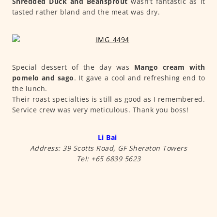
Shredded Duck and Beansprout
wasn’t fantastic as it
tasted rather bland and the meat was dry.
Special dessert of the day was
Mango cream with
pomelo and sago
. It gave a cool and refreshing end to
the lunch.
Their roast specialties is still as good as I remembered.
Service crew was very meticulous. Thank you boss!
Li Bai
Address: 39 Scotts Road, GF Sheraton Towers
Tel: +65 6839 5623