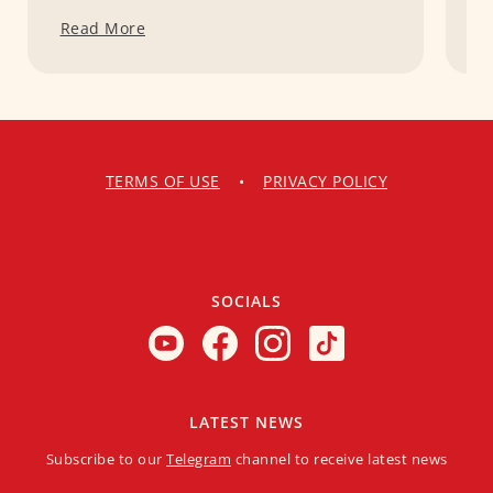
Read More
R
TERMS OF USE
•
PRIVACY POLICY
SOCIALS
LATEST NEWS
Subscribe to our
Telegram
channel to receive latest news