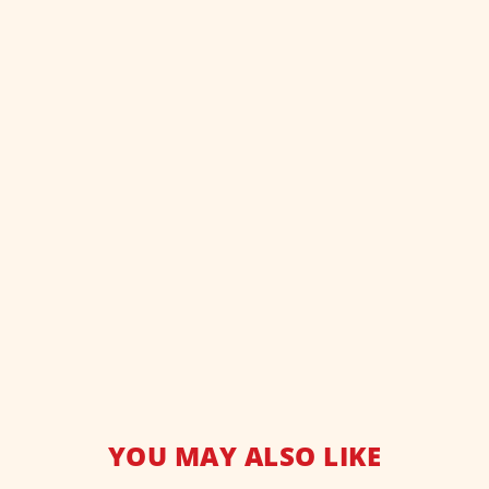
YOU MAY ALSO LIKE