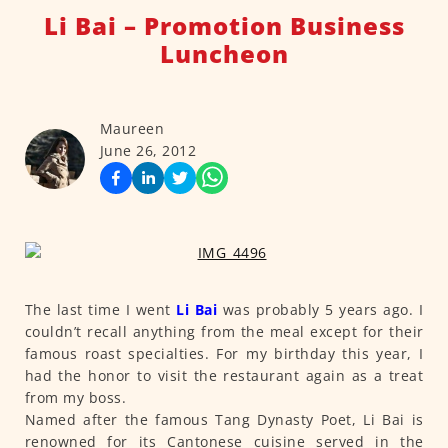
Li Bai – Promotion Business
Luncheon
Maureen
June 26, 2012
The last time I went
Li Bai
was probably 5 years ago. I
couldn’t recall anything from the meal except for their
famous roast specialties. For my birthday this year, I
had the honor to visit the restaurant again as a treat
from my boss.
Named after the famous Tang Dynasty Poet, Li Bai is
renowned for its Cantonese cuisine served in the