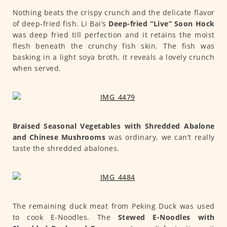
Nothing beats the crispy crunch and the delicate flavor
of deep-fried fish. Li Bai’s
Deep-fried “Live” Soon Hock
was deep fried till perfection and it retains the moist
flesh beneath the crunchy fish skin. The fish was
basking in a light soya broth, it reveals a lovely crunch
when served.
Braised Seasonal Vegetables with Shredded Abalone
and Chinese Mushrooms
was ordinary, we can’t really
taste the shredded abalones.
The remaining duck meat from Peking Duck was used
to cook E-Noodles. The
Stewed E-Noodles with