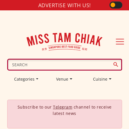
ADVERTISE WITH US!
Categories
Venue
Cuisine
Subscribe to our
Telegram
channel to receive
latest news