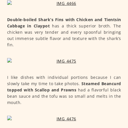
Double-boiled Shark’s Fins with Chicken and Tientsin
Cabbage in Claypot
has a thick superior broth. The
chicken was very tender and every spoonful bringing
out immense subtle flavor and texture with the shark’s
fin.
I like dishes with individual portions because I can
slowly take my time to take photos.
Steamed Beancurd
topped with Scallop and Prawns
had a flavorful black
bean sauce and the tofu was so small and melts in the
mouth.