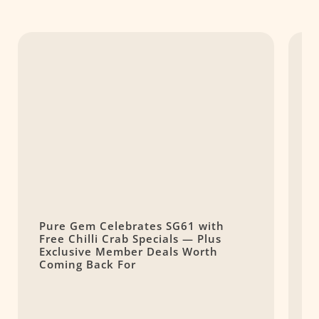
Pure Gem Celebrates SG61 with
L
Free Chilli Crab Specials — Plus
T
Exclusive Member Deals Worth
M
Coming Back For
S