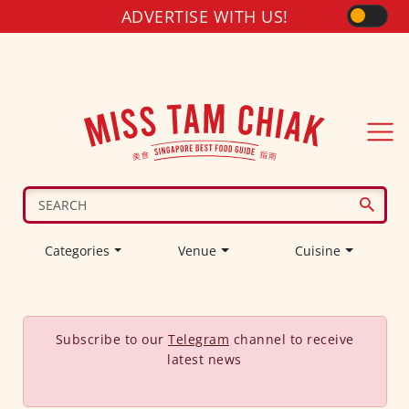
ADVERTISE WITH US!
Categories
Venue
Cuisine
Subscribe to our
Telegram
channel to receive
latest news