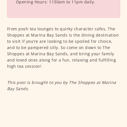
Opening Hours:
1130am to 11pm daily.
From posh tea lounges to quirky character cafes, The
Shoppes at Marina Bay Sands is the dining destination
to visit if you’re are looking to be spoiled for choice,
and to be pampered silly. So come on down to The
Shoppes at Marina Bay Sands, and bring your family
and loved ones along for a fun, relaxing and fulfilling
high tea session!
This post is brought to you by The Shoppes at Marina
Bay Sands.