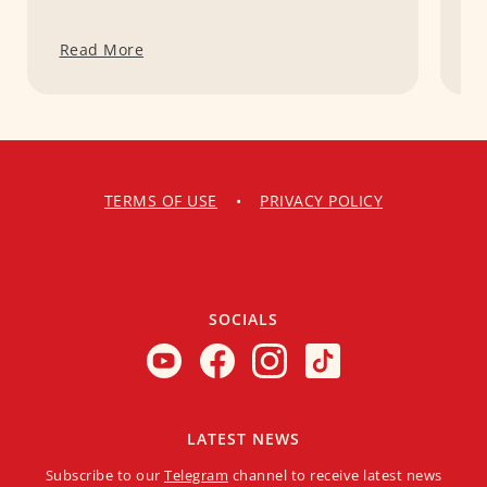
Read More
R
TERMS OF USE
•
PRIVACY POLICY
SOCIALS
LATEST NEWS
Subscribe to our
Telegram
channel to receive latest news