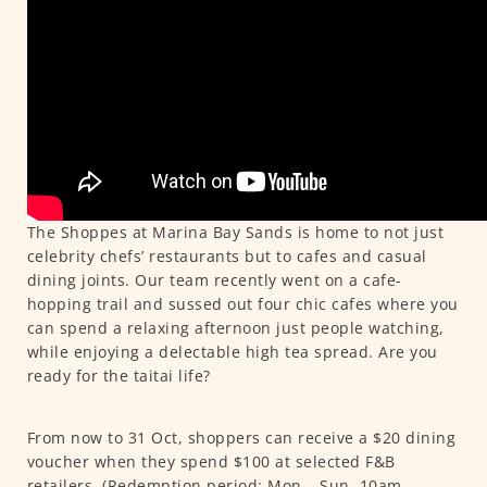
The Shoppes at Marina Bay Sands is home to not just
celebrity chefs’ restaurants but to cafes and casual
dining joints. Our team recently went on a cafe-
hopping trail and sussed out four chic cafes where you
can spend a relaxing afternoon just people watching,
while enjoying a delectable high tea spread. Are you
ready for the taitai life?
From now to 31 Oct, shoppers can receive a $20 dining
voucher when they spend $100 at selected F&B
retailers. (Redemption period: Mon – Sun, 10am –