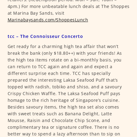
4pm.) For more unbeatable lunch deals at The Shoppes
at Marina Bay Sands, visit
Marinabaysands.com/ShoppesLunch
tcc – The Connoisseur Concerto
Get ready for a charming high tea affair that won’t
break the bank (only $18.80++) with your friends! As
the high tea items rotate on a bi-monthly basis, you
can return to TCC again and again and expect a
different surprise each time. TCC has specially
prepared the interesting Laksa Seafood Puff that’s
topped with radish, tobiko and shiso, and a savoury
Crispy Chicken Waffle. The Laksa Seafood Puff pays
homage to the rich heritage of Singapore’s cuisine.
Besides savoury items, the high tea set also comes
with sweet treats such as Banana Delight, Latte
Mousse, Raisin and Chocolate Chip Scone, and
complimentary tea or signature coffee. There is no
better way to spend a lazy afternoon than to sip on