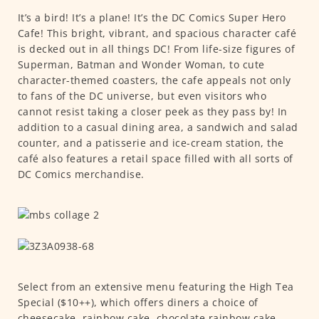
It’s a bird! It’s a plane! It’s the DC Comics Super Hero
Cafe! This bright, vibrant, and spacious character café
is decked out in all things DC! From life-size figures of
Superman, Batman and Wonder Woman, to cute
character-themed coasters, the cafe appeals not only
to fans of the DC universe, but even visitors who
cannot resist taking a closer peek as they pass by! In
addition to a casual dining area, a sandwich and salad
counter, and a patisserie and ice-cream station, the
café also features a retail space filled with all sorts of
DC Comics merchandise.
Select from an extensive menu featuring the High Tea
Special ($10++), which offers diners a choice of
cheesecake, rainbow cake, chocolate rainbow cake,