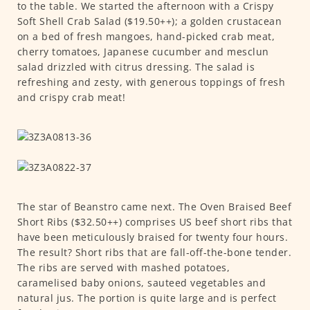
to the table. We started the afternoon with a Crispy
Soft Shell Crab Salad ($19.50++); a golden crustacean
on a bed of fresh mangoes, hand-picked crab meat,
cherry tomatoes, Japanese cucumber and mesclun
salad drizzled with citrus dressing. The salad is
refreshing and zesty, with generous toppings of fresh
and crispy crab meat!
The star of Beanstro came next. The Oven Braised Beef
Short Ribs ($32.50++) comprises US beef short ribs that
have been meticulously braised for twenty four hours.
The result? Short ribs that are fall-off-the-bone tender.
The ribs are served with mashed potatoes,
caramelised baby onions, sauteed vegetables and
natural jus. The portion is quite large and is perfect