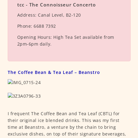
tcc - The Connoisseur Concerto
Address:
Canal Level, B2-120
Phone:
6688 7392
Opening Hours:
High Tea Set available from
2pm-6pm daily.
The Coffee Bean & Tea Leaf – Beanstro
I frequent The Coffee Bean and Tea Leaf (CBTL) for
their original ice blended drinks. This was my first
time at Beanstro, a venture by the chain to bring
exclusive dishes, on top of their signature beverages,