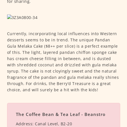
for sharing.
Currently, incorporating local influences into Western
desserts seems to be in trend. The unique Pandan
Gula Melaka Cake ($8++ per slice) is a perfect example
of this. The light, layered pandan chiffon sponge cake
has cream cheese filling in between, and is dusted
with shredded coconut and drizzled with gula melaka
syrup. The cake is not cloyingly sweet and the natural
fragrance of the pandan and gula melaka really shines
through. For drinks, the Berry’d Treasure is a great
choice, and will surely be a hit with the kids!
The Coffee Bean & Tea Leaf - Beanstro
Address:
Canal Level, B2-20