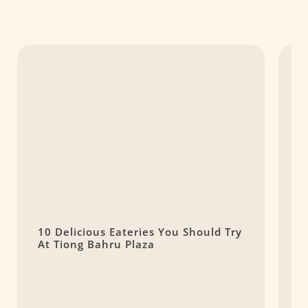
10 Delicious Eateries You Should Try
G
At Tiong Bahru Plaza
O
B