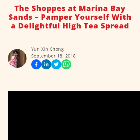
The Shoppes at Marina Bay
Sands – Pamper Yourself With
a Delightful High Tea Spread
Yun Xin Chong
September 18, 2018