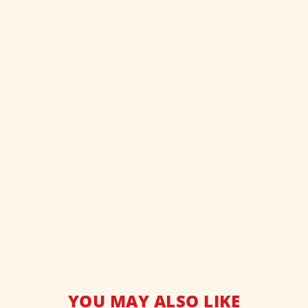
YOU MAY ALSO LIKE