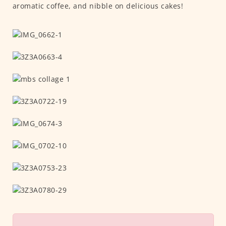
aromatic coffee, and nibble on delicious cakes!