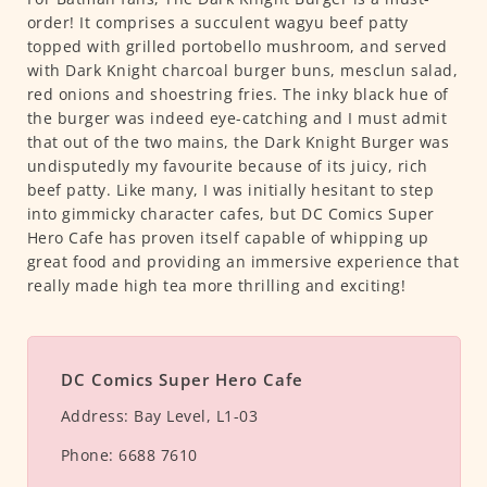
order! It comprises a succulent wagyu beef patty
topped with grilled portobello mushroom, and served
with Dark Knight charcoal burger buns, mesclun salad,
red onions and shoestring fries. The inky black hue of
the burger was indeed eye-catching and I must admit
that out of the two mains, the Dark Knight Burger was
undisputedly my favourite because of its juicy, rich
beef patty. Like many, I was initially hesitant to step
into gimmicky character cafes, but DC Comics Super
Hero Cafe has proven itself capable of whipping up
great food and providing an immersive experience that
really made high tea more thrilling and exciting!
DC Comics Super Hero Cafe
Address:
Bay Level, L1-03
Phone:
6688 7610