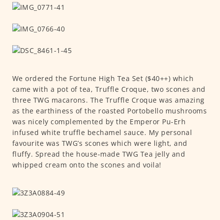
We ordered the Fortune High Tea Set ($40++) which
came with a pot of tea, Truffle Croque, two scones and
three TWG macarons. The Truffle Croque was amazing
as the earthiness of the roasted Portobello mushrooms
was nicely complemented by the Emperor Pu-Erh
infused white truffle bechamel sauce. My personal
favourite was TWG’s scones which were light, and
fluffy. Spread the house-made TWG Tea jelly and
whipped cream onto the scones and voila!