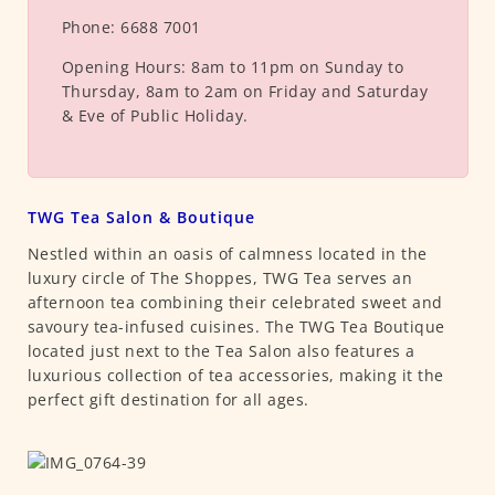
Phone:
6688 7001
Opening Hours:
8am to 11pm on Sunday to
Thursday, 8am to 2am on Friday and Saturday
& Eve of Public Holiday.
TWG Tea Salon & Boutique
Nestled within an oasis of calmness located in the
luxury circle of The Shoppes, TWG Tea serves an
afternoon tea combining their celebrated sweet and
savoury tea-infused cuisines. The TWG Tea Boutique
located just next to the Tea Salon also features a
luxurious collection of tea accessories, making it the
perfect gift destination for all ages.