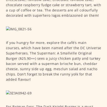
chocolate raspberry fudge cake or strawberry tart, with
a cup of coffee or tea. The desserts are all colourfully
decorated with superhero logos emblazoned on them!
If you hungry for more, explore the café’s main
courses, which have been named after the DC Universe
Superheroes. The Superman: A Smallville Original
Burger ($25.90++) sees a juicy chicken patty and turkey
bacon served with a superman brioche bun, cheddar
cheese, sunny side up egg, mesclun salad and nacho
chips. Don’t forget to break the runny yolk for that
added flavour!
For Batman fans, The Dark Knight Burger is a must-