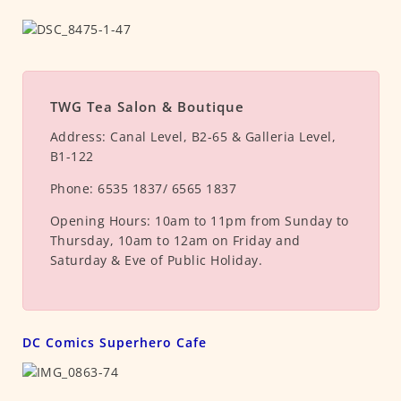
TWG Tea Salon & Boutique
Address:
Canal Level, B2-65 & Galleria Level,
B1-122
Phone:
6535 1837/ 6565 1837
Opening Hours:
10am to 11pm from Sunday to
Thursday, 10am to 12am on Friday and
Saturday & Eve of Public Holiday.
DC Comics Superhero Cafe