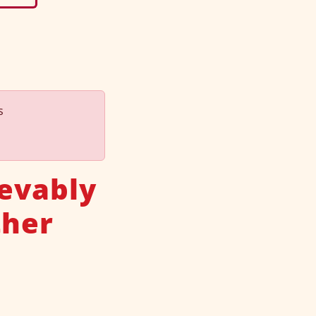
s
ievably
ther