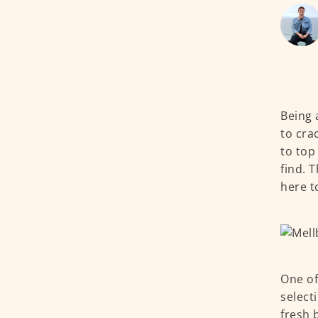
Being 
to cra
to top
find. 
here t
One of
select
fresh 