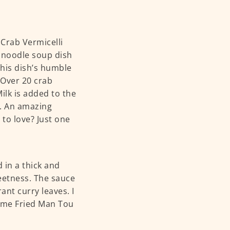
 Crab Vermicelli
 noodle soup dish
his dish’s humble
 Over 20 crab
Milk is added to the
s. An amazing
to love? Just one
 in a thick and
eetness. The sauce
ant curry leaves. I
some Fried Man Tou