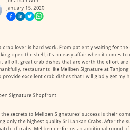
Jonathan Goh
January 15, 2020
a crab lover is hard work. From patiently waiting for the
cking open the shell, it’s no easy affair when it comes to
 it all off, great crab dishes that are worth the effort ar
Thankfully, restaurants like Mellben Signature at Tanjong
o provide excellent crab dishes that I will gladly get my h
 the secrets to Mellben Signatures’ success is their co
ing only the highest quality Sri Lankan Crabs. After the s
batch of crabs, Mellben performs an additional round of 