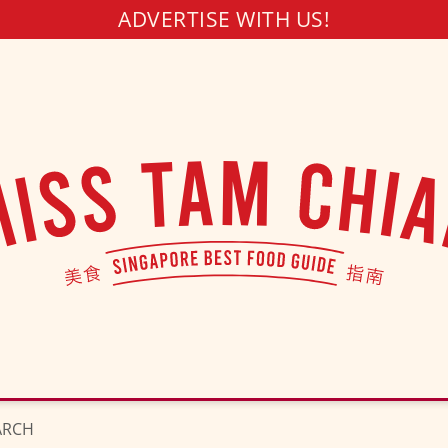
ADVERTISE WITH US!