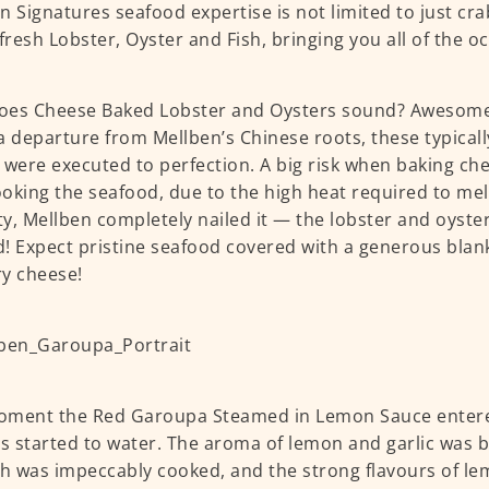
n Signatures seafood expertise is not limited to just cra
 fresh Lobster, Oyster and Fish, bringing you all of the o
es Cheese Baked Lobster and Oysters sound? Awesome?
a departure from Mellben’s Chinese roots, these typical
 were executed to perfection. A big risk when baking ch
oking the seafood, due to the high heat required to melt
y, Mellben completely nailed it — the lobster and oyster
! Expect pristine seafood covered with a generous blan
y cheese!
oment the Red Garoupa Steamed in Lemon Sauce entere
 started to water. The aroma of lemon and garlic was b
sh was impeccably cooked, and the strong flavours of le