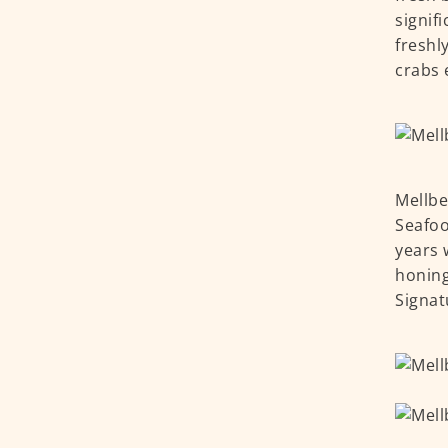
signif
freshl
crabs 
Mellbe
Seafoo
years 
honing
Signat