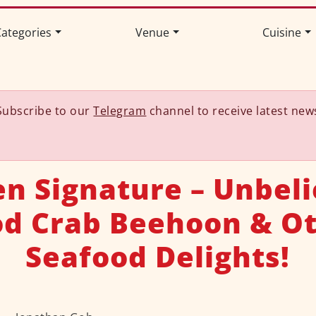
ategories
Venue
Cuisine
Subscribe to our
Telegram
channel to receive latest new
n Signature – Unbel
d Crab Beehoon & O
Seafood Delights!