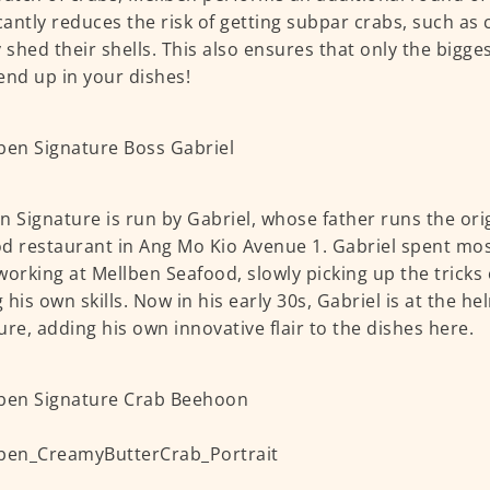
icantly reduces the risk of getting subpar crabs, such as
y shed their shells. This also ensures that only the bigge
end up in your dishes!
n Signature is run by Gabriel, whose father runs the ori
d restaurant in Ang Mo Kio Avenue 1. Gabriel spent mos
working at Mellben Seafood, slowly picking up the tricks
 his own skills. Now in his early 30s, Gabriel is at the h
ure, adding his own innovative flair to the dishes here.