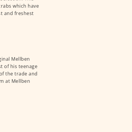
 crabs which have
st and freshest
ginal Mellben
t of his teenage
 of the trade and
elm at Mellben