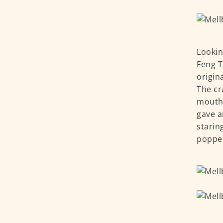
Lookin
Feng T
origin
The cra
mouthw
gave a
starin
poppe