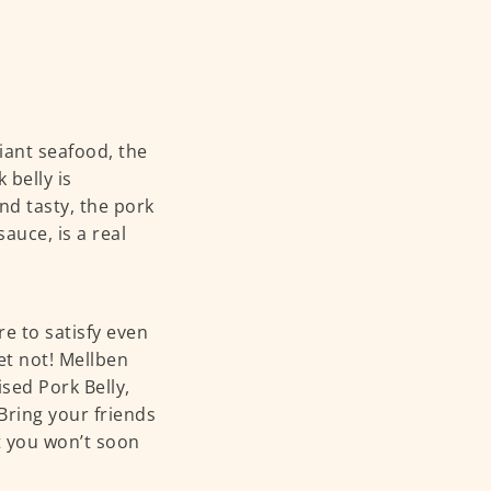
iant seafood, the
 belly is
nd tasty, the pork
auce, is a real
e to satisfy even
ret not! Mellben
sed Pork Belly,
 Bring your friends
at you won’t soon