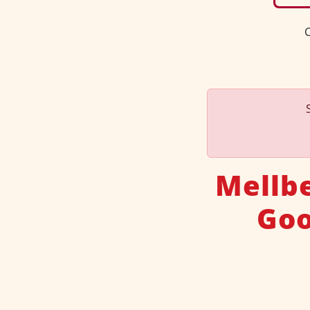
C
Mellbe
Goo