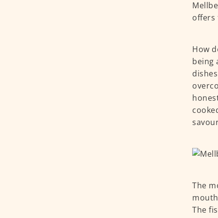
Mellbe
offers
How do
being 
dishes
overco
honest
cooked
savour
The m
mouths
The fi