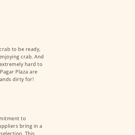
 crab to be ready,
 enjoying crab. And
e extremely hard to
 Pagar Plaza are
ands dirty for!
mmitment to
uppliers bring in a
selection. This