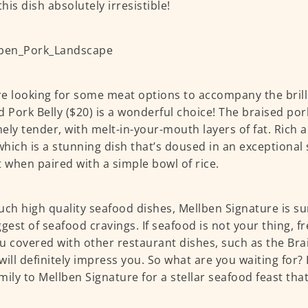
his dish absolutely irresistible!
’re looking for some meat options to accompany the brill
d Pork Belly ($20) is a wonderful choice! The braised pork
ely tender, with melt-in-your-mouth layers of fat. Rich a
 which is a stunning dish that’s doused in an exceptional s
t when paired with a simple bowl of rice.
uch high quality seafood dishes, Mellben Signature is sur
ggest of seafood cravings. If seafood is not your thing, f
u covered with other restaurant dishes, such as the Brai
will definitely impress you. So what are you waiting for?
mily to Mellben Signature for a stellar seafood feast th
!