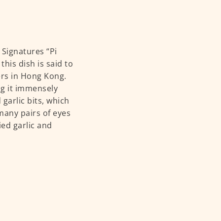
 Signatures “Pi
his dish is said to
ers in Hong Kong.
ing it immensely
garlic bits, which
many pairs of eyes
ied garlic and