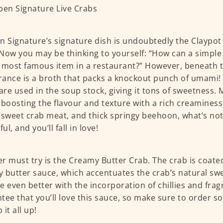
n Signature’s signature dish is undoubtedly the Claypot
Now you may be thinking to yourself: “How can a simple
 most famous item in a restaurant?” However, beneath t
ance is a broth that packs a knockout punch of umami!
 are used in the soup stock, giving it tons of sweetness. 
 boosting the flavour and texture with a rich creamines
 sweet crab meat, and thick springy beehoon, what’s not 
l, and you’ll fall in love!
r must try is the Creamy Butter Crab. The crab is coated
 butter sauce, which accentuates the crab’s natural sw
e even better with the incorporation of chillies and fragr
tee that you’ll love this sauce, so make sure to order 
it all up!