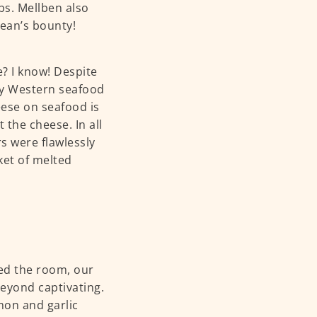
bs. Mellben also
cean’s bounty!
 I know! Despite
ly Western seafood
eese on seafood is
 the cheese. In all
s were flawlessly
ket of melted
d the room, our
eyond captivating.
mon and garlic