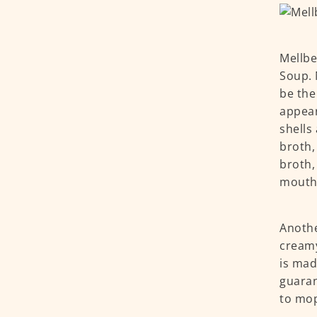
Mellbe
Soup. 
be the
appear
shells
broth,
broth,
mouthfu
Anothe
creamy
is mad
guaran
to mop 