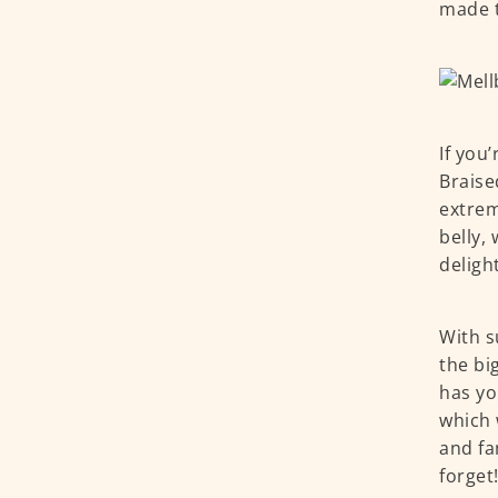
made t
If you
Braise
extrem
belly,
deligh
With s
the bi
has yo
which 
and fa
forget