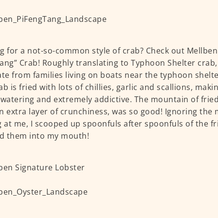
g for a not-so-common style of crab? Check out Mellben
ang” Crab! Roughly translating to Typhoon Shelter crab, t
ate from families living on boats near the typhoon shelt
b is fried with lots of chillies, garlic and scallions, mak
atering and extremely addictive. The mountain of fried 
n extra layer of crunchiness, was so good! Ignoring the 
g at me, I scooped up spoonfuls after spoonfuls of the fr
d them into my mouth!