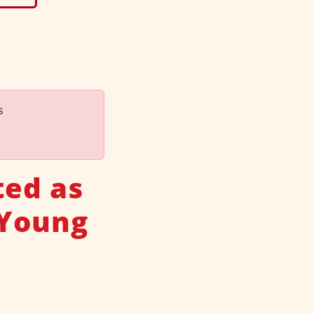
s
ted as
 Young