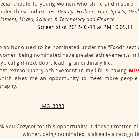
ecial tribute to young women who shine and inspire i
nder these industries:
Beauty, Fashion, Hair, Sports, Heal
ainment, Media, Science & Technology and Finance
.
o so honoured to be nominated under the “Food” sectio
women being nominated have greater achievements in lif
typical girl-next-door, leading an ordinary life.
st extraordinary achievement in my life is having
Mis
which gives me an opportunity to meet more people
graphy.
k you Cozycot for this opportunity. It doesn’t matter if 
winner, being nominated is already a recogniti