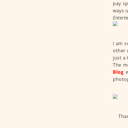
pay sp
ways u
Entert
I am s
other 
just a 
The mo
Blog
photo
Than