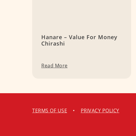
Hanare – Value For Money
Chirashi
Read More
TERMS OF USE
•
PRIVACY POLICY