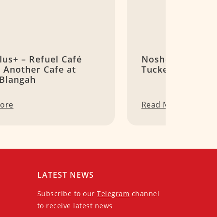
lus+ – Refuel Café
Noshery – A Qua
 Another Cafe at
Tucked at Roche
 Blangah
ore
Read More
LATEST NEWS
Subscribe to our
Telegram
channel
to receive latest news