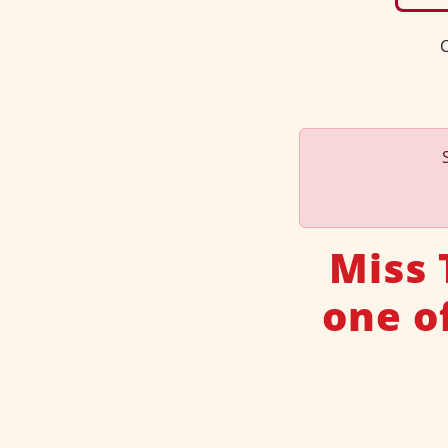
C
Miss 
one o