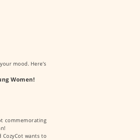
 your mood. Here’s
Young Women!
ycot commemorating
an!
nd CozyCot wants to