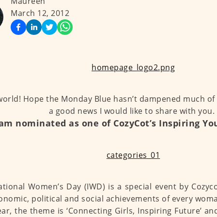
Maureen
March 12, 2012
world! Hope the Monday Blue hasn’t dampened much of
a good news I would like to share with you.
 am nominated as one of CozyCot’s Inspiring 
ational Women’s Day (IWD) is a special event by Coz
onomic, political and social achievements of every wom
ear, the theme is ‘Connecting Girls, Inspiring Future’ a