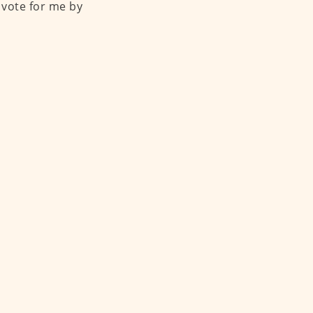
 vote for me by