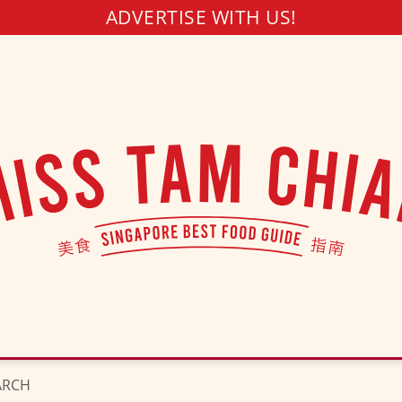
ADVERTISE WITH US!