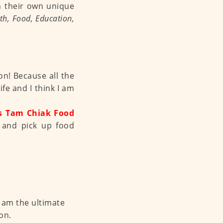
n their own unique
th, Food, Education,
n! Because all the
e and I think I am
s Tam Chiak Food
 and pick up food
I am the ultimate
on.