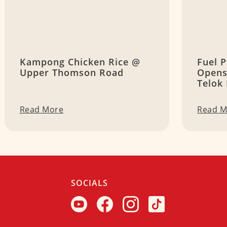
Kampong Chicken Rice @
Fuel P
Upper Thomson Road
Opens
Telok
Read More
Read M
SOCIALS