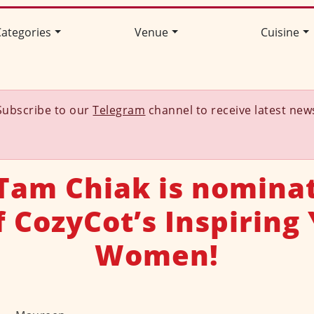
ategories
Venue
Cuisine
Subscribe to our
Telegram
channel to receive latest new
Tam Chiak is nomina
f CozyCot’s Inspiring
Women!