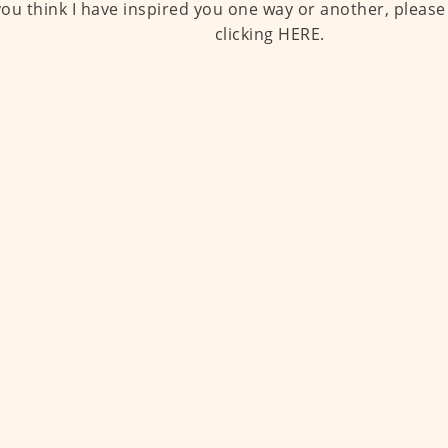
 you think I have inspired you one way or another, please
clicking HERE.