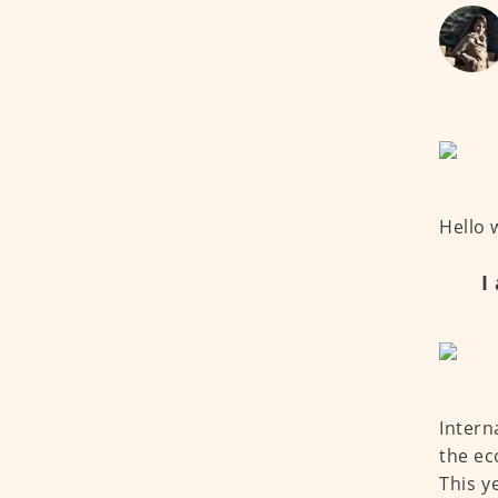
Hello 
I
Intern
the ec
This y