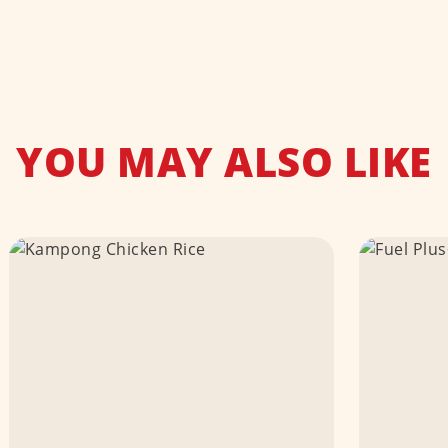
YOU MAY ALSO LIKE