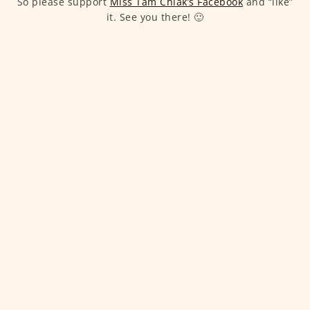
So please support
Miss Tam Chiak’s Facebook
and “like”
it. See you there! 🙂