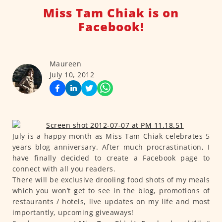
Miss Tam Chiak is on
Facebook!
Maureen
July 10, 2012
July is a happy month as Miss Tam Chiak celebrates 5
years blog anniversary. After much procrastination, I
have finally decided to create a Facebook page to
connect with all you readers.
There will be exclusive drooling food shots of my meals
which you won’t get to see in the blog, promotions of
restaurants / hotels, live updates on my life and most
importantly, upcoming giveaways!