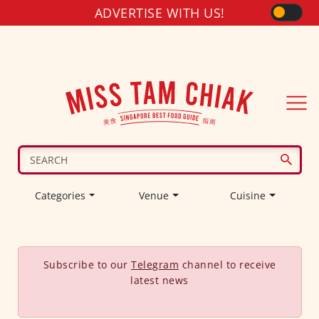
ADVERTISE WITH US!
Categories
Venue
Cuisine
Subscribe to our
Telegram
channel to receive
latest news