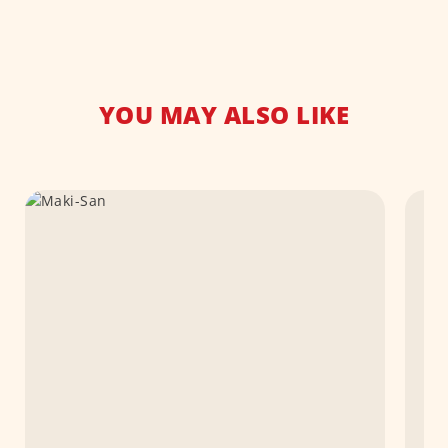
YOU MAY ALSO LIKE