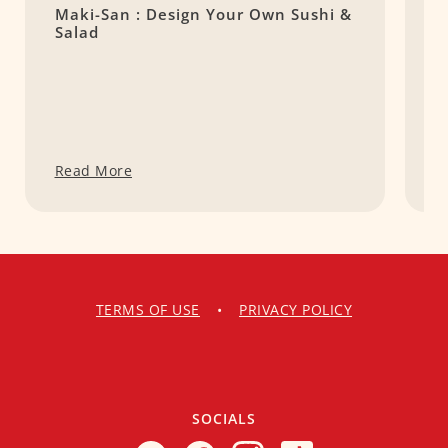
Maki-San : Design Your Own Sushi &
T
Salad
Read More
R
TERMS OF USE
•
PRIVACY POLICY
SOCIALS