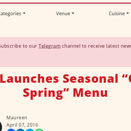
ategories
Venue
Cuisine
Subscribe to our
Telegram
channel to receive latest new
 Launches Seasonal “
Spring” Menu
Maureen
April 07, 2016