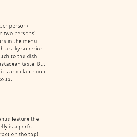
 per person/
um two persons)
urs in the menu
 a silky superior
ouch to the dish.
rustacean taste. But
ribs and clam soup
 soup.
enus feature the
lly is a perfect
orbet on the top!