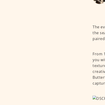
The ev
the se
paired
From 1
you wi
textur
creati
Butter
captur