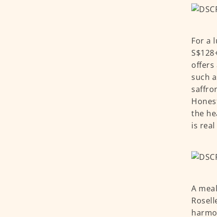
For a 
S$128+
offers
such a
saffro
Honestl
the he
is rea
A meal
Rosell
harmon