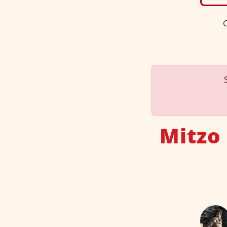
C
Mitzo