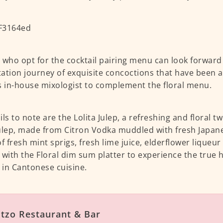
 who opt for the cocktail pairing menu can look forward
ation journey of exquisite concoctions that have been ar
s in-house mixologist to complement the floral menu.
ls to note are the Lolita Julep, a refreshing and floral tw
ulep, made from Citron Vodka muddled with fresh Japa
of fresh mint sprigs, fresh lime juice, elderflower liqueu
 with the Floral dim sum platter to experience the true 
in Cantonese cuisine.
tzo Restaurant & Bar