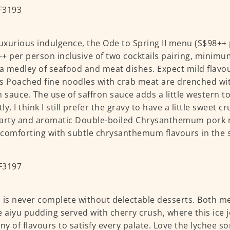
luxurious indulgence, the Ode to Spring II menu (S$98++
+ per person inclusive of two cocktails pairing, minim
 a medley of seafood and meat dishes. Expect mild flavo
s Poached fine noodles with crab meat are drenched with
n sauce. The use of saffron sauce adds a little western t
y, I think I still prefer the gravy to have a little sweet c
arty and aromatic Double-boiled Chrysanthemum pork 
l comforting with subtle chrysanthemum flavours in the
 is never complete without delectable desserts. Both m
e aiyu pudding served with cherry crush, where this ice je
y of flavours to satisfy every palate. Love the lychee s