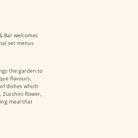
 & Bar welcomes
onal set menus
ings the garden to
que flavours,
 of dishes which
 Zucchini flower,
hing meal that