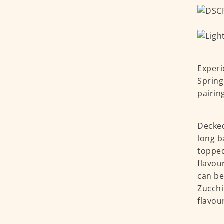
Experi
Spring
pairin
Decked
long b
topped
flavou
can be
Zucchi
flavou