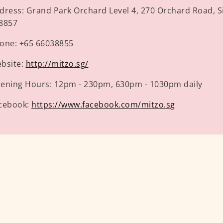
dress:
Grand Park Orchard Level 4, 270 Orchard Road, 
8857
one:
+65 66038855
bsite:
http://mitzo.sg/
ening Hours:
12pm - 230pm, 630pm - 1030pm daily
cebook:
https://www.facebook.com/mitzo.sg