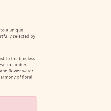
 to a unique
tfully selected by
ist to the timeless
nese cucumber,
r and flower water –
harmony of floral