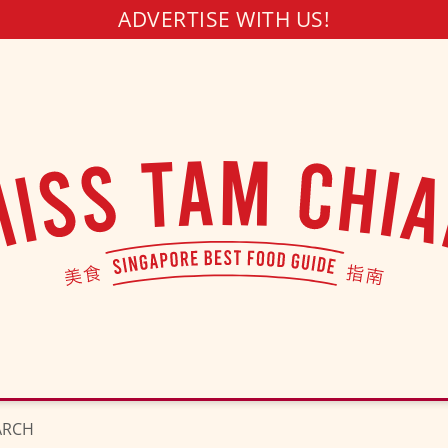
ADVERTISE WITH US!