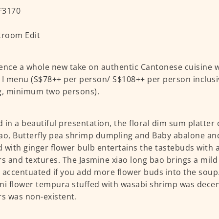
ence a whole new take on authentic Cantonese cuisine w
 I menu (S$78++ per person/ S$108++ per person inclusiv
g, minimum two persons).
 in a beautiful presentation, the floral dim sum platter 
ao, Butterfly pea shrimp dumpling and Baby abalone a
 with ginger flower bulb entertains the tastebuds with 
rs and textures. The Jasmine xiao long bao brings a mild 
 accentuated if you add more flower buds into the soup.
ni flower tempura stuffed with wasabi shrimp was decen
rs was non-existent.