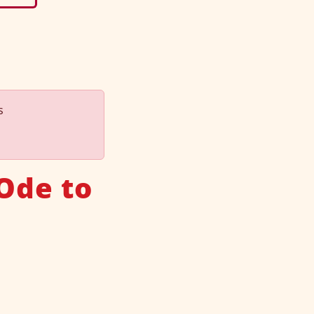
s
Ode to