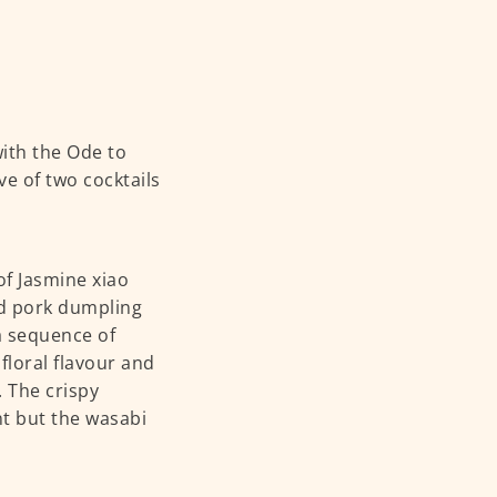
ith the Ode to
e of two cocktails
of Jasmine xiao
nd pork dumpling
a sequence of
floral flavour and
 The crispy
t but the wasabi