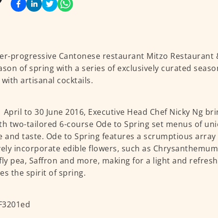
er-progressive Cantonese restaurant Mitzo Restaurant
ason of spring with a series of exclusively curated seas
 with artisanal cocktails.
 April to 30 June 2016, Executive Head Chef Nicky Ng br
th two-tailored 6-course Ode to Spring set menus of uni
e and taste. Ode to Spring features a scrumptious array
vely incorporate edible flowers, such as Chrysanthemum,
fly pea, Saffron and more, making for a light and refres
es the spirit of spring.