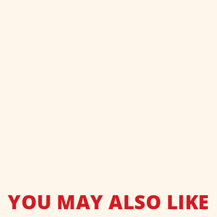
YOU MAY ALSO LIKE