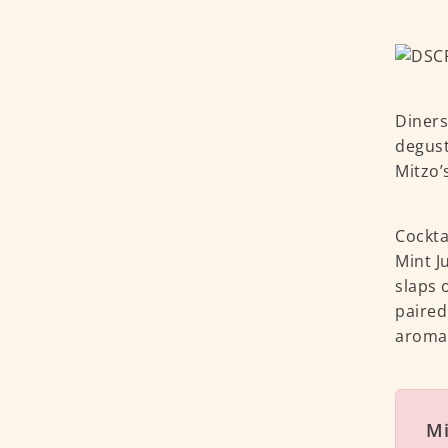
Diners
degust
Mitzo’
Cocktai
Mint J
slaps 
paired
aroma 
Mi