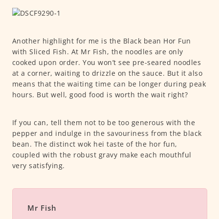
Another highlight for me is the Black bean Hor Fun
with Sliced Fish. At Mr Fish, the noodles are only
cooked upon order. You won’t see pre-seared noodles
at a corner, waiting to drizzle on the sauce. But it also
means that the waiting time can be longer during peak
hours. But well, good food is worth the wait right?
If you can, tell them not to be too generous with the
pepper and indulge in the savouriness from the black
bean. The distinct wok hei taste of the hor fun,
coupled with the robust gravy make each mouthful
very satisfying.
Mr Fish