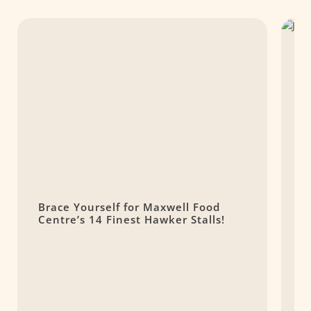
Brace Yourself for Maxwell Food
J
Centre’s 14 Finest Hawker Stalls!
R