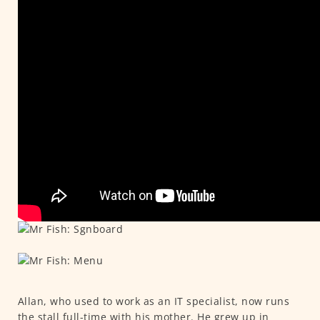
Allan, who used to work as an IT specialist, now runs
the stall full-time with his mother. He grew up in