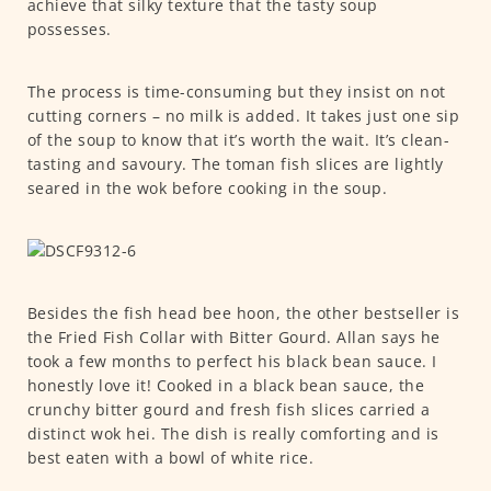
achieve that silky texture that the tasty soup
possesses.
The process is time-consuming but they insist on not
cutting corners – no milk is added. It takes just one sip
of the soup to know that it’s worth the wait. It’s clean-
tasting and savoury. The toman fish slices are lightly
seared in the wok before cooking in the soup.
Besides the fish head bee hoon, the other bestseller is
the Fried Fish Collar with Bitter Gourd. Allan says he
took a few months to perfect his black bean sauce. I
honestly love it! Cooked in a black bean sauce, the
crunchy bitter gourd and fresh fish slices carried a
distinct wok hei. The dish is really comforting and is
best eaten with a bowl of white rice.