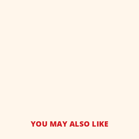
YOU MAY ALSO LIKE