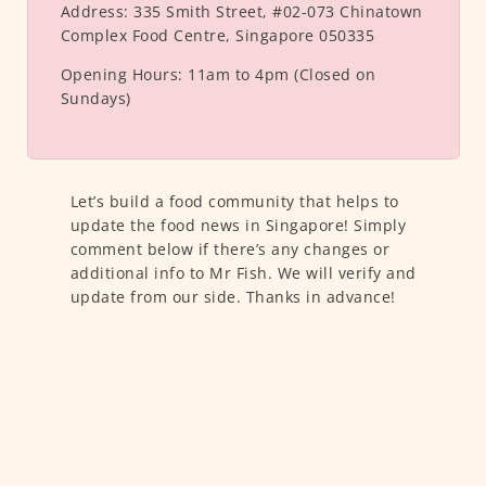
Address:
335 Smith Street, #02-073 Chinatown
Complex Food Centre, Singapore 050335
Opening Hours:
11am to 4pm (Closed on
Sundays)
Let’s build a food community that helps to
update the food news in Singapore! Simply
comment below if there’s any changes or
additional info to Mr Fish. We will verify and
update from our side. Thanks in advance!