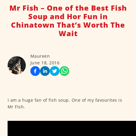
Mr Fish – One of the Best Fish
Soup and Hor Fun in
Chinatown That’s Worth The
Wait
Maureen
June 18, 2016
I am a huge fan of fish soup. One of my favourites is
Mr Fish.