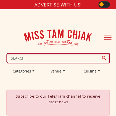
ADVERTISE WITH US!
Categories
Venue
Cuisine
Subscribe to our
Telegram
channel to receive
latest news