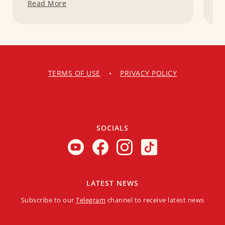
Read More
R
TERMS OF USE
•
PRIVACY POLICY
SOCIALS
LATEST NEWS
Subscribe to our
Telegram
channel to receive latest news