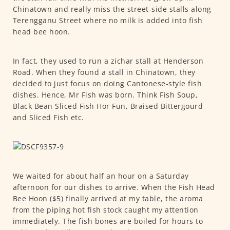
Chinatown and really miss the street-side stalls along
Terengganu Street where no milk is added into fish
head bee hoon.
In fact, they used to run a zichar stall at Henderson
Road. When they found a stall in Chinatown, they
decided to just focus on doing Cantonese-style fish
dishes. Hence, Mr Fish was born. Think Fish Soup,
Black Bean Sliced Fish Hor Fun, Braised Bittergourd
and Sliced Fish etc.
We waited for about half an hour on a Saturday
afternoon for our dishes to arrive. When the Fish Head
Bee Hoon ($5) finally arrived at my table, the aroma
from the piping hot fish stock caught my attention
immediately. The fish bones are boiled for hours to