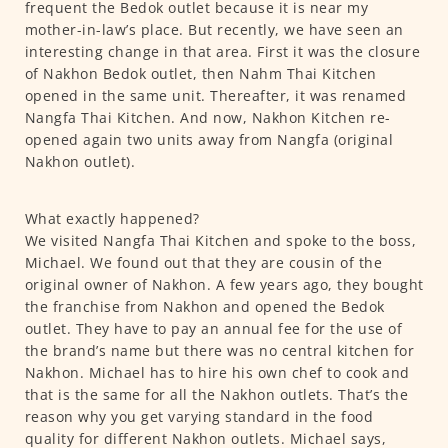
frequent the Bedok outlet because it is near my
mother-in-law’s place. But recently, we have seen an
interesting change in that area. First it was the closure
of Nakhon Bedok outlet, then Nahm Thai Kitchen
opened in the same unit. Thereafter, it was renamed
Nangfa Thai Kitchen. And now, Nakhon Kitchen re-
opened again two units away from Nangfa (original
Nakhon outlet).
What exactly happened?
We visited Nangfa Thai Kitchen and spoke to the boss,
Michael. We found out that they are cousin of the
original owner of Nakhon. A few years ago, they bought
the franchise from Nakhon and opened the Bedok
outlet. They have to pay an annual fee for the use of
the brand’s name but there was no central kitchen for
Nakhon. Michael has to hire his own chef to cook and
that is the same for all the Nakhon outlets. That’s the
reason why you get varying standard in the food
quality for different Nakhon outlets. Michael says,