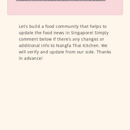
Let’s build a food community that helps to
update the food news in Singapore! Simply
comment below if there’s any changes or
additional info to Nangfa Thai Kitchen. We
will verify and update from our side. Thanks
in advance!