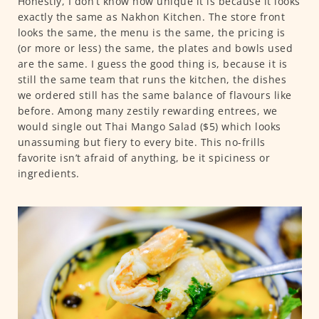
Honestly, I don’t know how unique it is because it looks
exactly the same as Nakhon Kitchen. The store front
looks the same, the menu is the same, the pricing is
(or more or less) the same, the plates and bowls used
are the same. I guess the good thing is, because it is
still the same team that runs the kitchen, the dishes
we ordered still has the same balance of flavours like
before. Among many zestily rewarding entrees, we
would single out Thai Mango Salad ($5) which looks
unassuming but fiery to every bite. This no-frills
favorite isn’t afraid of anything, be it spiciness or
ingredients.