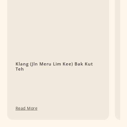
Klang (Jln Meru Lim Kee) Bak Kut
(
Teh
S
Read More
R