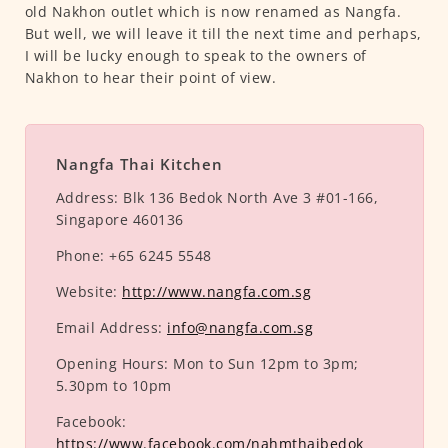
old Nakhon outlet which is now renamed as Nangfa.
But well, we will leave it till the next time and perhaps,
I will be lucky enough to speak to the owners of
Nakhon to hear their point of view.
Nangfa Thai Kitchen
Address:
Blk 136 Bedok North Ave 3 #01-166,
Singapore 460136
Phone:
+65 6245 5548
Website:
http://www.nangfa.com.sg
Email Address:
info@nangfa.com.sg
Opening Hours:
Mon to Sun 12pm to 3pm;
5.30pm to 10pm
Facebook:
https://www.facebook.com/nahmthaibedok