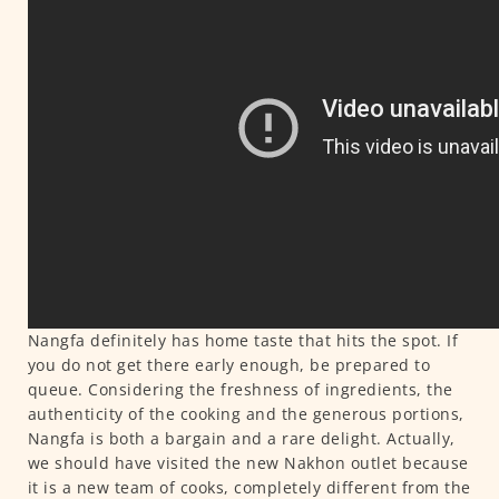
Nangfa definitely has home taste that hits the spot. If
you do not get there early enough, be prepared to
queue. Considering the freshness of ingredients, the
authenticity of the cooking and the generous portions,
Nangfa is both a bargain and a rare delight. Actually,
we should have visited the new Nakhon outlet because
it is a new team of cooks, completely different from the