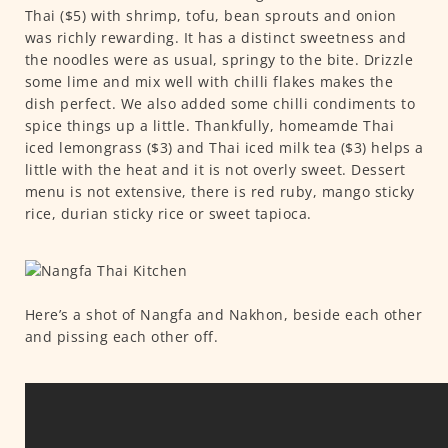
Thai ($5) with shrimp, tofu, bean sprouts and onion
was richly rewarding. It has a distinct sweetness and
the noodles were as usual, springy to the bite. Drizzle
some lime and mix well with chilli flakes makes the
dish perfect. We also added some chilli condiments to
spice things up a little. Thankfully, homeamde Thai
iced lemongrass ($3) and Thai iced milk tea ($3) helps a
little with the heat and it is not overly sweet. Dessert
menu is not extensive, there is red ruby, mango sticky
rice, durian sticky rice or sweet tapioca.
Here’s a shot of Nangfa and Nakhon, beside each other
and pissing each other off.