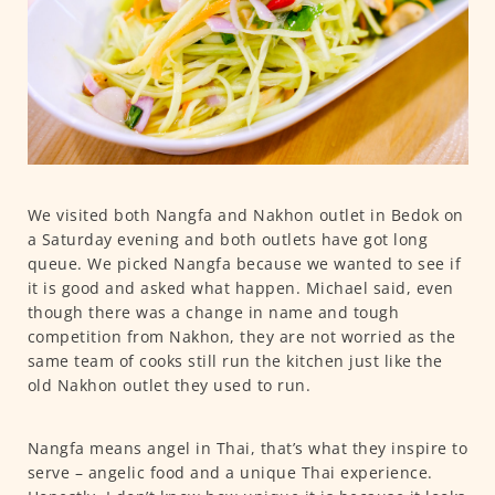
We visited both Nangfa and Nakhon outlet in Bedok on
a Saturday evening and both outlets have got long
queue. We picked Nangfa because we wanted to see if
it is good and asked what happen. Michael said, even
though there was a change in name and tough
competition from Nakhon, they are not worried as the
same team of cooks still run the kitchen just like the
old Nakhon outlet they used to run.
Nangfa means angel in Thai, that’s what they inspire to
serve – angelic food and a unique Thai experience.