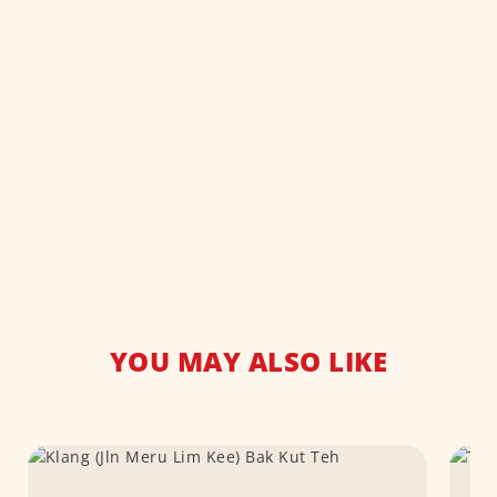
YOU MAY ALSO LIKE