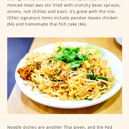
minced meat was stir fried with crunchy bean sprouts,
onions, red chillies and basil, it’s great with the rice.
Other signature items include pandan leaves chicken
($6) and homemade thai fish cake ($6).
Noodle dishes are another Thai given, and the Pad