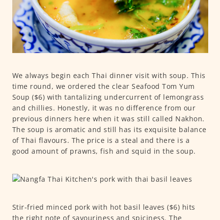
We always begin each Thai dinner visit with soup. This
time round, we ordered the clear Seafood Tom Yum
Soup ($6) with tantalizing undercurrent of lemongrass
and chillies. Honestly, it was no difference from our
previous dinners here when it was still called Nakhon.
The soup is aromatic and still has its exquisite balance
of Thai flavours. The price is a steal and there is a
good amount of prawns, fish and squid in the soup.
Stir-fried minced pork with hot basil leaves ($6) hits
the right note of savouriness and spiciness. The