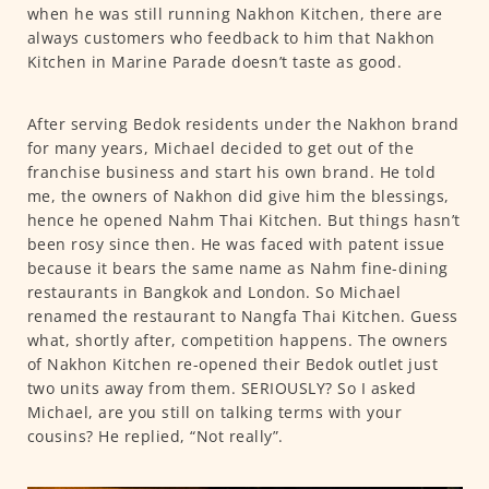
when he was still running Nakhon Kitchen, there are
always customers who feedback to him that Nakhon
Kitchen in Marine Parade doesn’t taste as good.
After serving Bedok residents under the Nakhon brand
for many years, Michael decided to get out of the
franchise business and start his own brand. He told
me, the owners of Nakhon did give him the blessings,
hence he opened Nahm Thai Kitchen. But things hasn’t
been rosy since then. He was faced with patent issue
because it bears the same name as Nahm fine-dining
restaurants in Bangkok and London. So Michael
renamed the restaurant to Nangfa Thai Kitchen. Guess
what, shortly after, competition happens. The owners
of Nakhon Kitchen re-opened their Bedok outlet just
two units away from them. SERIOUSLY? So I asked
Michael, are you still on talking terms with your
cousins? He replied, “Not really”.