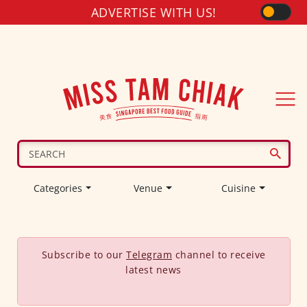
ADVERTISE WITH US!
Categories
Venue
Cuisine
Subscribe to our
Telegram
channel to receive
latest news