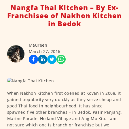
Nangfa Thai Kitchen – By Ex-
Franchisee of Nakhon Kitchen
in Bedok
Maureen
March 27, 2016
When Nakhon Kitchen first opened at Kovan in 2008, it
gained popularity very quickly as they serve cheap and
good Thai food in neighbourhood. It has since
spawned five other branches – in Bedok, Pasir Panjang,
Marine Parade, Holland Village and Ang Mo Kio. I am
not sure which one is branch or franchise but we