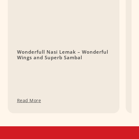
Wonderfull Nasi Lemak – Wonderful
L
Wings and Superb Sambal
E
L
Read More
R