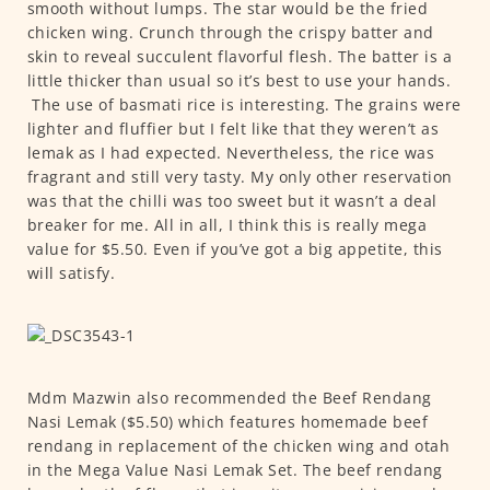
smooth without lumps. The star would be the fried
chicken wing. Crunch through the crispy batter and
skin to reveal succulent flavorful flesh. The batter is a
little thicker than usual so it’s best to use your hands.
The use of basmati rice is interesting. The grains were
lighter and fluffier but I felt like that they weren’t as
lemak as I had expected. Nevertheless, the rice was
fragrant and still very tasty. My only other reservation
was that the chilli was too sweet but it wasn’t a deal
breaker for me. All in all, I think this is really mega
value for $5.50. Even if you’ve got a big appetite, this
will satisfy.
Mdm Mazwin also recommended the Beef Rendang
Nasi Lemak ($5.50) which features homemade beef
rendang in replacement of the chicken wing and otah
in the Mega Value Nasi Lemak Set. The beef rendang