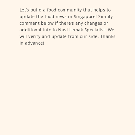
Let’s build a food community that helps to
update the food news in Singapore! Simply
comment below if there’s any changes or
additional info to Nasi Lemak Specialist. We
will verify and update from our side. Thanks
in advance!