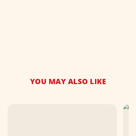
YOU MAY ALSO LIKE