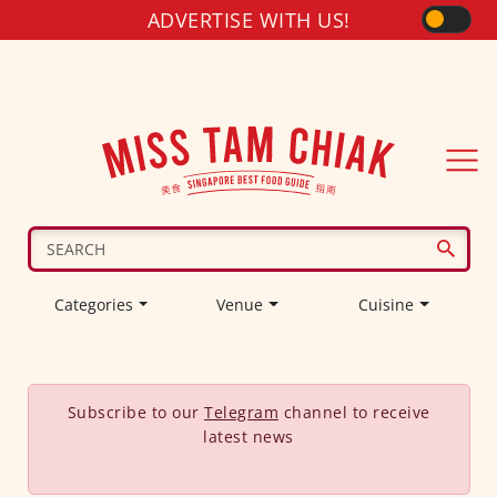
ADVERTISE WITH US!
Categories
Venue
Cuisine
Subscribe to our
Telegram
channel to receive
latest news