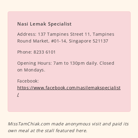
Nasi Lemak Specialist
Address:
137 Tampines Street 11, Tampines
Round Market, #01-14, Singapore 521137
Phone:
8233 6101
Opening Hours:
7am to 130pm daily. Closed
on Mondays.
Facebook:
https://www.facebook.com/nasilemakspecialist
/
MissTamChiak.com made anonymous visit and paid its
own meal at the stall featured here.