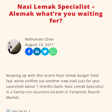
Nasi Lemak Specialist –
Alemak what’re you waiting
for?
Nathanael Chan
August 10, 2017
Keeping up with the recent Nasi lemak burger food
fad, we’ve sniffed out another new stall just for you!
Launched about 7 months back, Nasi Lemak Specialist
is a family-run business located in Tampines Round
Market.