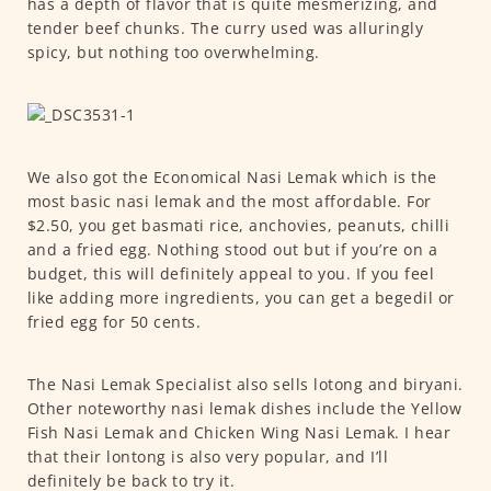
has a depth of flavor that is quite mesmerizing, and
tender beef chunks. The curry used was alluringly
spicy, but nothing too overwhelming.
We also got the Economical Nasi Lemak which is the
most basic nasi lemak and the most affordable. For
$2.50, you get basmati rice, anchovies, peanuts, chilli
and a fried egg. Nothing stood out but if you’re on a
budget, this will definitely appeal to you. If you feel
like adding more ingredients, you can get a begedil or
fried egg for 50 cents.
The Nasi Lemak Specialist also sells lotong and biryani.
Other noteworthy nasi lemak dishes include the Yellow
Fish Nasi Lemak and Chicken Wing Nasi Lemak. I hear
that their lontong is also very popular, and I’ll
definitely be back to try it.