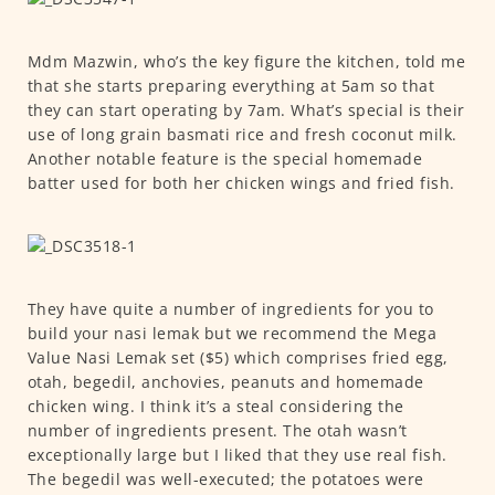
Mdm Mazwin, who’s the key figure the kitchen, told me
that she starts preparing everything at 5am so that
they can start operating by 7am. What’s special is their
use of long grain basmati rice and fresh coconut milk.
Another notable feature is the special homemade
batter used for both her chicken wings and fried fish.
They have quite a number of ingredients for you to
build your nasi lemak but we recommend the Mega
Value Nasi Lemak set ($5) which comprises fried egg,
otah, begedil, anchovies, peanuts and homemade
chicken wing. I think it’s a steal considering the
number of ingredients present. The otah wasn’t
exceptionally large but I liked that they use real fish.
The begedil was well-executed; the potatoes were