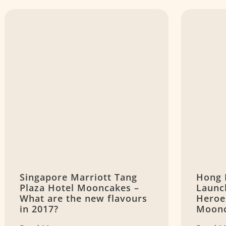
Singapore Marriott Tang
Hong 
Plaza Hotel Mooncakes –
Launc
What are the new flavours
Heroe
in 2017?
Moon