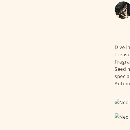
Dive i
Treasu
Fragra
Seed m
specia
Autumn