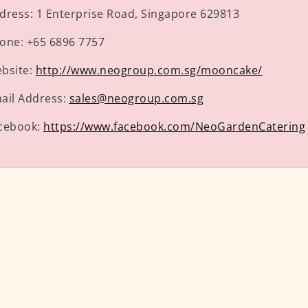
dress:
1 Enterprise Road, Singapore 629813
one:
+65 6896 7757
bsite:
http://www.neogroup.com.sg/mooncake/
ail Address:
sales@neogroup.com.sg
cebook:
https://www.facebook.com/NeoGardenCatering