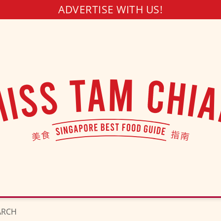
ADVERTISE WITH US!