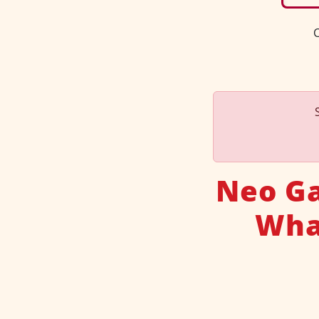
C
Neo Ga
What