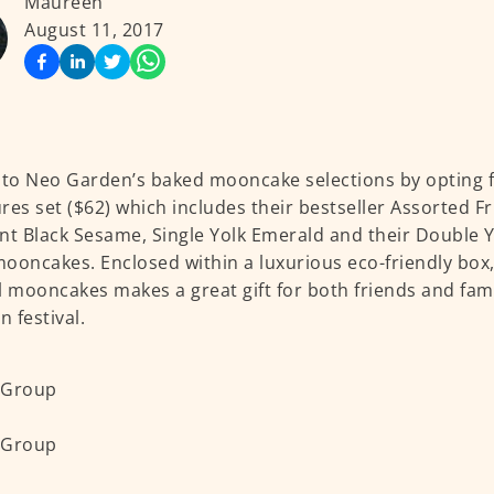
Maureen
August 11, 2017
nto Neo Garden’s baked mooncake selections by opting f
res set ($62) which includes their bestseller Assorted Fr
nt Black Sesame, Single Yolk Emerald and their Double 
ooncakes. Enclosed within a luxurious eco-friendly box, 
l mooncakes makes a great gift for both friends and fami
 festival.