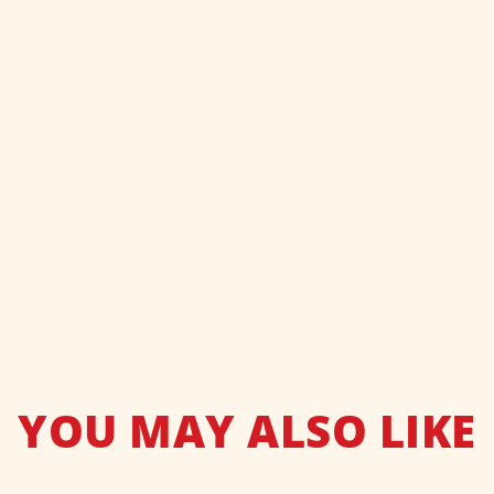
YOU MAY ALSO LIKE