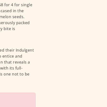
 for 4 for single
Encased in the
 melon seeds.
enerously packed
 bite is
d their Indulgent
o entice and
n that reveals a
th its full-
is one not to be