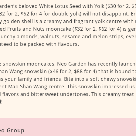
rden’s beloved White Lotus Seed with Yolk ($30 for 2, $58
$32 for 2, $62 for 4 for double yolk) will not disappoint. 
y golden shell is a creamy and fragrant yolk centre with
ed Fruits and Nuts mooncake ($32 for 2, $62 for 4) is g
runchy almonds, walnuts, sesame and melon strips, every
teed to be packed with flavours.
e snowskin mooncakes, Neo Garden has recently launche
an Wang snowskin ($46 for 2, $88 for 4) that is bound t
s your family and friends. Bite into a soft chewy snowski
nt Mao Shan Wang centre. This snowskin impressed us wi
 flavors and bittersweet undertones. This creamy treat 
!
eo Group