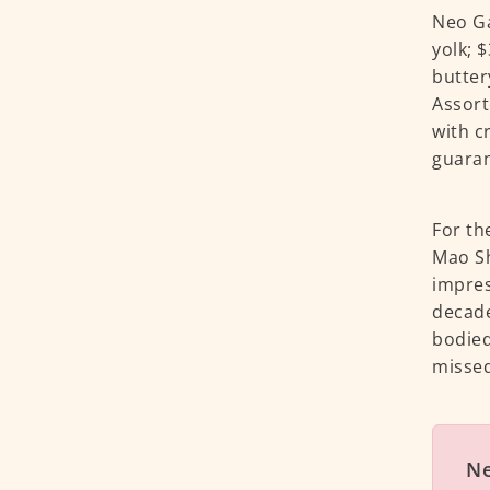
Neo Ga
yolk; 
butter
Assort
with c
guaran
For th
Mao Sh
impres
decade
bodied
missed
N