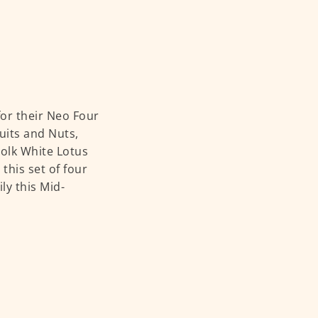
or their Neo Four
uits and Nuts,
Yolk White Lotus
this set of four
ly this Mid-