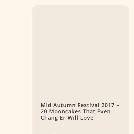
Mid Autumn Festival 2017 –
20 Mooncakes That Even
Chang Er Will Love