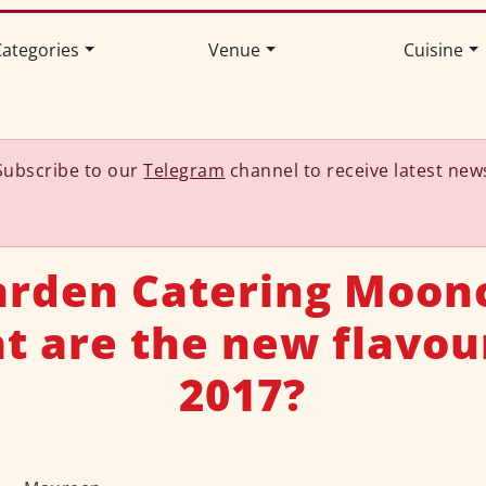
ategories
Venue
Cuisine
Subscribe to our
Telegram
channel to receive latest new
rden Catering Moon
 are the new flavou
2017?