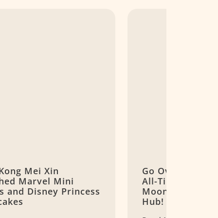
Kong Mei Xin
Go Over The Mo
hed Marvel Mini
All-Time Favouri
s and Disney Princess
Mooncake Brand
cakes
Hub!