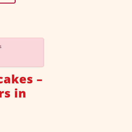
s
cakes –
rs in