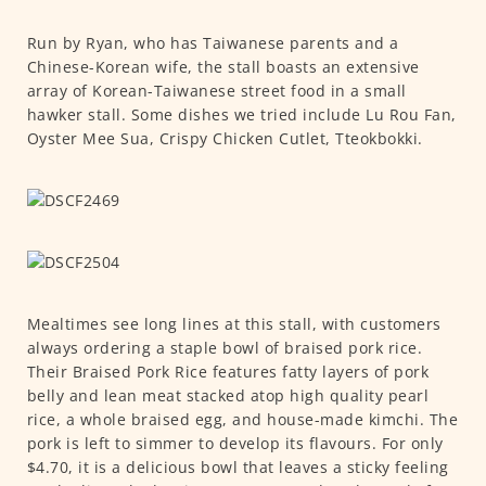
Run by Ryan, who has Taiwanese parents and a
Chinese-Korean wife, the stall boasts an extensive
array of Korean-Taiwanese street food in a small
hawker stall. Some dishes we tried include Lu Rou Fan,
Oyster Mee Sua, Crispy Chicken Cutlet, Tteokbokki.
Mealtimes see long lines at this stall, with customers
always ordering a staple bowl of braised pork rice.
Their Braised Pork Rice features fatty layers of pork
belly and lean meat stacked atop high quality pearl
rice, a whole braised egg, and house-made kimchi. The
pork is left to simmer to develop its flavours. For only
$4.70, it is a delicious bowl that leaves a sticky feeling