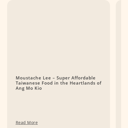
Moustache Lee – Super Affordable
B
Taiwanese Food in the Heartlands of
S
Ang Mo Kio
Read More
R