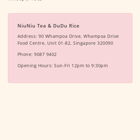
NiuNiu Tea & DuDu Rice
Address:
90 Whampoa Drive, Whampoa Drive
Food Centre, Unit 01-82, Singapore 320090
Phone:
9087 9402
Opening Hours:
Sun-Fri 12pm to 9:30pm