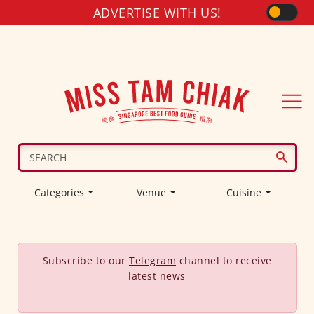
ADVERTISE WITH US!
Categories
Venue
Cuisine
Subscribe to our
Telegram
channel to receive
latest news