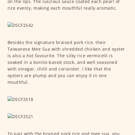
on the lips. The luscious sauce coated each pearl of
rice evenly, making each mouthful really aromatic.
Besides the signature braised pork rice, their
Taiwanese Mee Sua with shredded chicken and oyster
is also a hot favourite. The silky rice vermicelli is
soaked in a bonito-based stock, and well seasoned
with vinegar, chilli and coriander. I like that the
oysters are plump and you can enjoy it in one
mouthful.
To pair with the braised pork rice and mee sua, you