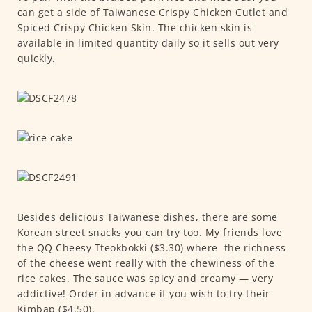
can get a side of Taiwanese Crispy Chicken Cutlet and
Spiced Crispy Chicken Skin. The chicken skin is
available in limited quantity daily so it sells out very
quickly.
Besides delicious Taiwanese dishes, there are some
Korean street snacks you can try too. My friends love
the QQ Cheesy Tteokbokki ($3.30) where the richness
of the cheese went really with the chewiness of the
rice cakes. The sauce was spicy and creamy — very
addictive! Order in advance if you wish to try their
Kimbap ($4.50).