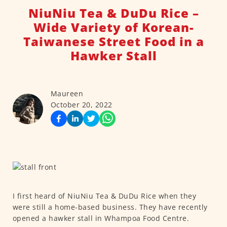
NiuNiu Tea & DuDu Rice –
Wide Variety of Korean-
Taiwanese Street Food in a
Hawker Stall
Maureen
October 20, 2022
I first heard of NiuNiu Tea & DuDu Rice when they
were still a home-based business. They have recently
opened a hawker stall in Whampoa Food Centre.