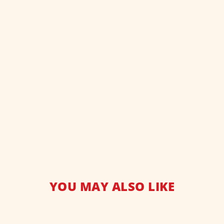
YOU MAY ALSO LIKE