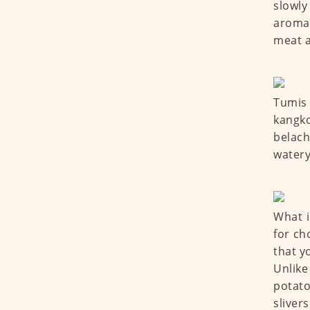
slowly
aroma 
meat a
Tumis 
kangko
belach
watery
What i
for ch
that y
Unlike
potato
sliver