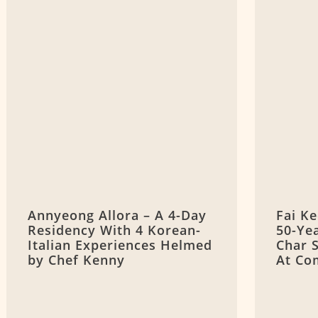
Annyeong Allora – A 4-Day
Fai K
Residency With 4 Korean-
50-Ye
Italian Experiences Helmed
Char 
by Chef Kenny
At Co