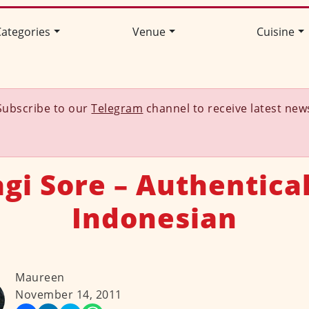
ategories
Venue
Cuisine
Subscribe to our
Telegram
channel to receive latest new
gi Sore – Authentica
Indonesian
Maureen
November 14, 2011