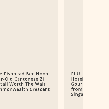
ee Fishhead Bee Hoon:
PLU at Goodwoo
ar-Old Cantonese Zi
Hotel: Michelin 
Stall Worth The Wait
Gourmand Thai 
mmonwealth Crescent
from Bangkok o
Singapore