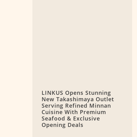
LINKUS Opens Stunning
New Takashimaya Outlet
Serving Refined Minnan
Cuisine With Premium
Seafood & Exclusive
Opening Deals