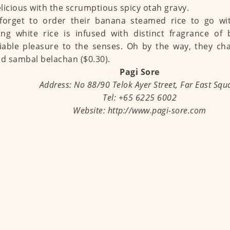
licious with the scrumptious spicy otah gravy.
forget to order their banana steamed rice to go wit
ng white rice is infused with distinct fragrance of
able pleasure to the senses. Oh by the way, they ch
nd sambal belachan ($0.30).
Pagi Sore
Address: No 88/90 Telok Ayer Street, Far East Squ
Tel: +65 6225 6002
Website: http://www.pagi-sore.com