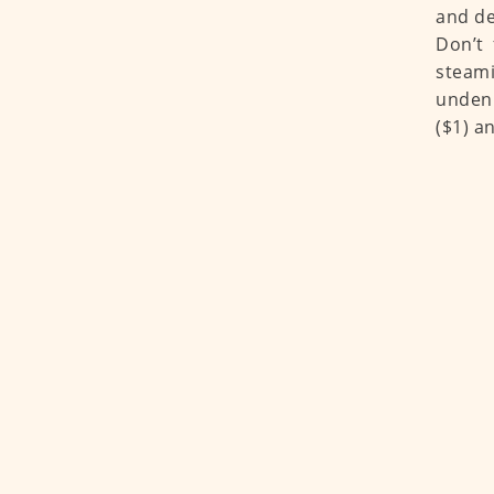
and de
Don’t 
steami
undeni
($1) a