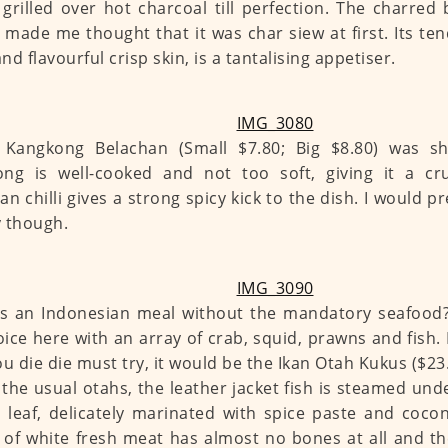
 grilled over hot charcoal till perfection. The charred
made me thought that it was char siew at first. Its te
nd flavourful crisp skin, is a tantalising appetiser.
Kangkong Belachan (Small $7.80; Big $8.80) was shio
ng is well-cooked and not too soft, giving it a cru
an chilli gives a strong spicy kick to the dish. I would pr
 though.
s an Indonesian meal without the mandatory seafood? 
oice here with an array of crab, squid, prawns and fish. 
ou die die must try, it would be the Ikan Otah Kukus ($23.
 the usual otahs, the leather jacket fish is steamed und
 leaf, delicately marinated with spice paste and cocon
s of white fresh meat has almost no bones at all and the