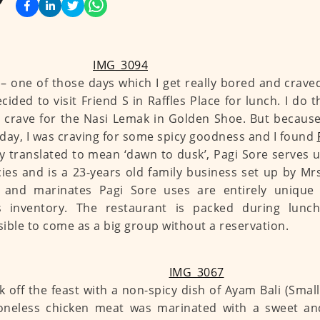
 – one of those days which I get really bored and crave
ecided to visit Friend S in Raffles Place for lunch. I do 
 crave for the Nasi Lemak in Golden Shoe. But because 
day, I was craving for some spicy goodness and I found
y translated to mean ‘dawn to dusk’, Pagi Sore serves 
cies and is a 23-years old family business set up by M
s and marinates Pagi Sore uses are entirely unique
s inventory. The restaurant is packed during lunc
ible to come as a big group without a reservation.
k off the feast with a non-spicy dish of Ayam Bali (Small
oneless chicken meat was marinated with a sweet an