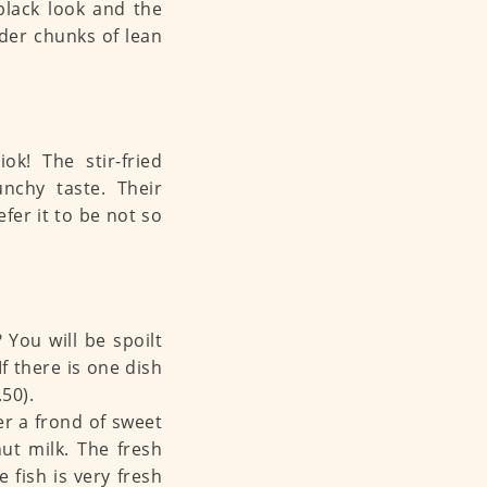
 black look and the
nder chunks of lean
k! The stir-fried
nchy taste. Their
efer it to be not so
You will be spoilt
If there is one dish
50).
er a frond of sweet
ut milk. The fresh
 fish is very fresh