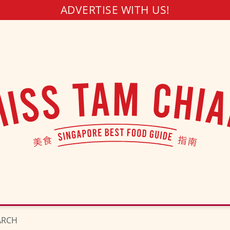
ADVERTISE WITH US!