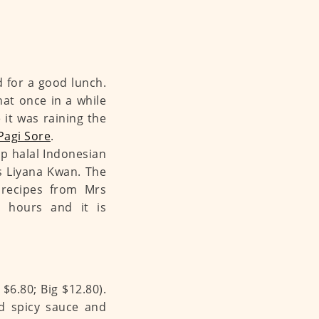
d for a good lunch.
that once in a while
it was raining the
Pagi Sore
.
up halal Indonesian
rs Liyana Kwan. The
 recipes from Mrs
h hours and it is
 $6.80; Big $12.80).
d spicy sauce and