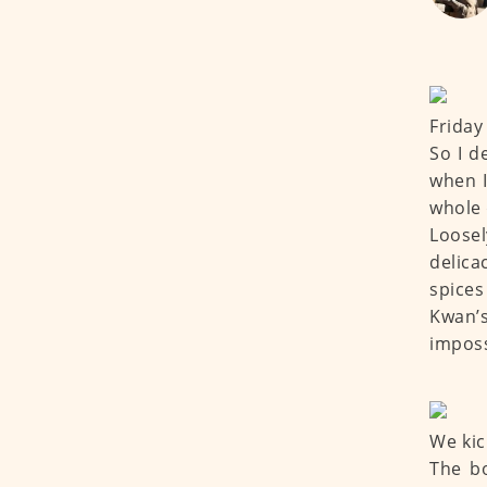
Friday
So I d
when I
whole 
Loosel
delica
spice
Kwan’
imposs
We kic
The b