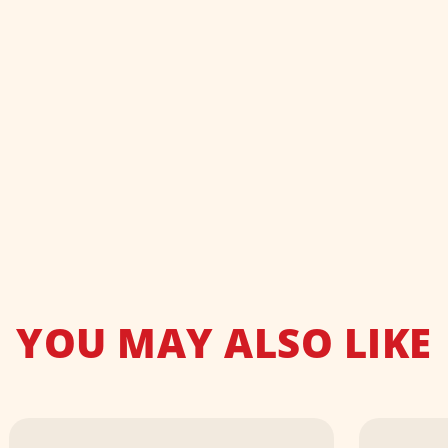
YOU MAY ALSO LIKE