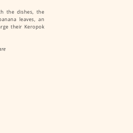
h the dishes, the
 banana leaves, an
arge their Keropok
are