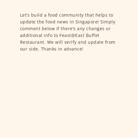
Let’s build a food community that helps to
update the food news in Singapore! Simply
comment below if there’s any changes or
additional info to Feast@East Buffet
Restaurant. We will verify and update from
our side. Thanks in advance!