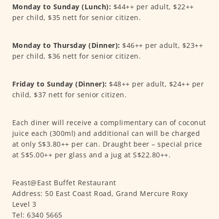
Monday to Sunday (Lunch):
$44++ per adult, $22++
per child, $35 nett for senior citizen.
Monday to Thursday (Dinner):
$46++ per adult, $23++
per child, $36 nett for senior citizen.
Friday to Sunday (Dinner):
$48++ per adult, $24++ per
child, $37 nett for senior citizen.
Each diner will receive a complimentary can of coconut
juice each (300ml) and additional can will be charged
at only S$3.80++ per can. Draught beer – special price
at S$5.00++ per glass and a jug at S$22.80++.
Feast@East Buffet Restaurant
Address: 50 East Coast Road, Grand Mercure Roxy
Level 3
Tel: 6340 5665