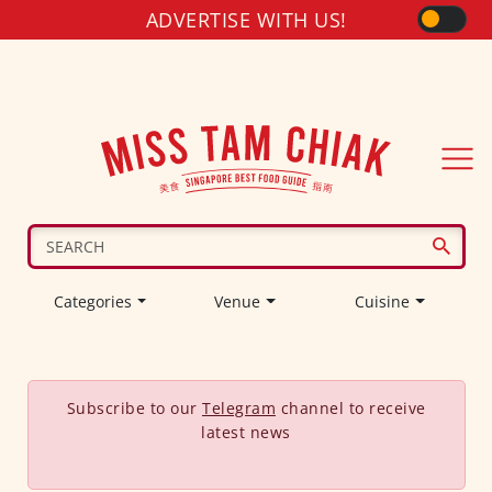
ADVERTISE WITH US!
Categories
Venue
Cuisine
Subscribe to our
Telegram
channel to receive
latest news