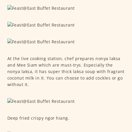
At the live cooking station, chef prepares nonya laksa
and Mee Siam which are must-trys. Especially the
nonya laksa, it has super thick laksa soup with fragrant
coconut milk in it. You can choose to add cockles or go
without it.
Deep fried crispy ngor hiang.