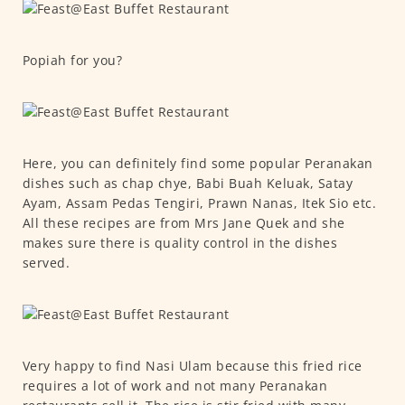
Popiah for you?
Here, you can definitely find some popular Peranakan
dishes such as chap chye, Babi Buah Keluak, Satay
Ayam, Assam Pedas Tengiri, Prawn Nanas, Itek Sio etc.
All these recipes are from Mrs Jane Quek and she
makes sure there is quality control in the dishes
served.
Very happy to find Nasi Ulam because this fried rice
requires a lot of work and not many Peranakan