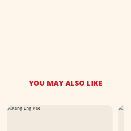
YOU MAY ALSO LIKE