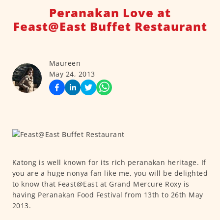
Peranakan Love at
Feast@East Buffet Restaurant
Maureen
May 24, 2013
Katong is well known for its rich peranakan heritage. If
you are a huge nonya fan like me, you will be delighted
to know that Feast@East at Grand Mercure Roxy is
having Peranakan Food Festival from 13th to 26th May
2013.