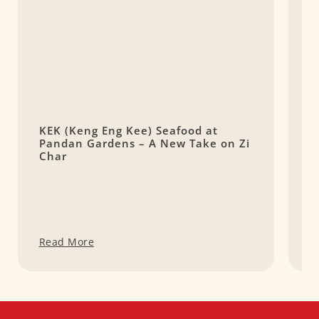
KEK (Keng Eng Kee) Seafood at
(
Pandan Gardens – A New Take on Zi
S
Char
Read More
R