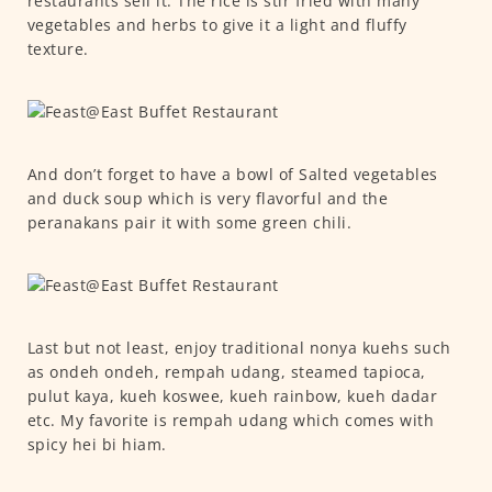
restaurants sell it. The rice is stir fried with many
vegetables and herbs to give it a light and fluffy
texture.
And don’t forget to have a bowl of Salted vegetables
and duck soup which is very flavorful and the
peranakans pair it with some green chili.
Last but not least, enjoy traditional nonya kuehs such
as ondeh ondeh, rempah udang, steamed tapioca,
pulut kaya, kueh koswee, kueh rainbow, kueh dadar
etc. My favorite is rempah udang which comes with
spicy hei bi hiam.