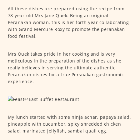
All these dishes are prepared using the recipe from
78-year-old Mrs Jane Quek. Being an original
Peranakan woman, this is her forth year collaborating
with Grand Mercure Roxy to promote the peranakan
food festival.
Mrs Quek takes pride in her cooking and is very
meticulous in the preparation of the dishes as she
really believes in serving the ultimate authentic
Peranakan dishes for a true Persnakan gastronomic
experience.
My lunch started with some ninja achar, papaya salad,
pineapple with cucumber, spicy shredded chicken
salad, marinated jellyfish, sambal quail egg.