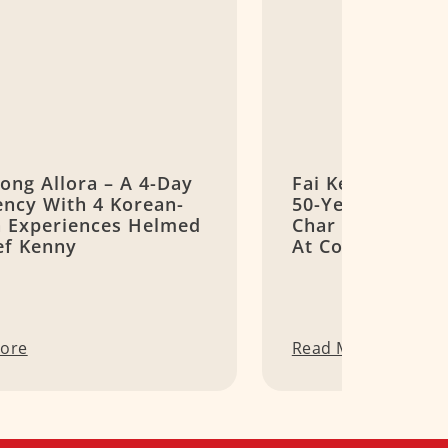
ong Allora – A 4-Day
Fai Kee Fishhea
ency With 4 Korean-
50-Year-Old Can
an Experiences Helmed
Char Stall Wort
ef Kenny
At Commonwealt
ore
Read More