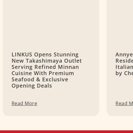
LINKUS Opens Stunning
Annye
New Takashimaya Outlet
Resid
Serving Refined Minnan
Itali
Cuisine With Premium
by Ch
Seafood & Exclusive
Opening Deals
Read More
Read M