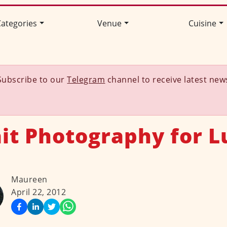
ategories
Venue
Cuisine
Subscribe to our
Telegram
channel to receive latest new
ait Photography for L
Maureen
April 22, 2012