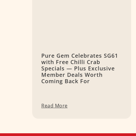
Pure Gem Celebrates SG61
with Free Chilli Crab
Specials — Plus Exclusive
Member Deals Worth
Coming Back For
Read More