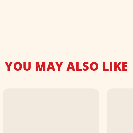
YOU MAY ALSO LIKE