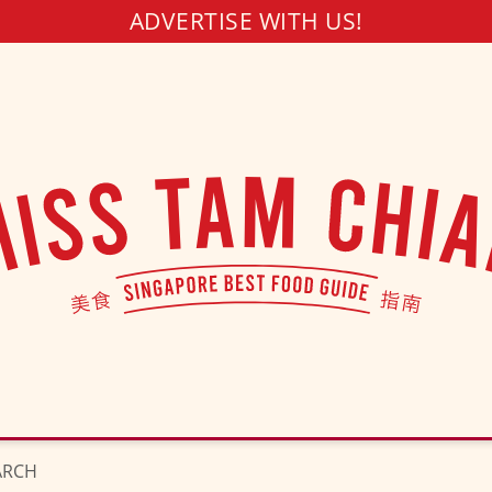
ADVERTISE WITH US!