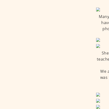
Many 
hav
pho
She
teache
We a
was 