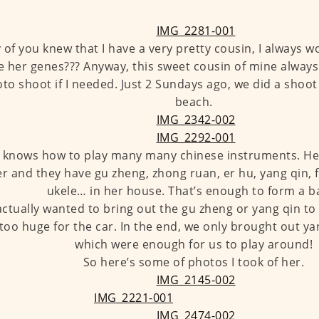
of you knew that I have a very pretty cousin, I always w
e her genes??? Anyway, this sweet cousin of mine always
to shoot if I needed. Just 2 Sundays ago, we did a shoot
beach.
 knows how to play many many chinese instruments. Her
r and they have gu zheng, zhong ruan, er hu, yang qin, fl
ukele… in her house. That’s enough to form a b
ctually wanted to bring out the gu zheng or yang qin to 
too huge for the car. In the end, we only brought out ya
which were enough for us to play around!
So here’s some of photos I took of her.