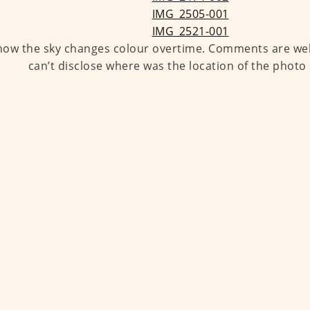
 how the sky changes colour overtime. Comments are wel
can’t disclose where was the location of the photo 