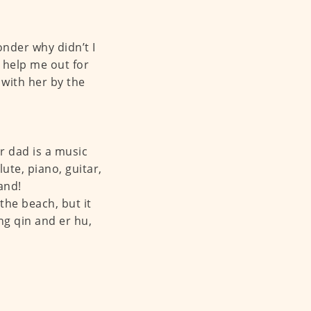
onder why didn’t I
 help me out for
 with her by the
 dad is a music
ute, piano, guitar,
and!
the beach, but it
ng qin and er hu,