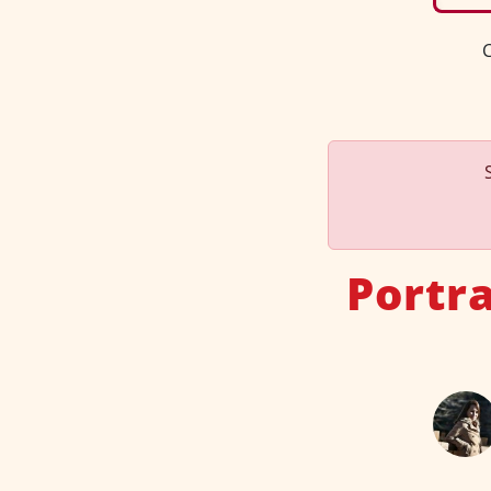
C
Portr