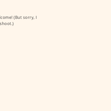
come! (But sorry, I
shoot.)