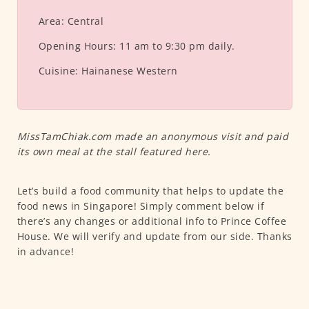
Area:
Central
Opening Hours:
11 am to 9:30 pm daily.
Cuisine:
Hainanese Western
MissTamChiak.com made an anonymous visit and paid
its own meal at the stall featured here.
Let’s build a food community that helps to update the
food news in Singapore! Simply comment below if
there’s any changes or additional info to Prince Coffee
House. We will verify and update from our side. Thanks
in advance!