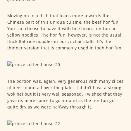
Moving on to a dish that leans more towards the
Chinese part of this unique cuisine, the beef hor fun.
You can choose to have it with bee hoon, hor fun or
yellow noodles. The hor fun, however, is not the usual
thick flat rice noodles in our zi char stalls. It’s the
thinner version that is commonly used in Ipoh hor fun.
The portion was, again, very generous with many slices
of beef found all over the plate. It didn’t have a strong
wok hei but it is very well seasoned. I wished that they
gave us more sauce to go around as the hor fun got
quite dry as we were halfway through it.