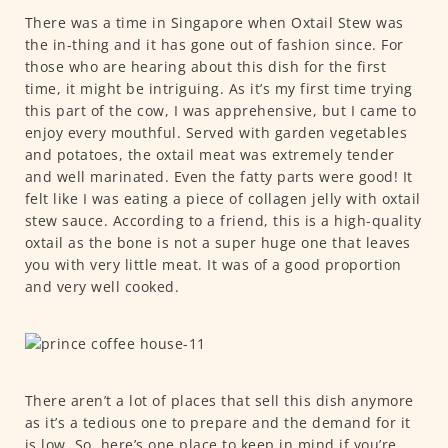
There was a time in Singapore when Oxtail Stew was
the in-thing and it has gone out of fashion since. For
those who are hearing about this dish for the first
time, it might be intriguing. As it’s my first time trying
this part of the cow, I was apprehensive, but I came to
enjoy every mouthful. Served with garden vegetables
and potatoes, the oxtail meat was extremely tender
and well marinated. Even the fatty parts were good! It
felt like I was eating a piece of collagen jelly with oxtail
stew sauce. According to a friend, this is a high-quality
oxtail as the bone is not a super huge one that leaves
you with very little meat. It was of a good proportion
and very well cooked.
There aren’t a lot of places that sell this dish anymore
as it’s a tedious one to prepare and the demand for it
is low. So, here’s one place to keep in mind if you’re