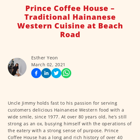
Prince Coffee House –
Traditional Hainanese
Western Cuisine at Beach
Road
Esther Yeon
March 02, 2021
Uncle Jimmy holds fast to his passion for serving
customers delicious Hainanese Western food with a
wide smile, since 1977. At over 80 years old, he’s still
strong as an ox, busying himself with the operations of
the eatery with a strong sense of purpose. Prince
Coffee House has a long and rich history of over 40