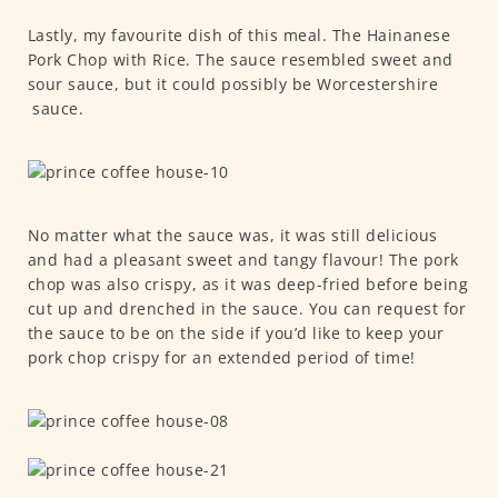
Lastly, my favourite dish of this meal. The Hainanese
Pork Chop with Rice. The sauce resembled sweet and
sour sauce, but it could possibly be Worcestershire
sauce.
No matter what the sauce was, it was still delicious
and had a pleasant sweet and tangy flavour! The pork
chop was also crispy, as it was deep-fried before being
cut up and drenched in the sauce. You can request for
the sauce to be on the side if you’d like to keep your
pork chop crispy for an extended period of time!