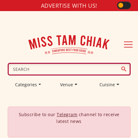
ADVERTISE WITH US!
Categories
Venue
Cuisine
Subscribe to our
Telegram
channel to receive
latest news