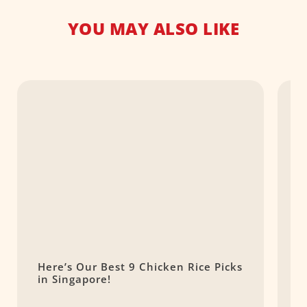
YOU MAY ALSO LIKE
Here’s Our Best 9 Chicken Rice Picks
B
in Singapore!
C