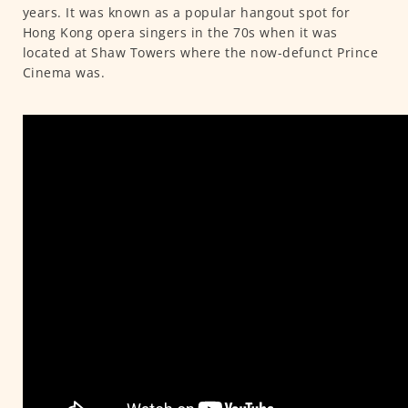
years. It was known as a popular hangout spot for
Hong Kong opera singers in the 70s when it was
located at Shaw Towers where the now-defunct Prince
Cinema was.