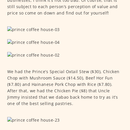
businesses, I think it’s not too bad. Of course, that is
still subject to each person’s perception of value and
price so come on down and find out for yourself!
We had the Prince’s Special Oxtail Stew ($30), Chicken
Chop with Mushroom Sauce ($14.50), Beef Hor Fun
($7.80) and Hainanese Pork Chop with Rice ($7.80).
After that, we had the Chicken Pie ($8) that Uncle
Jimmy insisted that we dabao back home to try as it’s
one of the best selling pastries.