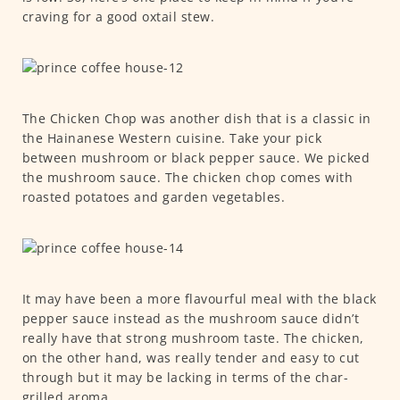
craving for a good oxtail stew.
The Chicken Chop was another dish that is a classic in
the Hainanese Western cuisine. Take your pick
between mushroom or black pepper sauce. We picked
the mushroom sauce. The chicken chop comes with
roasted potatoes and garden vegetables.
It may have been a more flavourful meal with the black
pepper sauce instead as the mushroom sauce didn’t
really have that strong mushroom taste. The chicken,
on the other hand, was really tender and easy to cut
through but it may be lacking in terms of the char-
grilled aroma.