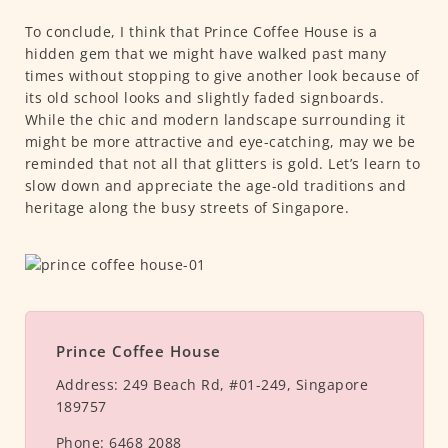
To conclude, I think that Prince Coffee House is a
hidden gem that we might have walked past many
times without stopping to give another look because of
its old school looks and slightly faded signboards.
While the chic and modern landscape surrounding it
might be more attractive and eye-catching, may we be
reminded that not all that glitters is gold. Let’s learn to
slow down and appreciate the age-old traditions and
heritage along the busy streets of Singapore.
Prince Coffee House
Address:
249 Beach Rd, #01-249, Singapore
189757
Phone:
6468 2088