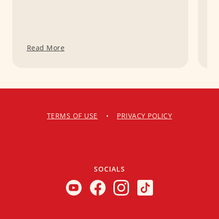
Read More
R
TERMS OF USE
•
PRIVACY POLICY
SOCIALS