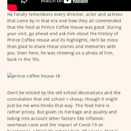
He fondly remembers every director, actor and actress
that came by in that era and how they all commended
that the food at Prince Coffee House was good. During
your visit, go ahead and ask him about the history of
Prince Coffee House and its highlights. He’ll be more
than glad to share these stories and memories with
you. Over here, he was showing us a photo of him,
back in the 70s.
Don’t be misled by the old school decorations and the
connotation that old school = cheap, though it might
just be me who thinks that way. The food here is
rather pricey. But given its heritage and quality and
taking into account other factors like inflation,
overhead costs and the impact of Covid-19 on