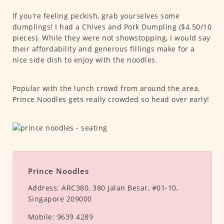
If you’re feeling peckish, grab yourselves some
dumplings! I had a Chives and Pork Dumpling ($4.50/10
pieces). While they were not showstopping, I would say
their affordability and generous fillings make for a
nice side dish to enjoy with the noodles.
Popular with the lunch crowd from around the area,
Prince Noodles gets really crowded so head over early!
Prince Noodles
Address:
ARC380, 380 Jalan Besar, #01-10,
Singapore 209000
Mobile:
9639 4289