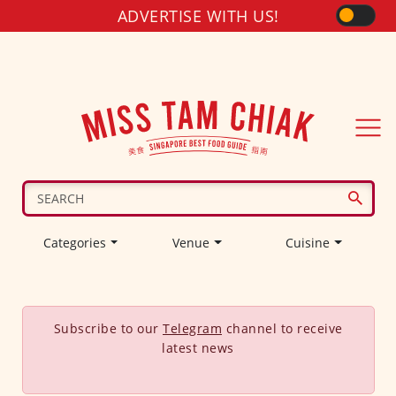
ADVERTISE WITH US!
Categories
Venue
Cuisine
Subscribe to our
Telegram
channel to receive
latest news