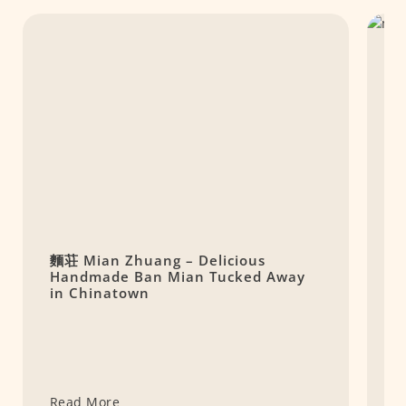
麵荘 Mian Zhuang – Delicious
M
Handmade Ban Mian Tucked Away
P
in Chinatown
Read More
R