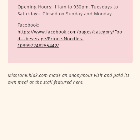
Opening Hours:
11am to 930pm, Tuesdays to
Saturdays. Closed on Sunday and Monday.
Facebook:
https://www.facebook.com/pages/category/Foo
d---beverage/Prince-Noodles-
103997248255442/
MissTamChiak.com made an anonymous visit and paid its
own meal at the stall featured here.