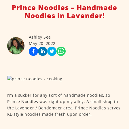
Prince Noodles – Handmade
Noodles in Lavender!
Ashley See
May 20, 2022
I’m a sucker for any sort of handmade noodles, so
Prince Noodles was right up my alley. A small shop in
the Lavender / Bendemeer area, Prince Noodles serves
KL-style noodles made fresh upon order.