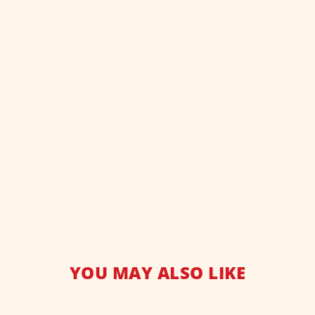
YOU MAY ALSO LIKE