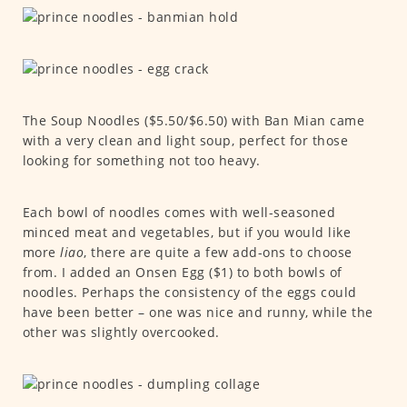
The Soup Noodles ($5.50/$6.50) with Ban Mian came
with a very clean and light soup, perfect for those
looking for something not too heavy.
Each bowl of noodles comes with well-seasoned
minced meat and vegetables, but if you would like
more
liao
, there are quite a few add-ons to choose
from. I added an Onsen Egg ($1) to both bowls of
noodles. Perhaps the consistency of the eggs could
have been better – one was nice and runny, while the
other was slightly overcooked.