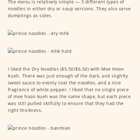
The menu is relatively simple — 3 different types of
noodles in either dry or soup versions. They also serve
dumplings as sides.
I liked the Dry Noodles ($5.50/$6.50) with Mee Hoon
Kueh. There was just enough of the dark, and slightly
sweet sauce to evenly coat the noodles, and a nice
fragrance of white pepper. I liked that no single piece
of mee hoon kueh was the same shape, but each piece
was still pulled skilfully to ensure that they had the
right thickness.