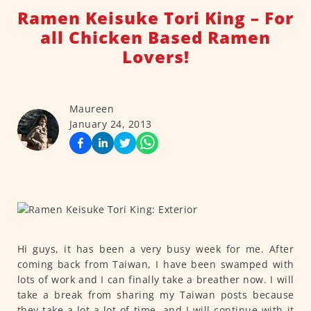
Ramen Keisuke Tori King – For
all Chicken Based Ramen
Lovers!
Maureen
January 24, 2013
Hi guys, it has been a very busy week for me. After
coming back from Taiwan, I have been swamped with
lots of work and I can finally take a breather now. I will
take a break from sharing my Taiwan posts because
they take a lot a lot of time, and I will continue with it