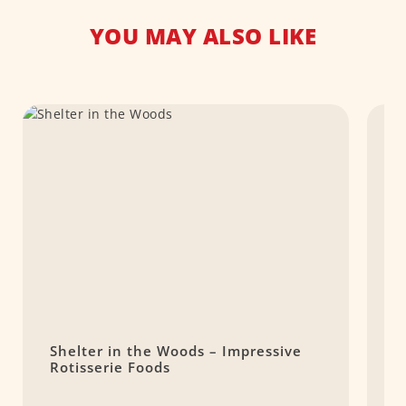
YOU MAY ALSO LIKE
Shelter in the Woods – Impressive
F
Rotisserie Foods
m
s