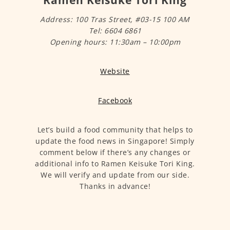
Ramen Keisuke Tori King
Address: 100 Tras Street, #03-15 100 AM
Tel: 6604 6861
Opening hours: 11:30am – 10:00pm
Website
Facebook
Let’s build a food community that helps to
update the food news in Singapore! Simply
comment below if there’s any changes or
additional info to Ramen Keisuke Tori King.
We will verify and update from our side.
Thanks in advance!