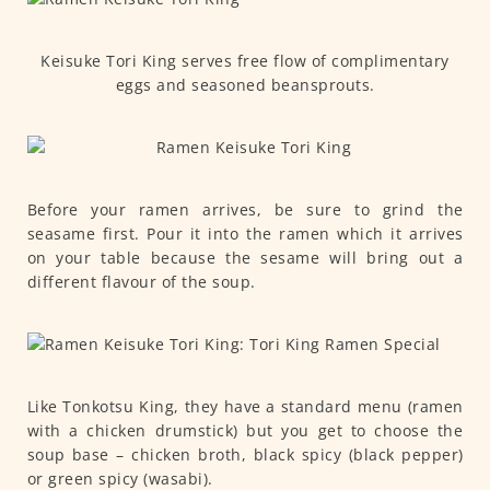
Keisuke Tori King serves free flow of complimentary
eggs and seasoned beansprouts.
Before your ramen arrives, be sure to grind the
seasame first. Pour it into the ramen which it arrives
on your table because the sesame will bring out a
different flavour of the soup.
Like Tonkotsu King, they have a standard menu (ramen
with a chicken drumstick) but you get to choose the
soup base – chicken broth, black spicy (black pepper)
or green spicy (wasabi).