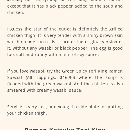
except that it has black pepper added to the soup and
chicken.
I guess the star of the outlet is definitely the grilled
chicken thigh. It is very tender with a shiny brown skin
which no one can resist. I prefer the original version of
it, without any wasabi or black pepper. The egg is good
too, soft and runny with a hint of soy sauce.
If you love wasabi, try the Green Spicy Tori King Ramen
Special (All Toppings, $16.90) where the soup is
flooded with the green wasabi. And the chicken is also
smeared with creamy wasabi sauce.
Service is very fast, and you get a side plate for putting
your chicken thigh.