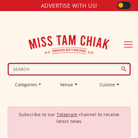
ADVERTISE WITH US!
Categories
Venue
Cuisine
Subscribe to our
Telegram
channel to receive
latest news