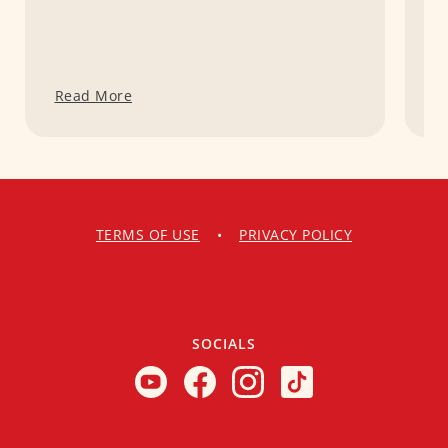
Read More
R
TERMS OF USE
•
PRIVACY POLICY
SOCIALS