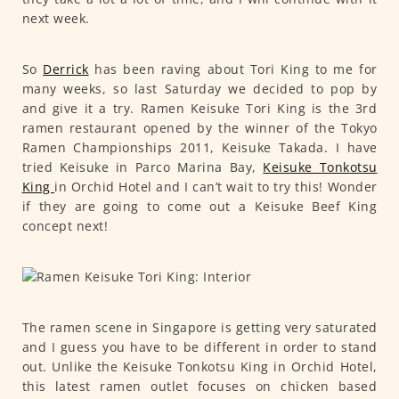
next week.
So
Derrick
has been raving about Tori King to me for
many weeks, so last Saturday we decided to pop by
and give it a try. Ramen Keisuke Tori King is the 3rd
ramen restaurant opened by the winner of the Tokyo
Ramen Championships 2011, Keisuke Takada. I have
tried Keisuke in Parco Marina Bay,
Keisuke Tonkotsu
King
in Orchid Hotel and I can’t wait to try this! Wonder
if they are going to come out a Keisuke Beef King
concept next!
The ramen scene in Singapore is getting very saturated
and I guess you have to be different in order to stand
out. Unlike the Keisuke Tonkotsu King in Orchid Hotel,
this latest ramen outlet focuses on chicken based