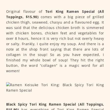
Original flavour of
Tori King Ramen Special (All
Toppings, $15.90)
comes with a big piece of grilled
chicken thigh, seaweed, chasyu and a flavoured egg. It
was said that the delicious chicken broth is simmered
with chicken bones, chicken feet and vegetables for
over 8 hours, hence it is very rich but not overly heavy
or salty. Frankly, I quite enjoy my soup. And there is a
note at the shop front saying that there are lots of
collagen in the soup! So as you have expected, I
finished my whole bowl of soup! They hit the right
button, the word “collagen” is a magic word for all
women!
Black Spicy Tori King Ramen Special (All Toppings,
$15.90)
has everything of Tori King Ramen Special