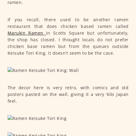
ramen.
If you recall, there used to be another ramen
restaurant that does chicken based ramen called
Marukin Ramen
in Scotts Square but unfortunately,
the shop has closed. I thought locals do not prefer
chicken base ramen but from the queues outside
Keisuke Tori King, it doesn’t seem to be the case.
The decor here is very retro, with comics and old
posters pasted on the wall, giving it a very ‘60s Japan
feel.