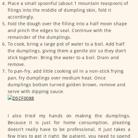
Place a small spoonful (about 1 mountain teaspoon) of
filings into the middle of dumpling skin, fold it
accordingly.
Fold the dough over the filling into a half moon shape
and pinch the edges to seal. Continue with the
remainder of the dumplings.
To cook, bring a large pot of water to a boil. Add half
the dumplings, giving them a gentle stir so they don’t
stick together. Bring the water to a boil. Drain and
remove.
To pan-fry, add little cooking oil in a non-stick frying
pan, fry dumplings over medium heat. Once
dumplings bottom turned golden brown, remove and
serve with dipping sauce.
I also tried my hands on making the dumplings.
Because it is just for home consumption, pleating
doesn’t really have to be professional. It just takes a
few tries to get it right. Be patient, you need to spend