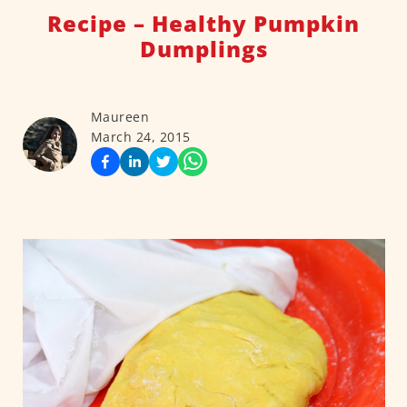
Recipe – Healthy Pumpkin
Dumplings
Maureen
March 24, 2015