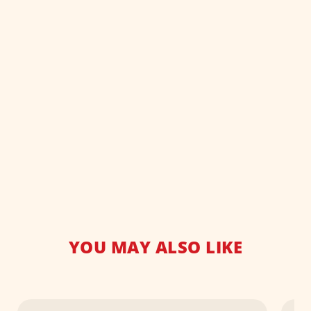
YOU MAY ALSO LIKE