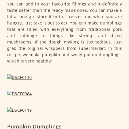
You can add in your favourite fillings and it definitely
taste better than the ready made ones. You can make a
lot at one go, store it in the freezer and when you are
hungry, just take it out to eat. You can make dumplings
that are filled with everything from traditional pork
and cabbage to things like shrimp and diced
mushrooms. If the dough making is too tedious, just
grab the original wrappers from supermarket. In this
recipe, we make pumpkin and sweet potato dumplings,
which is very healthy!
Pumpkin Dumplings