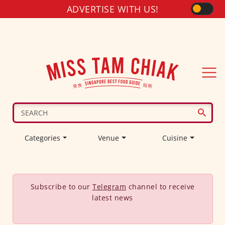
ADVERTISE WITH US!
Categories
Venue
Cuisine
Subscribe to our
Telegram
channel to receive
latest news