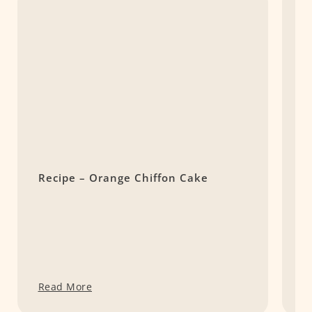
Recipe – Orange Chiffon Cake
S
H
D
Read More
R