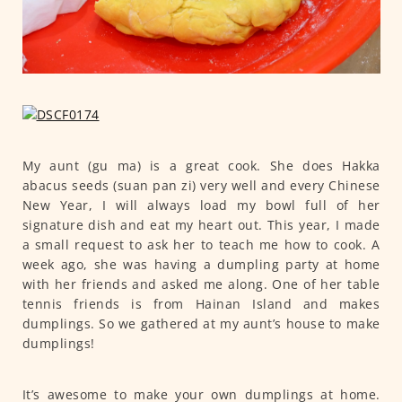
My aunt (gu ma) is a great cook. She does Hakka
abacus seeds (suan pan zi) very well and every Chinese
New Year, I will always load my bowl full of her
signature dish and eat my heart out. This year, I made
a small request to ask her to teach me how to cook. A
week ago, she was having a dumpling party at home
with her friends and asked me along. One of her table
tennis friends is from Hainan Island and makes
dumplings. So we gathered at my aunt’s house to make
dumplings!
It’s awesome to make your own dumplings at home.