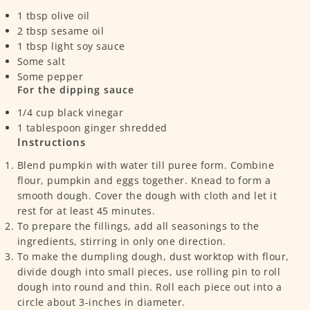
1
tbsp
olive oil
2
tbsp
sesame oil
1
tbsp
light soy sauce
Some salt
Some pepper
For the dipping sauce
1/4
cup
black vinegar
1
tablespoon
ginger
shredded
Instructions
Blend pumpkin with water till puree form. Combine
flour, pumpkin and eggs together. Knead to form a
smooth dough. Cover the dough with cloth and let it
rest for at least 45 minutes.
To prepare the fillings, add all seasonings to the
ingredients, stirring in only one direction.
To make the dumpling dough, dust worktop with flour,
divide dough into small pieces, use rolling pin to roll
dough into round and thin. Roll each piece out into a
circle about 3-inches in diameter.