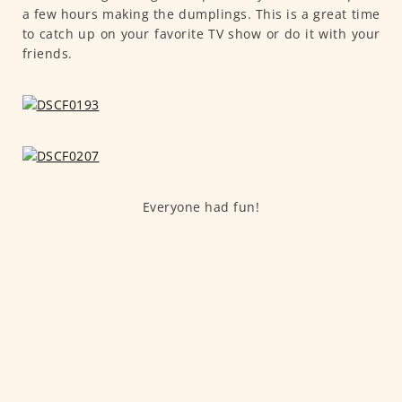
a few hours making the dumplings. This is a great time
to catch up on your favorite TV show or do it with your
friends.
Everyone had fun!