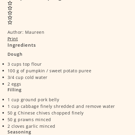
Author:
Maureen
Print
Ingredients
Dough
3
cups
top flour
100
g
of pumpkin / sweet potato puree
3/4
cup
cold water
2
eggs
Filling
1
cup
ground pork belly
1
cup
cabbage
finely shredded and remove water
50
g
Chinese chives
chopped finely
50
g
prawns
minced
2
cloves
garlic
minced
Seasoning