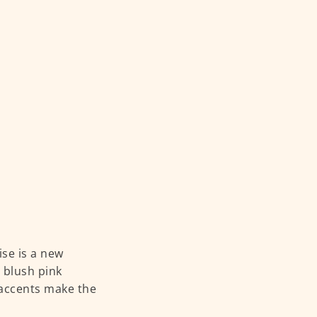
ise is a new
s blush pink
 accents make the