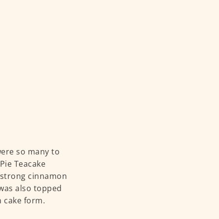
were so many to
 Pie Teacake
 — strong cinnamon
 was also topped
n cake form.