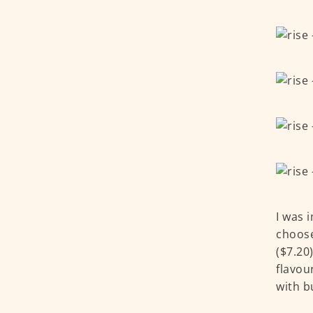
I was 
choose
($7.20
flavou
with b