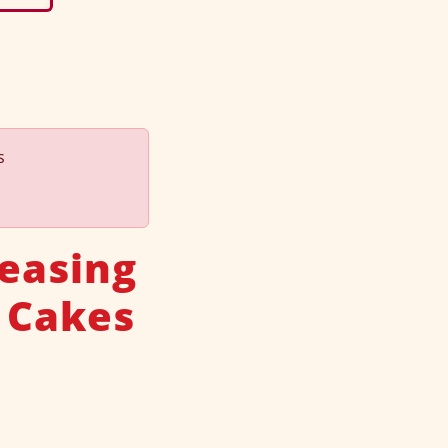
s
leasing
 Cakes