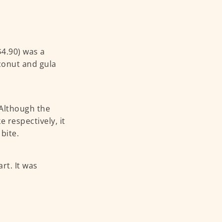
$4.90) was a
oconut and gula
 Although the
 respectively, it
bite.
art. It was