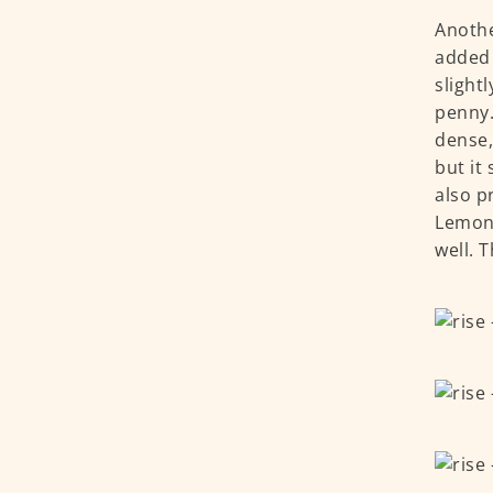
Anothe
added 
slight
penny.
dense,
but it
also p
Lemon 
well. 