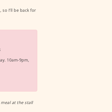
so I’ll be back for
8
ay. 10am-9pm,
eal at the stall