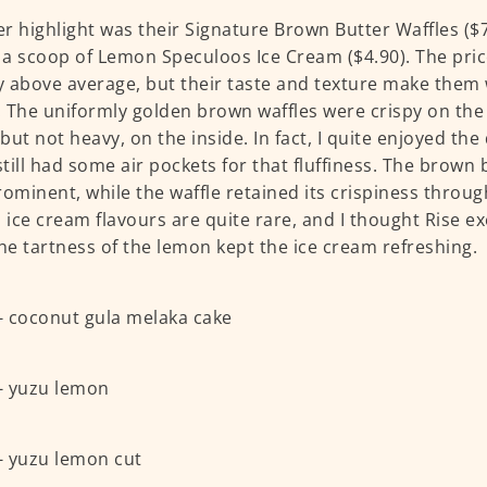
r highlight was their Signature Brown Butter Waffles ($7.
a scoop of Lemon Speculoos Ice Cream ($4.90). The price
ly above average, but their taste and texture make them
 The uniformly golden brown waffles were crispy on the
but not heavy, on the inside. In fact, I quite enjoyed the
 still had some air pockets for that fluffiness. The brown
rominent, while the waffle retained its crispiness throu
ice cream flavours are quite rare, and I thought Rise ex
The tartness of the lemon kept the ice cream refreshing.