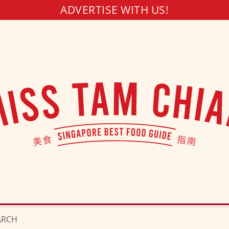
ADVERTISE WITH US!