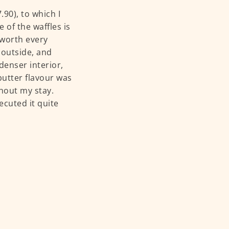
90), to which I
 of the waffles is
 worth every
 outside, and
 denser interior,
 butter flavour was
ghout my stay.
ecuted it quite