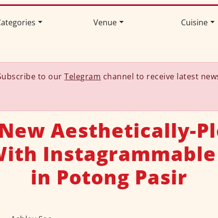
ategories
Venue
Cuisine
Subscribe to our
Telegram
channel to receive latest new
 New Aesthetically-P
With Instagrammable
in Potong Pasir