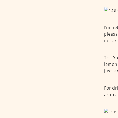
I’m no
pleasa
melaka
The Yu
lemon 
just l
For dri
aromat