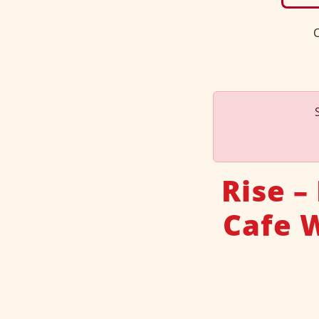
C
Rise –
Cafe 