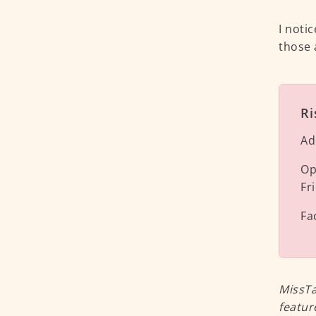
I noti
those 
Ri
Ad
Op
Fr
Fa
MissTa
featur