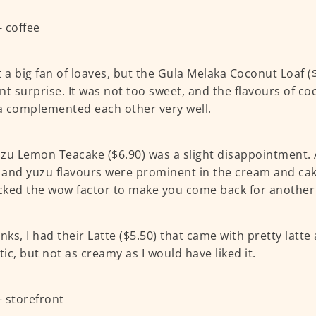
t a big fan of loaves, but the Gula Melaka Coconut Loaf (
nt surprise. It was not too sweet, and the flavours of c
 complemented each other very well.
zu Lemon Teacake ($6.90) was a slight disappointment.
and yuzu flavours were prominent in the cream and cake
acked the wow factor to make you come back for another 
nks, I had their Latte ($5.50) that came with pretty latte 
ic, but not as creamy as I would have liked it.