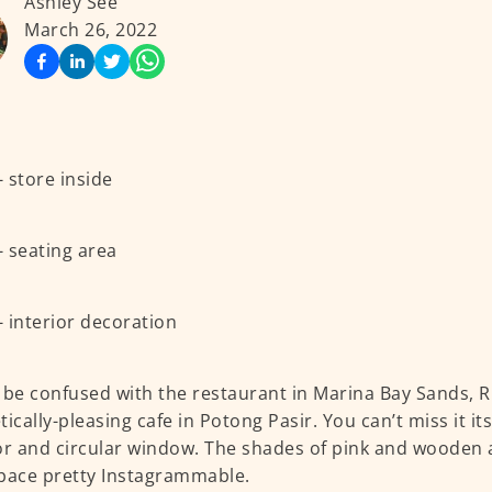
Ashley See
March 26, 2022
 be confused with the restaurant in Marina Bay Sands, R
tically-pleasing cafe in Potong Pasir. You can’t miss it it
or and circular window. The shades of pink and wooden
pace pretty Instagrammable.