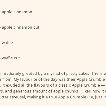
immediately greeted by a myriad of pretty cakes. There 
 from! My favourite of the day was their Apple Crumble
). It exuded all the flavours of a classic Apple Crumble
rs, and generous amount of apple chunks. I liked how it
utter streusel, making it a true Apple Crumble Pie, just i