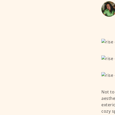
Not to
aesthe
exteri
cozy s