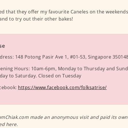
ced that they offer my favourite Caneles on the weekends, 
and to try out their other bakes!
se
dress:
148 Potong Pasir Ave 1, #01-53, Singapore 35014
ening Hours:
10am-6pm, Monday to Thursday and Sund
iday to Saturday. Closed on Tuesday
cebook:
https://www.facebook.com/folksatrise/
mChiak.com made an anonymous visit and paid its own m
ed here.