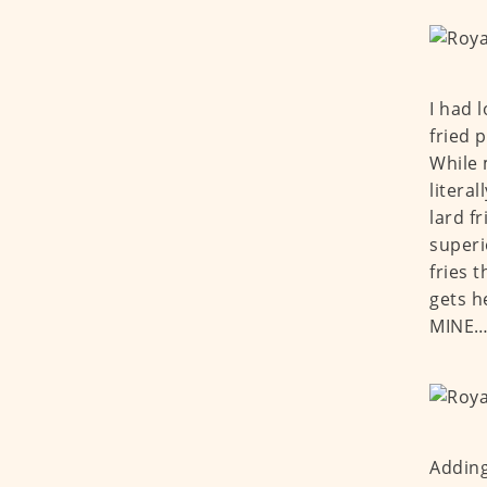
I had 
fried p
While 
litera
lard f
superi
fries t
gets h
MINE
Adding