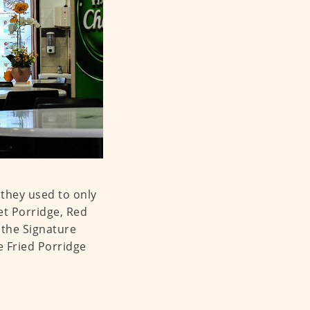
they used to only
et Porridge, Red
the Signature
e Fried Porridge