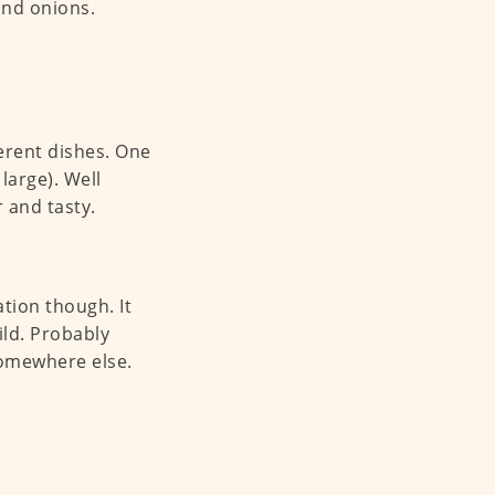
 and onions.
erent dishes. One
large). Well
r and tasty.
tion though. It
ild. Probably
somewhere else.