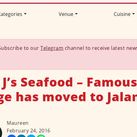
ategories
Venue
Cuisine
Subscribe to our
Telegram
channel to receive latest new
 J’s Seafood – Famous
ge has moved to Jala
Maureen
February 24, 2016