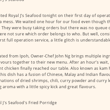
ited Royal J’s Seafood tonight on their first day of opera
 a mess. We waited one hour for our food even though t
 They were busy taking orders but there was no queue c
ere not sure which order belongs to who. But well, consid
irst full operation service, a little glitch is understandabl
ated from Ipoh, Owner-Chef John Ng brings multiple ingr
avours together to their new menu. After an hour’s wait,
nt chicken finally reached our table. Also known as kam
 this dish has a fusion of Chinese, Malay and Indian flavo
ations of dried shrimps, chili, curry powder and curry le
g aroma with a little spicy kick and great flavours.