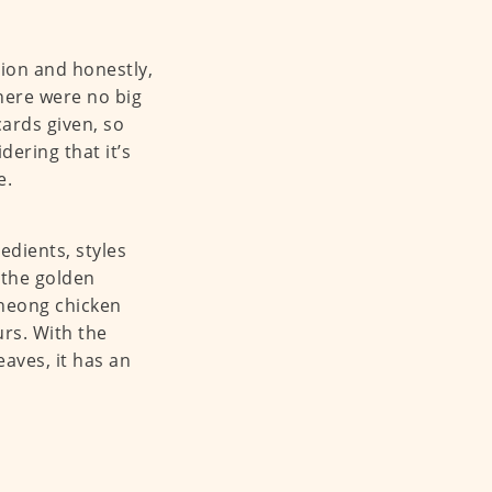
tion and honestly,
here were no big
ards given, so
ering that it’s
e.
edients, styles
 the golden
 heong chicken
urs. With the
aves, it has an