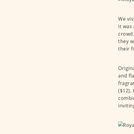
We vis
it was
crowd.
they w
their f
Origin
and fl
fragra
($12),
combin
invitin