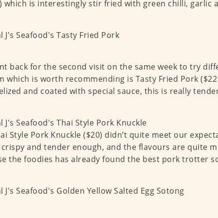
) which is interestingly stir fried with green chilli, garlic
t back for the second visit on the same week to try diff
m which is worth recommending is Tasty Fried Pork ($22 
lized and coated with special sauce, this is really tende
ai Style Pork Knuckle ($20) didn’t quite meet our expecta
 crispy and tender enough, and the flavours are quite m
e the foodies has already found the best pork trotter 