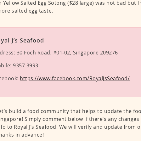
 Yellow Salted Egg Sotong ($28 large) was not bad but I
ore salted egg taste.
yal J’s Seafood
dress:
30 Foch Road, #01-02, Singapore 209276
bile:
9357 3993
cebook:
https://www.facebook.com/RoyalJsSeafood/
et’s build a food community that helps to update the fo
ingapore! Simply comment below if there’s any changes 
nfo to Royal J’s Seafood. We will verify and update from o
hanks in advance!