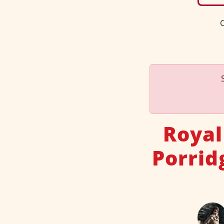
C
Royal
Porrid