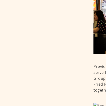
Previo
serve 
Groupe
Fried 
togeth