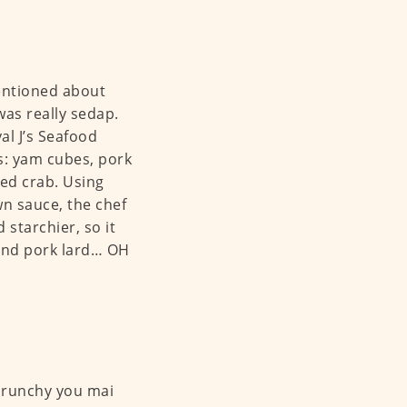
entioned about
 was really sedap.
al J’s Seafood
ts: yam cubes, pork
ded crab. Using
n sauce, the chef
 starchier, so it
h and pork lard… OH
 crunchy you mai