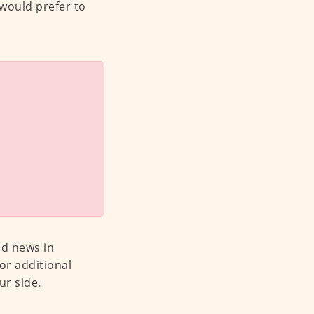
 would prefer to
od news in
or additional
ur side.