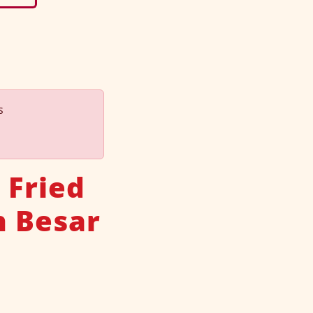
s
 Fried
n Besar