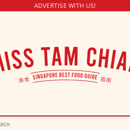
ADVERTISE WITH US!