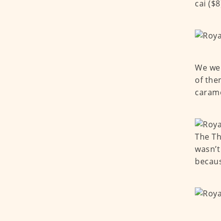
cai ($8
We wen
of the
carame
The Th
wasn’t
becaus