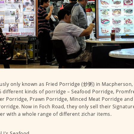
usly only known as Fried Porridge (炒粥) in Macpherson, 
6 different kinds of porridge – Seafood Porridge, Promfr
r Porridge, Prawn Porridge, Minced Meat Porridge and 
Porridge. Now in Foch Road, they only sell their Signatur
er with a whole range of different zichar items.