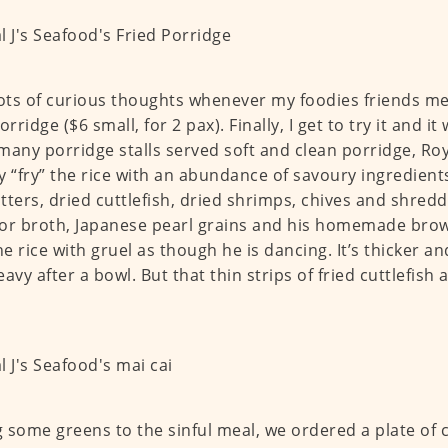
lots of curious thoughts whenever my foodies friends m
orridge ($6 small, for 2 pax). Finally, I get to try it and it
many porridge stalls served soft and clean porridge, Roy
lly “fry” the rice with an abundance of savoury ingredien
ritters, dried cuttlefish, dried shrimps, chives and shred
or broth, Japanese pearl grains and his homemade brow
he rice with gruel as though he is dancing. It’s thicker and
eavy after a bowl. But that thin strips of fried cuttlefis
…
 some greens to the sinful meal, we ordered a plate of