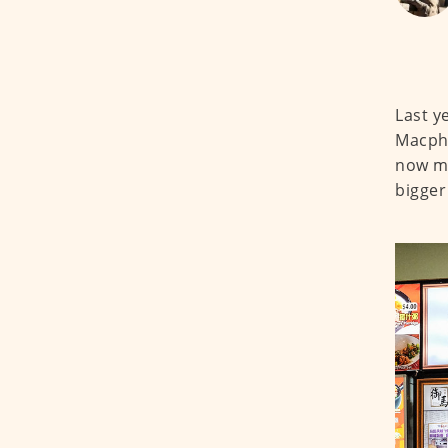
Last y
Macphe
now mo
bigger