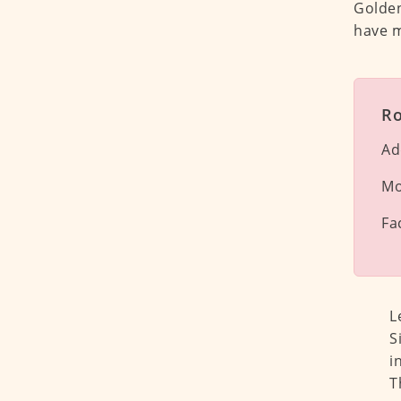
Golden
have m
Ro
Ad
Mo
Fa
L
S
i
T