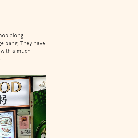
shop along
e bang. They have
 with a much
.