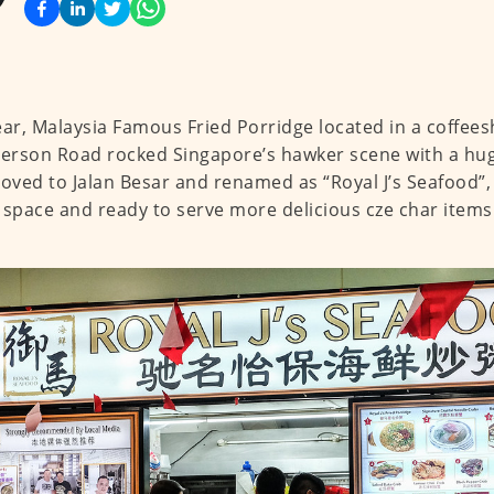
ear, Malaysia Famous Fried Porridge located in a coffee
rson Road rocked Singapore’s hawker scene with a hug
ved to Jalan Besar and renamed as “Royal J’s Seafood”,
 space and ready to serve more delicious cze char items