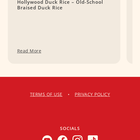
Hollywood Duck Rice – Old-School
Y
Braised Duck Rice
W
Read More
R
TERMS OF USE
•
PRIVACY POLICY
SOCIALS