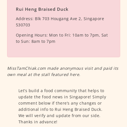
Rui Heng Braised Duck
Address:
Blk 703 Hougang Ave 2, Singapore
530703
Opening Hours:
Mon to Fri: 10am to 7pm, Sat
to Sun: 8am to 7pm
MissTamChiak.com made anonymous visit and paid its
own meal at the stall featured here.
Let’s build a food community that helps to
update the food news in Singapore! Simply
comment below if there’s any changes or
additional info to Rui Heng Braised Duck.
We will verify and update from our side.
Thanks in advance!