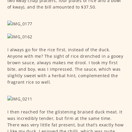
two kway chap platters, four plates of rice and a bowl
of kway), and the bill amounted to $37.50.
I always go for the rice first, instead of the duck.
Anyone with me? The sight of rice drenched in a gooey
brown sauce, always makes me drool. I took my first
bite, and boy, was I impressed. The sauce, which was
slightly sweet with a herbal hint, complemented the
fragrant rice so well.
I then reached for the glistening braised duck meat. It
was incredibly tender, but firm at the same time.
There was very little fat present, but that’s exactly how
I like my duck. I enjoyed the chilli, which was quite