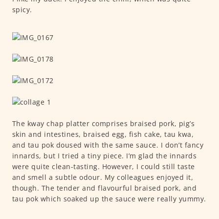
spicy.
The kway chap platter comprises braised pork, pig’s
skin and intestines, braised egg, fish cake, tau kwa,
and tau pok doused with the same sauce. I don’t fancy
innards, but I tried a tiny piece. I’m glad the innards
were quite clean-tasting. However, I could still taste
and smell a subtle odour. My colleagues enjoyed it,
though. The tender and flavourful braised pork, and
tau pok which soaked up the sauce were really yummy.