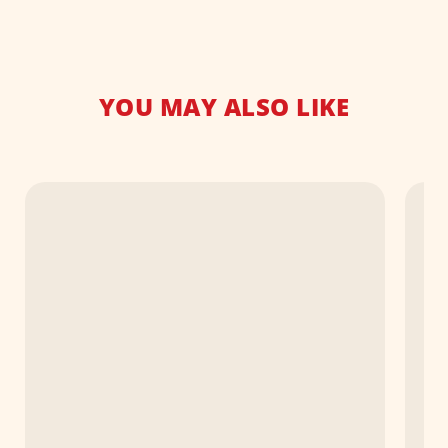
YOU MAY ALSO LIKE