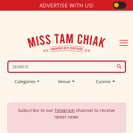
ADVERTISE WITH US!
Categories
Venue
Cuisine
Subscribe to our
Telegram
channel to receive
latest news