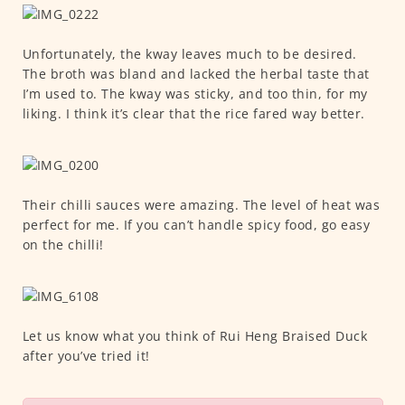
Unfortunately, the kway leaves much to be desired.
The broth was bland and lacked the herbal taste that
I’m used to. The kway was sticky, and too thin, for my
liking. I think it’s clear that the rice fared way better.
Their chilli sauces were amazing. The level of heat was
perfect for me. If you can’t handle spicy food, go easy
on the chilli!
Let us know what you think of Rui Heng Braised Duck
after you’ve tried it!