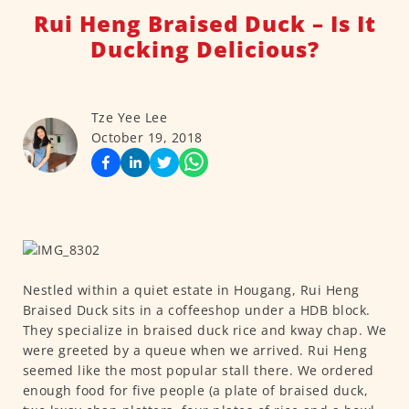
Rui Heng Braised Duck – Is It
Ducking Delicious?
Tze Yee Lee
October 19, 2018
Nestled within a quiet estate in Hougang, Rui Heng
Braised Duck sits in a coffeeshop under a HDB block.
They specialize in braised duck rice and kway chap. We
were greeted by a queue when we arrived. Rui Heng
seemed like the most popular stall there. We ordered
enough food for five people (a plate of braised duck,