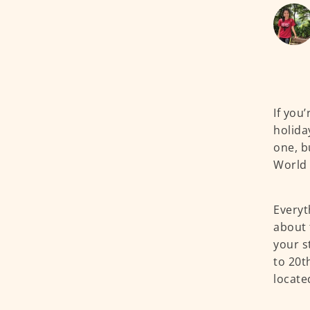
If you
holiday
one, b
World 
Everyt
about 
your s
to 20t
locate