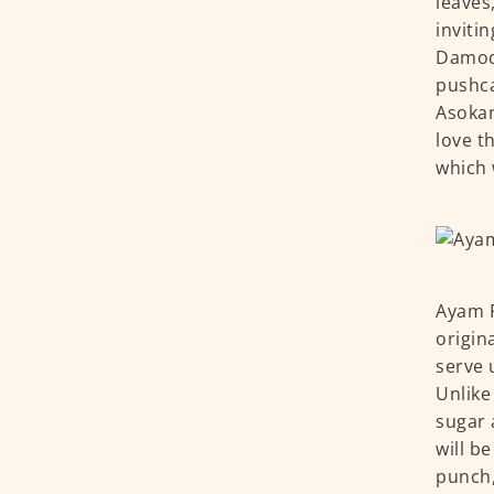
leaves
inviti
Damoda
pushca
Asokan
love t
which 
Ayam P
origin
serve 
Unlike
sugar 
will b
punch,