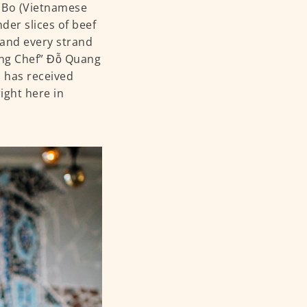
o Bo (Vietnamese
der slices of beef
 and every strand
Long Chef” Đỗ Quang
d has received
ight here in