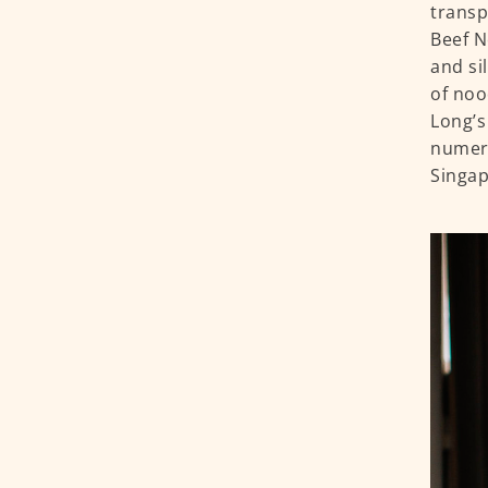
transp
Beef N
and si
of noo
Long’s
numero
Singap