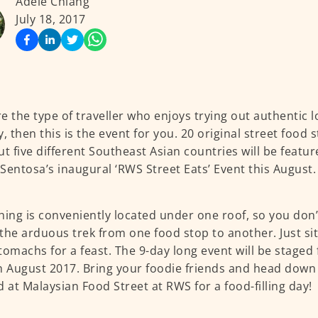
Adele Chiang
July 18, 2017
’re the type of traveller who enjoys trying out authentic 
, then this is the event for you. 20 original street food s
ut five different Southeast Asian countries will be featu
Sentosa’s inaugural ‘RWS Street Eats’ Event this August.
hing is conveniently located under one roof, so you don
the arduous trek from one food stop to another. Just si
tomachs for a feast. The 9-day long event will be stage
h August 2017. Bring your foodie friends and head down 
d at Malaysian Food Street at RWS for a food-filling day!