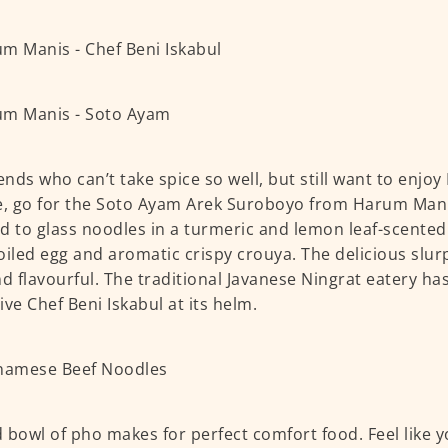
iends who can’t take spice so well, but still want to enjo
e, go for the Soto Ayam Arek Suroboyo from Harum Mani
d to glass noodles in a turmeric and lemon leaf-scented
oiled egg and aromatic crispy crouya. The delicious slur
nd flavourful. The traditional Javanese Ningrat eatery ha
ive Chef Beni Iskabul at its helm.
 bowl of pho makes for perfect comfort food. Feel like 