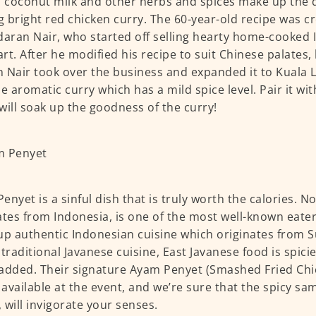
, coconut milk and other herbs and spices make up the 
ng bright red chicken curry. The 60-year-old recipe was c
ran Nair, who started off selling hearty home-cooked 
rt. After he modified his recipe to suit Chinese palates, 
 Nair took over the business and expanded it to Kuala 
he aromatic curry which has a mild spice level. Pair it wit
will soak up the goodness of the curry!
enyet is a sinful dish that is truly worth the calories. 
ates from Indonesia, is one of the most well-known eater
up authentic Indonesian cuisine which originates from S
 traditional Javanese cuisine, East Javanese food is spici
added. Their signature Ayam Penyet (Smashed Fried Chi
e available at the event, and we’re sure that the spicy sa
 will invigorate your senses.