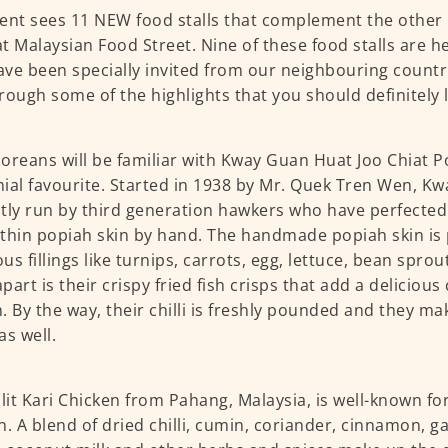
ent sees 11 NEW food stalls that complement the othe
 at Malaysian Food Street. Nine of these food stalls are 
ve been specially invited from our neighbouring countri
rough some of the highlights that you should definitely l
oreans will be familiar with Kway Guan Huat Joo Chiat Po
ial favourite. Started in 1938 by Mr. Quek Tren Wen, Kw
tly run by third generation hawkers who have perfected
thin popiah skin by hand. The handmade popiah skin is
us fillings like turnips, carrots, egg, lettuce, bean sprou
part is their crispy fried fish crisps that add a delicious
. By the way, their chilli is freshly pounded and they m
as well.
it Kari Chicken from Pahang, Malaysia, is well-known for
n. A blend of dried chilli, cumin, coriander, cinnamon, gar