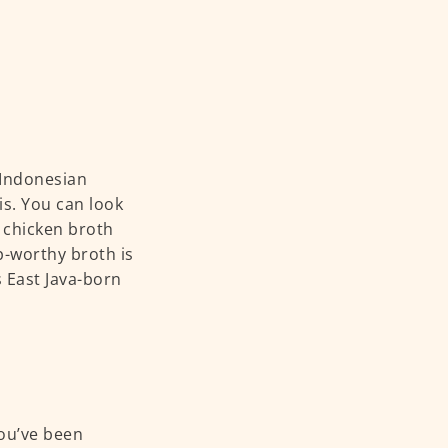
y Indonesian
s. You can look
 chicken broth
p-worthy broth is
s East Java-born
you’ve been