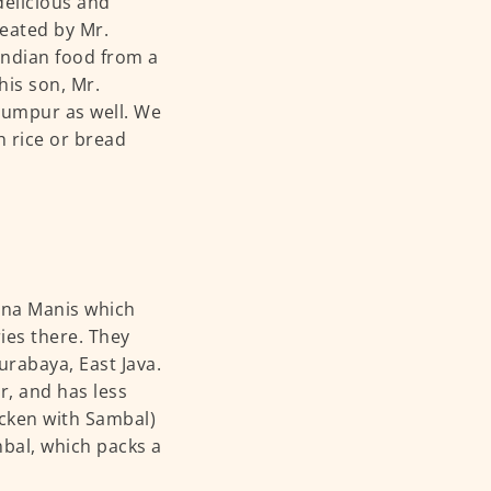
delicious and
reated by Mr.
Indian food from a
his son, Mr.
Lumpur as well. We
h rice or bread
Nona Manis which
ies there. They
urabaya, East Java.
er, and has less
cken with Sambal)
mbal, which packs a