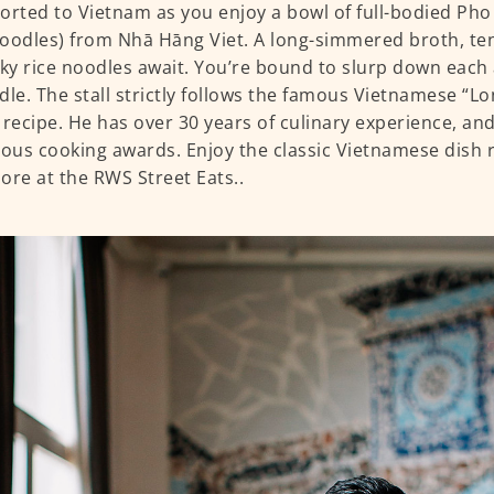
orted to Vietnam as you enjoy a bowl of full-bodied Ph
oodles) from Nhā Hāng Viet. A long-simmered broth, ten
lky rice noodles await. You’re bound to slurp down each
dle. The stall strictly follows the famous Vietnamese “
 recipe. He has over 30 years of culinary experience, an
us cooking awards. Enjoy the classic Vietnamese dish r
ore at the RWS Street Eats..