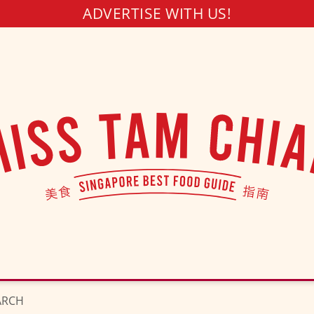
ADVERTISE WITH US!