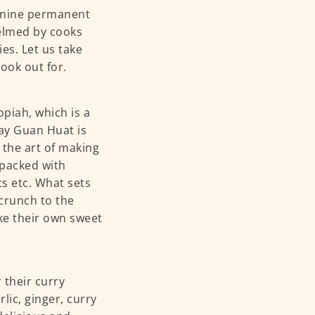
r nine permanent
helmed by cooks
es. Let us take
ook out for.
piah, which is a
ay Guan Huat is
 the art of making
 packed with
ts etc. What sets
 crunch to the
ake their own sweet
 their curry
lic, ginger, curry