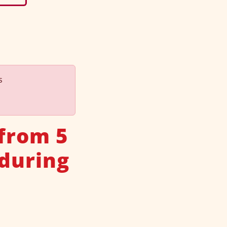
s
 from 5
 during