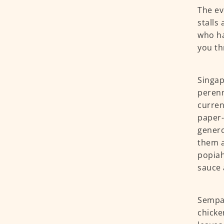
The ev
stalls
who ha
you th
Singap
perenn
curren
paper-
genero
them a
popiah
sauce 
Sempal
chicke