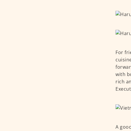
For fr
cuisin
forwar
with b
rich a
Execut
A good