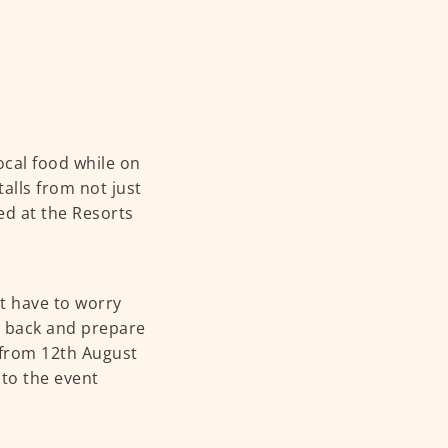
local food while on
talls from not just
red at the Resorts
’t have to worry
t back and prepare
d from 12th August
to the event