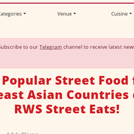
ategories
Venue
Cuisine
Subscribe to our
Telegram
channel to receive latest new
 Popular Street Food
ast Asian Countries
RWS Street Eats!