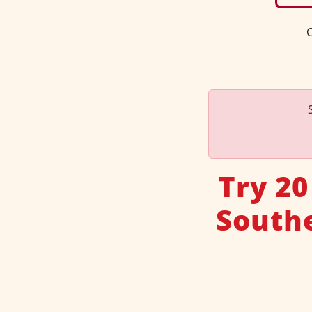
C
Try 20
Southe