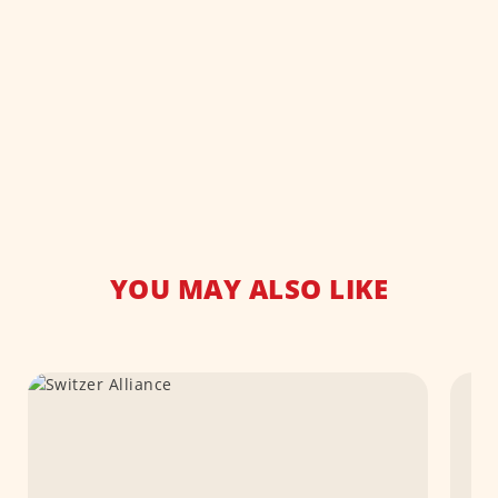
YOU MAY ALSO LIKE