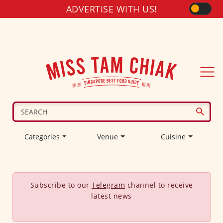
ADVERTISE WITH US!
Categories
Venue
Cuisine
Subscribe to our
Telegram
channel to receive
latest news