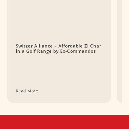
Switzer Alliance – Affordable Zi Char
1
in a Golf Range by Ex-Commandos
t
Read More
R