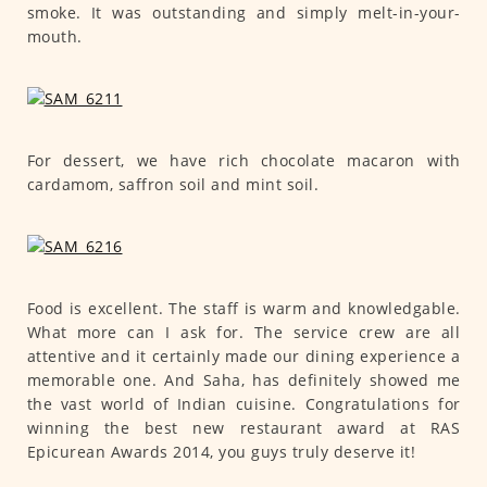
smoke. It was outstanding and simply melt-in-your-
mouth.
For dessert, we have rich chocolate macaron with
cardamom, saffron soil and mint soil.
Food is excellent. The staff is warm and knowledgable.
What more can I ask for. The service crew are all
attentive and it certainly made our dining experience a
memorable one. And Saha, has definitely showed me
the vast world of Indian cuisine. Congratulations for
winning the best new restaurant award at RAS
Epicurean Awards 2014, you guys truly deserve it!