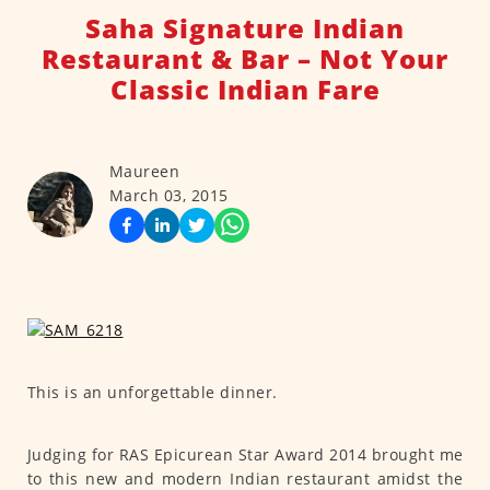
Saha Signature Indian
Restaurant & Bar – Not Your
Classic Indian Fare
Maureen
March 03, 2015
This is an unforgettable dinner.
Judging for RAS Epicurean Star Award 2014 brought me
to this new and modern Indian restaurant amidst the