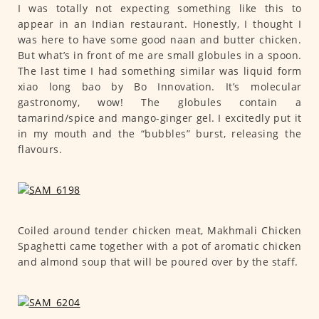
I was totally not expecting something like this to
appear in an Indian restaurant. Honestly, I thought I
was here to have some good naan and butter chicken.
But what’s in front of me are small globules in a spoon.
The last time I had something similar was liquid form
xiao long bao by Bo Innovation. It’s molecular
gastronomy, wow! The globules contain a
tamarind/spice and mango-ginger gel. I excitedly put it
in my mouth and the “bubbles” burst, releasing the
flavours.
Coiled around tender chicken meat, Makhmali Chicken
Spaghetti came together with a pot of aromatic chicken
and almond soup that will be poured over by the staff.