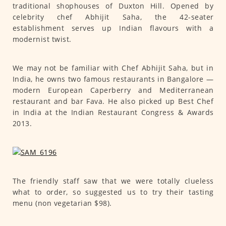
traditional shophouses of Duxton Hill. Opened by
celebrity chef Abhijit Saha, the 42-seater
establishment serves up Indian flavours with a
modernist twist.
We may not be familiar with Chef Abhijit Saha, but in
India, he owns two famous restaurants in Bangalore —
modern European Caperberry and Mediterranean
restaurant and bar Fava. He also picked up Best Chef
in India at the Indian Restaurant Congress & Awards
2013.
The friendly staff saw that we were totally clueless
what to order, so suggested us to try their tasting
menu (non vegetarian $98).