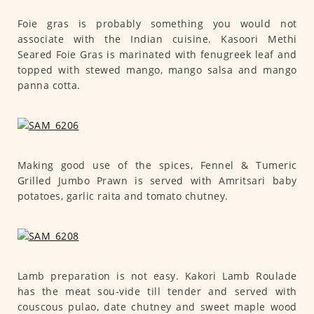
Foie gras is probably something you would not
associate with the Indian cuisine. Kasoori Methi
Seared Foie Gras is marinated with fenugreek leaf and
topped with stewed mango, mango salsa and mango
panna cotta.
Making good use of the spices, Fennel & Tumeric
Grilled Jumbo Prawn is served with Amritsari baby
potatoes, garlic raita and tomato chutney.
Lamb preparation is not easy. Kakori Lamb Roulade
has the meat sou-vide till tender and served with
couscous pulao, date chutney and sweet maple wood