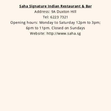
Saha Signature Indian Restaurant & Bar
Address: 9A Duxton Hill
Tel: 6223 7321
Opening hours: Monday to Saturday 12pm to 3pm;
6pm to 11pm. Closed on Sundays
Website: http://www.saha.sg