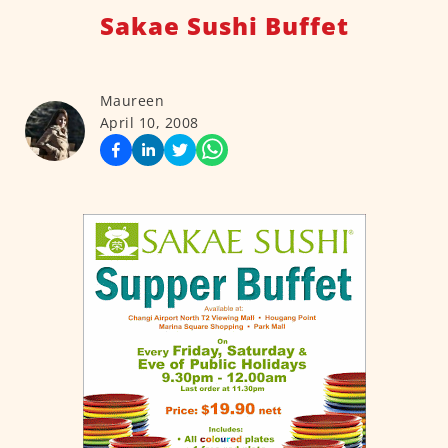
Sakae Sushi Buffet
Maureen
April 10, 2008