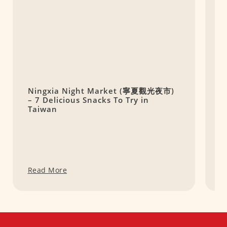
Ningxia Night Market (寧夏觀光夜市)
O
– 7 Delicious Snacks To Try in
H
Taiwan
Read More
R