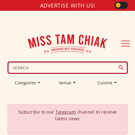
ADVERTISE WITH US!
Categories
Venue
Cuisine
Subscribe to our
Telegram
channel to receive
latest news