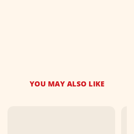
YOU MAY ALSO LIKE