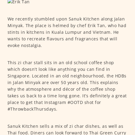
We recently stumbled upon Sanuk Kitchen along Jalan
Minyak. The place is helmed by chef Erik Tan, who had
stints in kitchens in Kuala Lumpur and Vietnam. He
wants to recreate flavours and fragrances that will
evoke nostalgia.
This zi char stall sits in an old school coffee shop
which doesn’t look like anything you can find in
Singapore. Located in an old neighbourhood, the HDBs
in Jalan Minyak are over 50 years old. This explains
why the atmosphere and décor of the coffee shop
takes us back to a time long gone. It’s definitely a great
place to get that Instagram #OOTD shot for
#ThrowbackThursdays.
Sanuk Kitchen sells a mix of zi char dishes, as well as
Thai food. Diners can look forward to Thai Green Curry