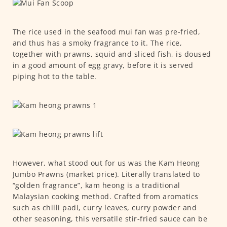
The rice used in the seafood mui fan was pre-fried,
and thus has a smoky fragrance to it. The rice,
together with prawns, squid and sliced fish, is doused
in a good amount of egg gravy, before it is served
piping hot to the table.
However, what stood out for us was the Kam Heong
Jumbo Prawns (market price). Literally translated to
“golden fragrance”, kam heong is a traditional
Malaysian cooking method. Crafted from aromatics
such as chilli padi, curry leaves, curry powder and
other seasoning, this versatile stir-fried sauce can be