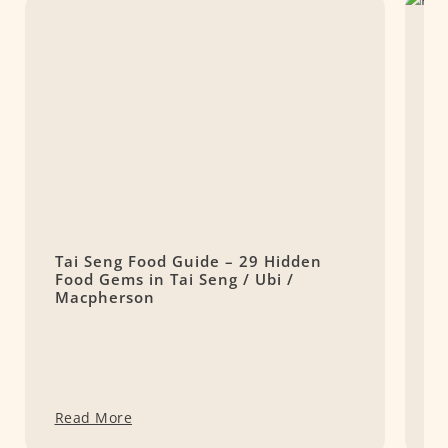
Tai Seng Food Guide – 29 Hidden
K
Food Gems in Tai Seng / Ubi /
C
Macpherson
Read More
R