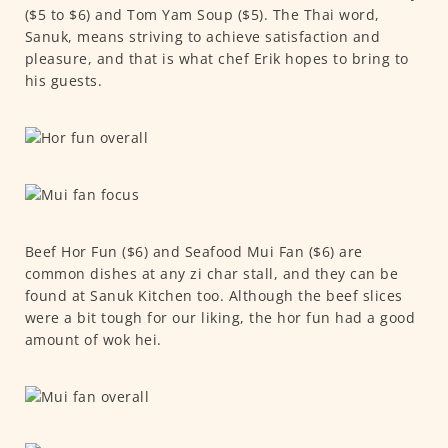
($5 to $6) and Tom Yam Soup ($5). The Thai word,
Sanuk, means striving to achieve satisfaction and
pleasure, and that is what chef Erik hopes to bring to
his guests.
Beef Hor Fun ($6) and Seafood Mui Fan ($6) are
common dishes at any zi char stall, and they can be
found at Sanuk Kitchen too. Although the beef slices
were a bit tough for our liking, the hor fun had a good
amount of wok hei.