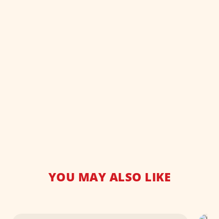
YOU MAY ALSO LIKE