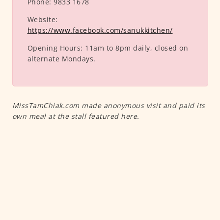
Phone:
9833 1678
Website:
https://www.facebook.com/sanukkitchen/
Opening Hours:
11am to 8pm daily, closed on
alternate Mondays.
MissTamChiak.com made anonymous visit and paid its
own meal at the stall featured here.