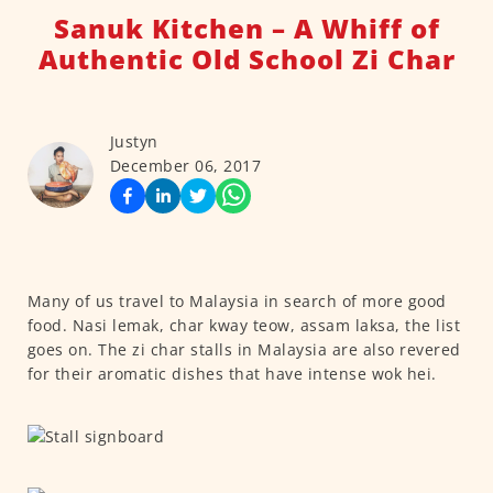
Sanuk Kitchen – A Whiff of
Authentic Old School Zi Char
Justyn
December 06, 2017
Many of us travel to Malaysia in search of more good
food. Nasi lemak, char kway teow, assam laksa, the list
goes on. The zi char stalls in Malaysia are also revered
for their aromatic dishes that have intense wok hei.