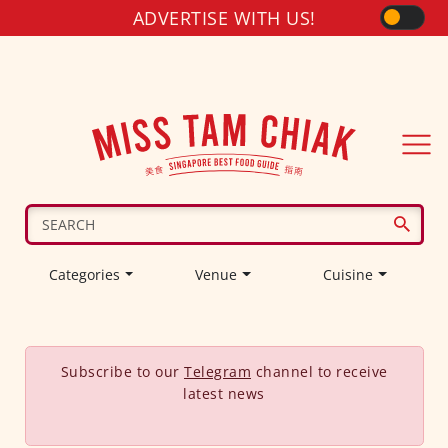
ADVERTISE WITH US!
Categories
Venue
Cuisine
Subscribe to our
Telegram
channel to receive
latest news