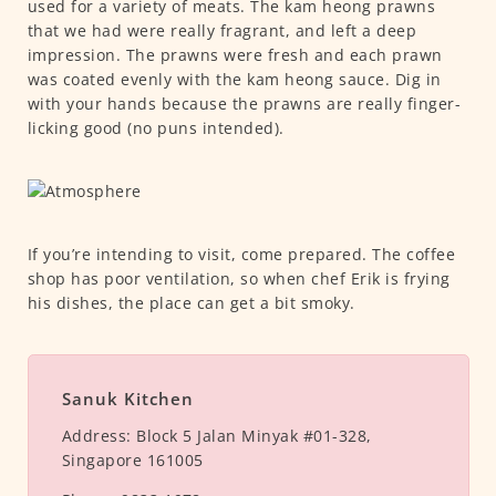
used for a variety of meats. The kam heong prawns
that we had were really fragrant, and left a deep
impression. The prawns were fresh and each prawn
was coated evenly with the kam heong sauce. Dig in
with your hands because the prawns are really finger-
licking good (no puns intended).
If you’re intending to visit, come prepared. The coffee
shop has poor ventilation, so when chef Erik is frying
his dishes, the place can get a bit smoky.
Sanuk Kitchen
Address:
Block 5 Jalan Minyak #01-328,
Singapore 161005