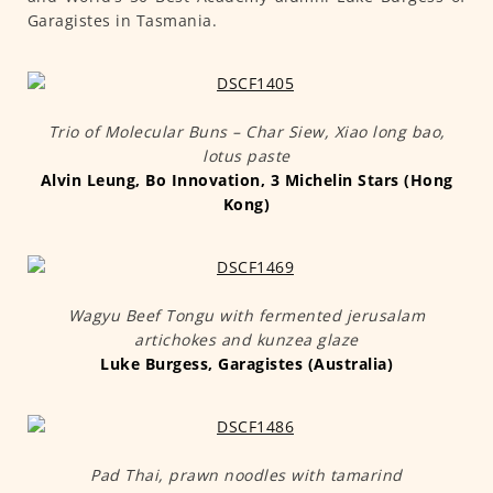
Garagistes in Tasmania.
Trio of Molecular Buns – Char Siew, Xiao long bao,
lotus paste
Alvin Leung, Bo Innovation, 3 Michelin Stars (Hong
Kong)
Wagyu Beef Tongu with fermented jerusalam
artichokes and kunzea glaze
Luke Burgess, Garagistes (Australia)
Pad Thai, prawn noodles with tamarind