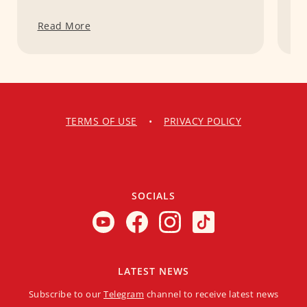
Read More
R
TERMS OF USE
•
PRIVACY POLICY
SOCIALS
LATEST NEWS
Subscribe to our
Telegram
channel to receive latest news