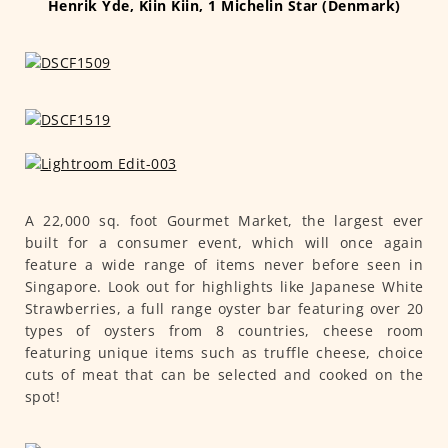
Henrik Yde, Kiin Kiin, 1 Michelin Star (Denmark)
A 22,000 sq. foot Gourmet Market, the largest ever
built for a consumer event, which will once again
feature a wide range of items never before seen in
Singapore. Look out for highlights like Japanese White
Strawberries, a full range oyster bar featuring over 20
types of oysters from 8 countries, cheese room
featuring unique items such as truffle cheese, choice
cuts of meat that can be selected and cooked on the
spot!