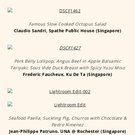
Famous Slow Cooked Octopus Salad
Claudio Sandri, Spathe Public House (Singapore)
Pork Belly Lollipop; Angus Beef in Apple Balsamic
Teriyaki; Sous Vide Duck Breast with Spicy Yuzu Miso
Frederic Faucheux, Ku De Ta (Singapore)
Seafood Paella, Suckling Pig, Churros with Chocolate &
Pedro Ximenez
Jean-Philippe Patruno, UNA @ Rochester (Singapore)