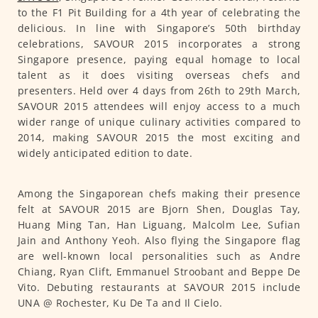
to the F1 Pit Building for a 4th year of celebrating the
delicious. In line with Singapore’s 50th birthday
celebrations, SAVOUR 2015 incorporates a strong
Singapore presence, paying equal homage to local
talent as it does visiting overseas chefs and
presenters. Held over 4 days from 26th to 29th March,
SAVOUR 2015 attendees will enjoy access to a much
wider range of unique culinary activities compared to
2014, making SAVOUR 2015 the most exciting and
widely anticipated edition to date.
Among the Singaporean chefs making their presence
felt at SAVOUR 2015 are Bjorn Shen, Douglas Tay,
Huang Ming Tan, Han Liguang, Malcolm Lee, Sufian
Jain and Anthony Yeoh. Also flying the Singapore flag
are well-known local personalities such as Andre
Chiang, Ryan Clift, Emmanuel Stroobant and Beppe De
Vito. Debuting restaurants at SAVOUR 2015 include
UNA @ Rochester, Ku De Ta and Il Cielo.