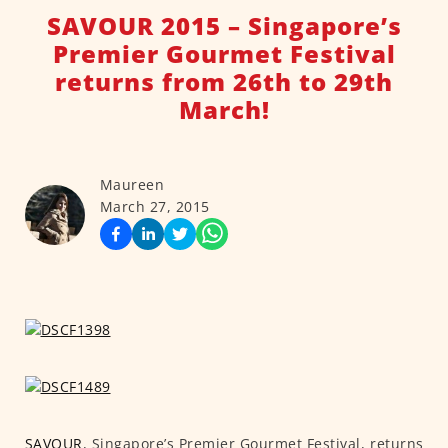
SAVOUR 2015 – Singapore’s
Premier Gourmet Festival
returns from 26th to 29th
March!
Maureen
March 27, 2015
SAVOUR
, Singapore’s Premier Gourmet Festival, returns