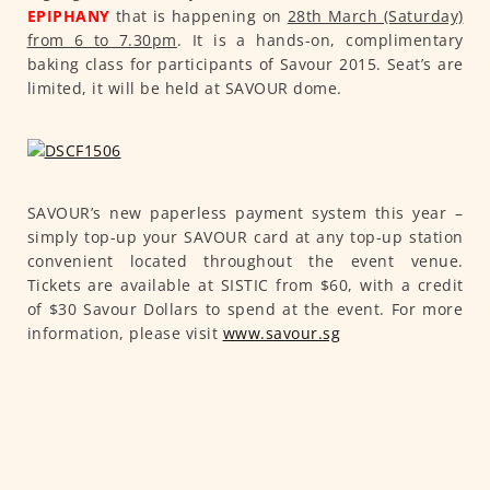
EPIPHANY
that is happening on
28th March (Saturday)
from 6 to 7.30pm
. It is a hands-on, complimentary
baking class for participants of Savour 2015. Seat’s are
limited, it will be held at SAVOUR dome.
SAVOUR’s new paperless payment system this year –
simply top-up your SAVOUR card at any top-up station
convenient located throughout the event venue.
Tickets are available at SISTIC from $60, with a credit
of $30 Savour Dollars to spend at the event. For more
information, please visit
www.savour.sg