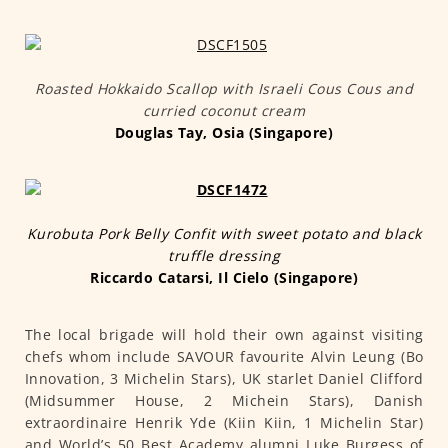
Roasted Hokkaido Scallop with Israeli Cous Cous and
curried coconut cream
Douglas Tay, Osia (Singapore)
Kurobuta Pork Belly Confit with sweet potato and black
truffle dressing
Riccardo Catarsi, Il Cielo (Singapore)
The local brigade will hold their own against visiting
chefs whom include SAVOUR favourite Alvin Leung (Bo
Innovation, 3 Michelin Stars), UK starlet Daniel Clifford
(Midsummer House, 2 Michein Stars), Danish
extraordinaire Henrik Yde (Kiin Kiin, 1 Michelin Star)
and World’s 50 Best Academy alumni Luke Burgess of