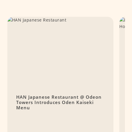
HAN Japanese Restaurant @ Odeon
L
Towers Introduces Oden Kaiseki
R
Menu
A