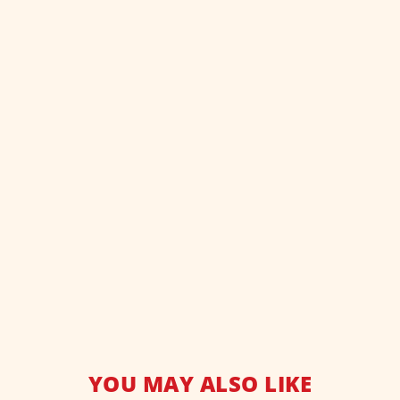
YOU MAY ALSO LIKE