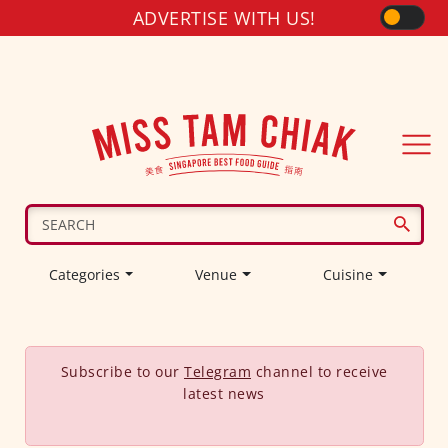
ADVERTISE WITH US!
Categories
Venue
Cuisine
Subscribe to our
Telegram
channel to receive
latest news