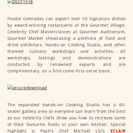
Foodie comrades can expect over 50 Signature dishes
by award-winning restaruants at the Gourmet Village,
Celebrity Chef Masterclasses at Gourmet Auditorium,
Gourmet Market showcasing a plethora of food and
drink exhibitors, Hands-on Cooking Studio, and other
themed culinary workshops and activities. All
workshops, tastings and demonstrations are
conducted by renowned experts and are
complimentary, on a first-come-first-serve basis.
The expanded Hands-on Cooking Studio has a 80-
seater gallery area so everyone can learn from the best
as our celebrity chefs show you how to recreate some
of their favourite foods in your own kitchen. Special
highlight is Pastry Chef Michael Liu’s
ECLAIR