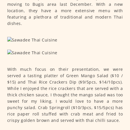
moving to Bugis area last December. With a new
location, they have a more extensive menu with
featuring a plethora of traditional and modern Thai
dishes.
With much focus on their presentation, we were
served a tasting platter of Green Mango Salad ($10 /
$15) and Thai Rice Crackers Dip ($9/5pcs, $14/10pcs).
While I enjoyed the rice crackers that are served with a
thick chicken sauce, I thought the mango salad was too
sweet for my liking. I would love to have a more
punchy salad. Crab Springroll ($10/3pcs, $15/5pcs) has
rice paper roll stuffed with crab meat and fried to
crispy golden brown and served with thai chilli sauce.