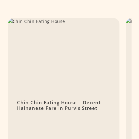
Chin Chin Eating House – Decent
7
Hainanese Fare in Purvis Street
S