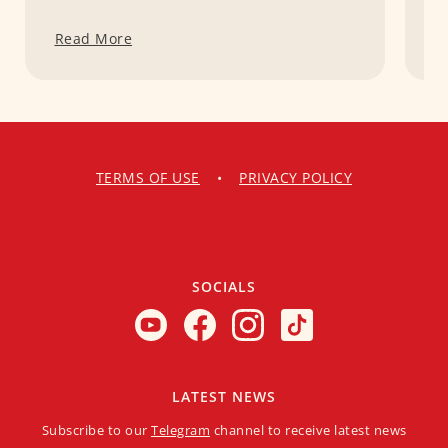
Read More
R
TERMS OF USE
•
PRIVACY POLICY
SOCIALS
LATEST NEWS
Subscribe to our
Telegram
channel to receive latest news