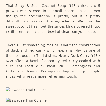
Thai Spicy & Sour Coconut Soup ($13 chicken, $15
prawn) was served in a small coconut shell. Even
though the presentation is pretty, but it is pretty
difficult to scoop out the ingredients. We love the
sweet coconut flesh but the spices kinda covered it up.
I still prefer to my usual bowl of clear tom yum soup.
There’s just something magical about the combination
of duck and red curry which explains why it’s one of
the most popular Thai dishes. Hearty Duck Curry ($15 /
$22) offers a bowl of coconuty red curry cooked with
succulent roast duck meat, chilli. lemongrass and
kaffir lime leaves. Perhaps adding some pineapple
slices will give it a more refreshing touch.