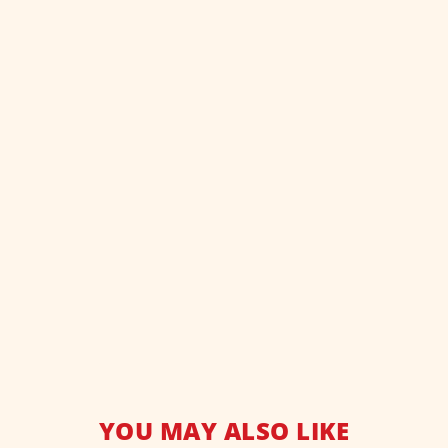
YOU MAY ALSO LIKE