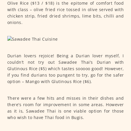
Olive Rice ($13 / $18) is the epitome of comfort food
with class – olive fried rice tossed in olive served with
chicken strip, fried dried shrimps, lime bits, chilli and
onions.
Durian lovers rejoice! Being a Durian lover myself, I
couldn’t not try out Sawadee Thai’s Durian with
Glutinous Rice ($5) which tastes sooooo good! However,
if you find durians too pungent to try, go for the safer
option – Mango with Glutinous Rice ($6).
There were a few hits and misses in their dishes and
there’s room for improvement in some areas. However
as it is, Sawadee Thai is one viable option for those
who wish to have Thai food in Bugis.