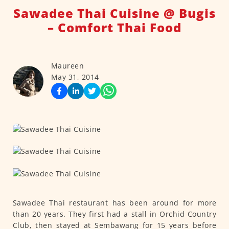
Sawadee Thai Cuisine @ Bugis
– Comfort Thai Food
Maureen
May 31, 2014
Sawadee Thai restaurant has been around for more
than 20 years. They first had a stall in Orchid Country
Club, then stayed at Sembawang for 15 years before