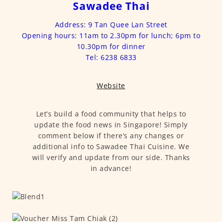
Sawadee Thai
Address: 9 Tan Quee Lan Street
Opening hours: 11am to 2.30pm for lunch; 6pm to
10.30pm for dinner
Tel: 6238 6833
Website
Let’s build a food community that helps to
update the food news in Singapore! Simply
comment below if there’s any changes or
additional info to Sawadee Thai Cuisine. We
will verify and update from our side. Thanks
in advance!