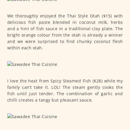
We thoroughly enjoyed the Thai Style Otah ($15) with
delicious fish paste blended in coconut milk, herbs
and a hint of fish sauce in a traditional clay plate. The
bright orange colour from the otah is already a winner
and we were surprised to find chunky coconut flesh
within each otah.
I love the heat from Spicy Steamed Fish ($28) while my
family can’t take it. LOL! The steam gently cooks the
fish until just tender. The combination of garlic and
chilli creates a tangy but pleasant sauce.