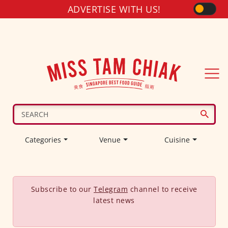
ADVERTISE WITH US!
Categories
Venue
Cuisine
Subscribe to our
Telegram
channel to receive
latest news