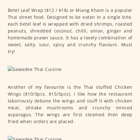
Betel Leaf Wrap ($12 / $18) or Miang Kham is a popular
Thai street food. Designed to be eaten in a single bite,
each betel leaf is wrapped with dried shrimps, roasted
peanuts, shredded coconut, chilli, onion, ginger and
homemade prawn sauce. It has a lovely combination of
sweet, salty, sour, spicy and crunchy flavours. Must
try!
Another of my favourite is the Thai stuffed Chicken
Wings ($10/3pcs, $15/5pcs). I like how the restaurant
laboriously debone the wings and stuff it with chicken
meat, shitake mushrooms and crunchy minced
asparagus. The wings are first steamed then deep
fried when orders are placed.