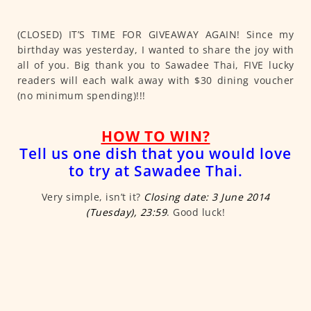
(CLOSED) IT’S TIME FOR GIVEAWAY AGAIN! Since my
birthday was yesterday, I wanted to share the joy with
all of you. Big thank you to Sawadee Thai, FIVE lucky
readers will each walk away with $30 dining voucher
(no minimum spending)!!!
HOW TO WIN?
Tell us one dish that you would love
to try at Sawadee Thai.
Very simple, isn’t it?
Closing date: 3 June 2014
(Tuesday), 23:59
. Good luck!