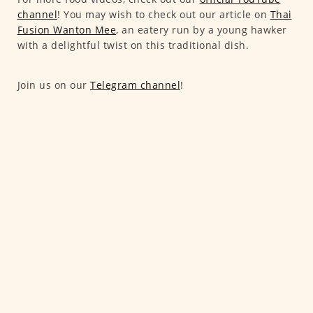
channel
! You may wish to check out our article on
Thai
Fusion Wanton Mee
, an eatery run by a young hawker
with a delightful twist on this traditional dish.
Join us on our
Telegram channel
!