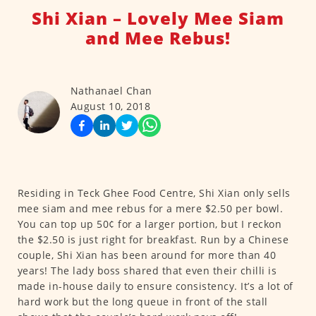
Shi Xian – Lovely Mee Siam
and Mee Rebus!
Nathanael Chan
August 10, 2018
Residing in Teck Ghee Food Centre, Shi Xian only sells
mee siam and mee rebus for a mere $2.50 per bowl.
You can top up 50¢ for a larger portion, but I reckon
the $2.50 is just right for breakfast. Run by a Chinese
couple, Shi Xian has been around for more than 40
years! The lady boss shared that even their chilli is
made in-house daily to ensure consistency. It’s a lot of
hard work but the long queue in front of the stall