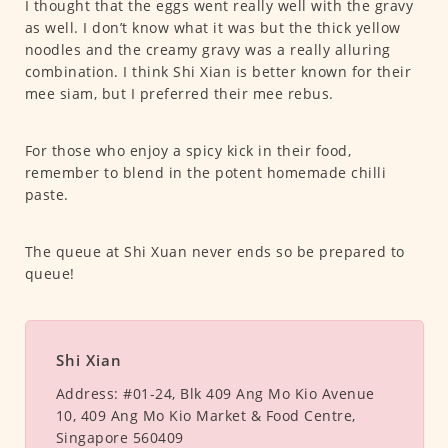
I thought that the eggs went really well with the gravy
as well. I don’t know what it was but the thick yellow
noodles and the creamy gravy was a really alluring
combination. I think Shi Xian is better known for their
mee siam, but I preferred their mee rebus.
For those who enjoy a spicy kick in their food,
remember to blend in the potent homemade chilli
paste.
The queue at Shi Xuan never ends so be prepared to
queue!
Shi Xian
Address:
#01-24, Blk 409 Ang Mo Kio Avenue
10, 409 Ang Mo Kio Market & Food Centre,
Singapore 560409