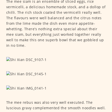
The mee siam is an ensemble of sliced eggs, rice
vermicelli, a delicious homemade stock, and a dollop of
chilli. The rich stock coated the vermicelli really well.
The flavours were well balanced and the citrus notes
from the lime made the dish even more appetite-
whetting. There’s nothing extra special about their
mee siam, but everything just worked together really
well to make this one superb bowl that we gobbled up
in no time.
The mee rebus was also very well executed. The
luscious gravy complemented the smooth noodles well.