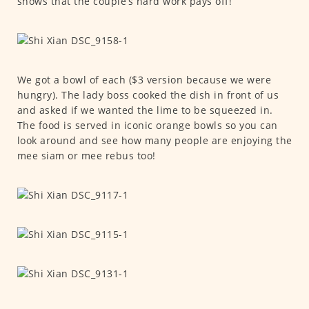
shows that the couple’s hard work pays off!
We got a bowl of each ($3 version because we were
hungry). The lady boss cooked the dish in front of us
and asked if we wanted the lime to be squeezed in.
The food is served in iconic orange bowls so you can
look around and see how many people are enjoying the
mee siam or mee rebus too!