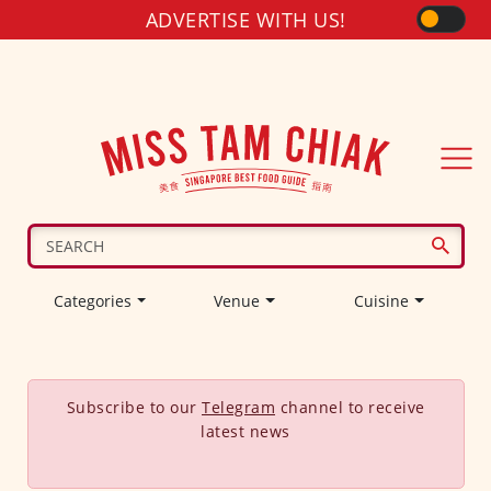
ADVERTISE WITH US!
Categories
Venue
Cuisine
Subscribe to our
Telegram
channel to receive
latest news