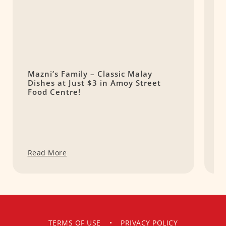
Mazni’s Family – Classic Malay
N
Dishes at Just $3 in Amoy Street
N
Food Centre!
Read More
R
TERMS OF USE
•
PRIVACY POLICY