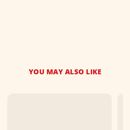
YOU MAY ALSO LIKE