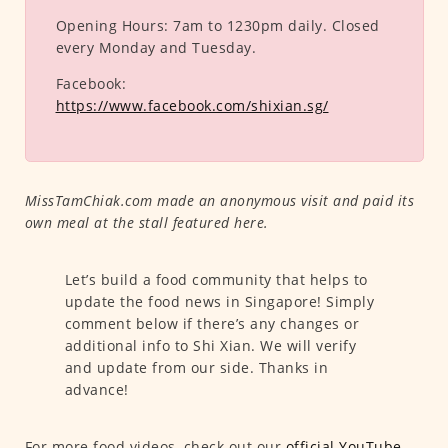
Opening Hours:
7am to 1230pm daily. Closed
every Monday and Tuesday.
Facebook:
https://www.facebook.com/shixian.sg/
MissTamChiak.com made an anonymous visit and paid its
own meal at the stall featured here.
Let’s build a food community that helps to
update the food news in Singapore! Simply
comment below if there’s any changes or
additional info to Shi Xian. We will verify
and update from our side. Thanks in
advance!
For more food videos, check out our
official YouTube