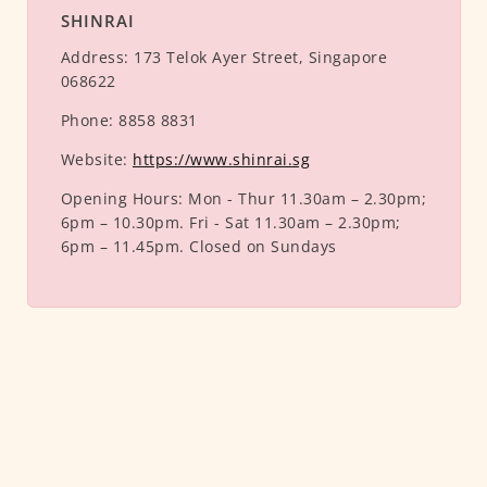
SHINRAI
Address:
173 Telok Ayer Street, Singapore
068622
Phone:
8858 8831
Website:
https://www.shinrai.sg
Opening Hours:
Mon - Thur 11.30am – 2.30pm;
6pm – 10.30pm. Fri - Sat 11.30am – 2.30pm;
6pm – 11.45pm. Closed on Sundays