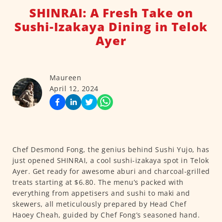
SHINRAI: A Fresh Take on
Sushi-Izakaya Dining in Telok
Ayer
Maureen
April 12, 2024
Chef Desmond Fong, the genius behind Sushi Yujo, has
just opened SHINRAI, a cool sushi-izakaya spot in Telok
Ayer. Get ready for awesome aburi and charcoal-grilled
treats starting at $6.80. The menu’s packed with
everything from appetisers and sushi to maki and
skewers, all meticulously prepared by Head Chef
Haoey Cheah, guided by Chef Fong’s seasoned hand.