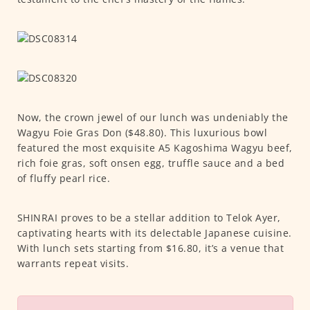
Now, the crown jewel of our lunch was undeniably the
Wagyu Foie Gras Don ($48.80). This luxurious bowl
featured the most exquisite A5 Kagoshima Wagyu beef,
rich foie gras, soft onsen egg, truffle sauce and a bed
of fluffy pearl rice.
SHINRAI proves to be a stellar addition to Telok Ayer,
captivating hearts with its delectable Japanese cuisine.
With lunch sets starting from $16.80, it’s a venue that
warrants repeat visits.