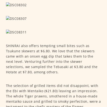
SHINRAI also offers tempting small bites such as
Tsukune skewers at $6.80. We love that the skewers
came with an onsen egg dip that takes them to the
next level. Venturing further into the skewer
selections, we sampled the Tebasaki at $3.80 and the
Hotate at $7.80, among others.
The selection of grilled items did not disappoint, with
the Ebi with Mentaiko ($21.80) leaving an impression.
The whole Tiger prawns, smothered in a house-made
mentaiko sauce and grilled to smoky perfection, were a
testament to the chef’s mastery of the flames.