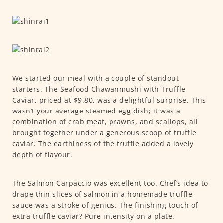
We started our meal with a couple of standout
starters. The Seafood Chawanmushi with Truffle
Caviar, priced at $9.80, was a delightful surprise. This
wasn’t your average steamed egg dish; it was a
combination of crab meat, prawns, and scallops, all
brought together under a generous scoop of truffle
caviar. The earthiness of the truffle added a lovely
depth of flavour.
The Salmon Carpaccio was excellent too. Chef’s idea to
drape thin slices of salmon in a homemade truffle
sauce was a stroke of genius. The finishing touch of
extra truffle caviar? Pure intensity on a plate.