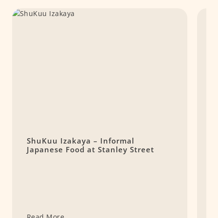
ShuKuu Izakaya – Informal
M
Japanese Food at Stanley Street
t
Read More
R