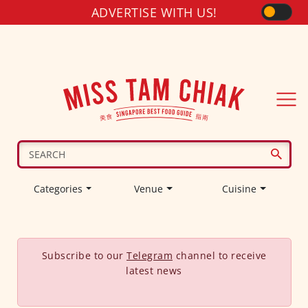
ADVERTISE WITH US!
Categories
Venue
Cuisine
Subscribe to our
Telegram
channel to receive
latest news