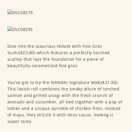
Dive into the luxurious Hotate with Foie Gras
Sushi($23.80) which features a perfectly torched
scallop that lays the foundation for a piece of
beautifully-caramelized foie gras.
You’ve got to try the SHINRAI Signature Maki($21.80).
This lavish roll combines the smoky allure of torched
salmon and grilled unagi with the fresh crunch of
avocado and cucumber, all tied together with a pop of
tobiko and a unique sprinkle of chicken floss. Instead
of mayo, they drizzle it with miso sauce, making it
super tasty.