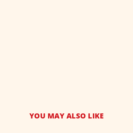
YOU MAY ALSO LIKE