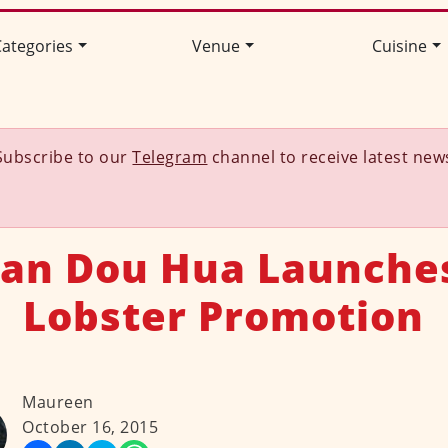
ategories
Venue
Cuisine
Subscribe to our
Telegram
channel to receive latest new
uan Dou Hua Launche
Lobster Promotion
Maureen
October 16, 2015