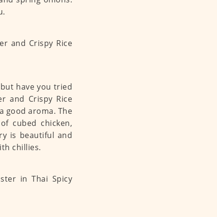
u.
 but have you tried
er and Crispy Rice
 a good aroma. The
 of cubed chicken,
fry is beautiful and
h chillies.