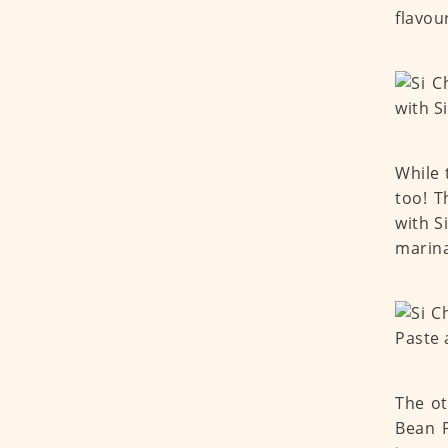
flavou
While 
too! T
with 
marina
The ot
Bean 