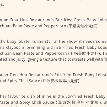
rs.
the baby lobster is the star of the show, it needs som
his claypot is brimming with Stir-fried Fresh Baby Lobs
Sichuan Bean Paste and Peppercorn (干锅美蛙小龙虾). The 
ted and juicy, giving a texture that contrasts well with 
her favourite dish of mine is the Stir-fried Fresh Baby
Paste and Spicy Chilli Sauce (豆豉双椒串串小龙虾). Bla