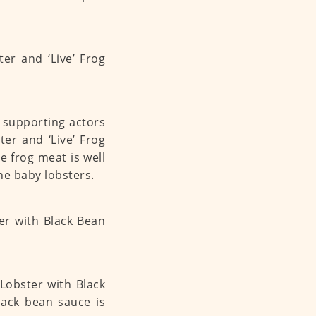
e supporting actors
ter and ‘Live’ Frog
frog meat is well
the baby lobsters.
 Lobster with Black
ck bean sauce is