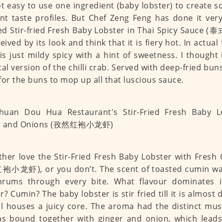
not easy to use one ingredient (baby lobster) to create 
ent taste profiles. But Chef Zeng Feng has done it very
ed Stir-fried Fresh Baby Lobster in Thai Spicy Sauc
ived by its look and think that it is fiery hot. In actual 
is just mildy spicy with a hint of sweetness. I thought i
cal version of the chilli crab. Served with deep-fried bun
for the buns to mop up all that luscious sauce.
ther love the Stir-Fried Fresh Baby Lobster with Fresh
小龙虾), or you don’t. The scent of toasted cumin waf
hrums through every bite. What flavour dominates i
r? Cumin? The baby lobster is stir fried till it is almost 
ill houses a juicy core. The aroma had the distinct mu
as bound together with ginger and onion, which lead