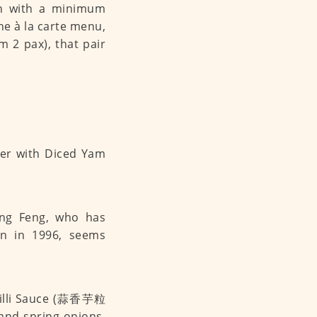
sh with a minimum
the à la carte menu,
 2 pax), that pair
eng Feng, who has
on in 1996, seems
Chilli Sauce (蒜香芋粒
and spring onions.