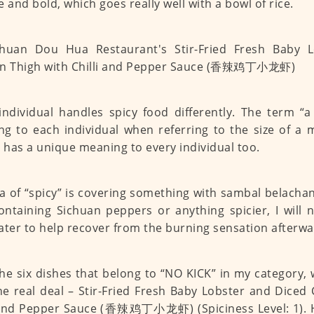
e and bold, which goes really well with a bowl of rice.
individual handles spicy food differently. The term “a
g to each individual when referring to the size of a 
” has a unique meaning to every individual too.
a of “spicy” is covering something with sambal belachan
ontaining Sichuan peppers or anything spicier, I will 
ater to help recover from the burning sensation afterwa
the six dishes that belong to “NO KICK” in my category
he real deal – Stir-Fried Fresh Baby Lobster and Diced
 and Pepper Sauce (香辣鸡丁小龙虾) (Spiciness Level: 1). H