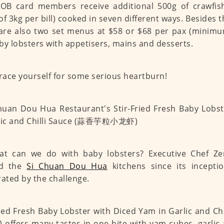
UOB card members receive additional 500g of crawfi
of 3kg per bill) cooked in seven different ways. Besides 
are also two set menus at $58 or $68 per pax (minimum
by lobsters with appetisers, mains and desserts.
ace yourself for some serious heartburn!
at can we do with baby lobsters? Executive Chef Z
ed the
Si Chuan Dou Hua
kitchens since its incepti
rated by the challenge.
ried Fresh Baby Lobster with Diced Yam in Garlic and 
ffers many tastes in one bite with yam cubes, garlic 