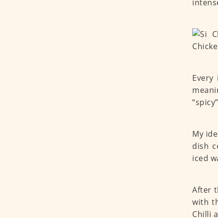
intens
Every 
meanin
“spicy
My ide
dish c
iced w
After 
with t
Chilli