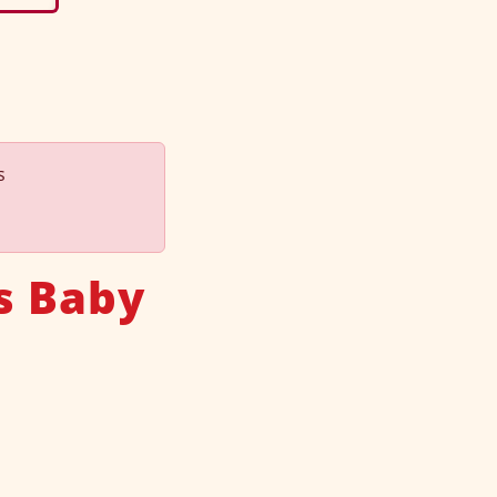
s
s Baby