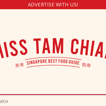
ADVERTISE WITH US!