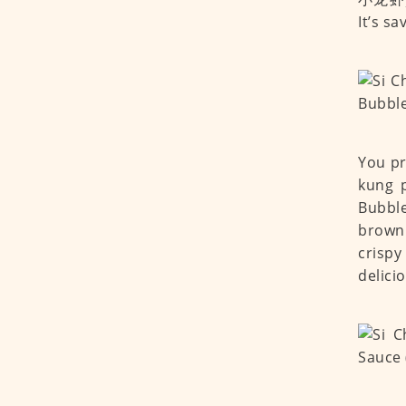
It’s s
You pr
kung p
Bubble
browni
crispy
delici