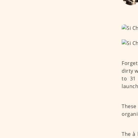
Forget
dirty 
to 31
launch
These 
organi
The à 