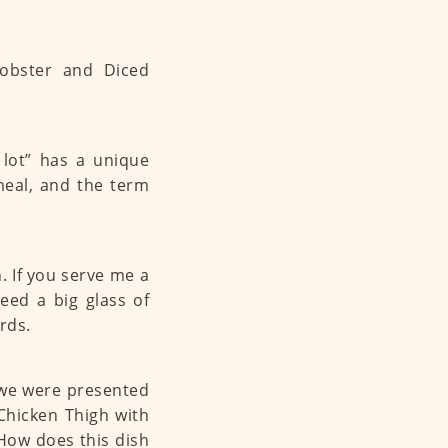
 lot” has a unique
meal, and the term
. If you serve me a
need a big glass of
rds.
, we were presented
 Chicken Thigh with
ow does this dish