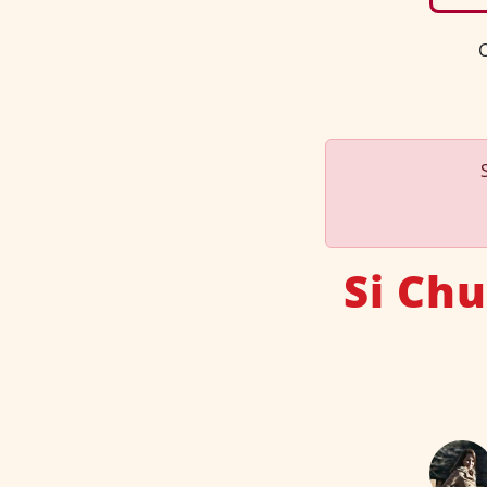
C
Si Ch