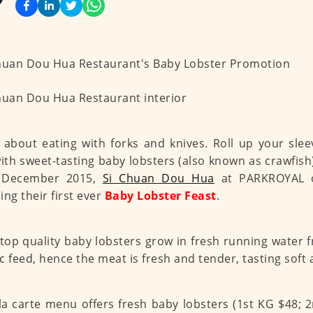
 about eating with forks and knives. Roll up your sle
with sweet-tasting baby lobsters (also known as crawfis
 December 2015,
Si Chuan Dou Hua
at PARKROYAL o
ing their first ever
Baby Lobster Feast
.
top quality baby lobsters grow in fresh running water
c feed, hence the meat is fresh and tender, tasting soft 
la carte menu offers fresh baby lobsters (1st KG $48; 