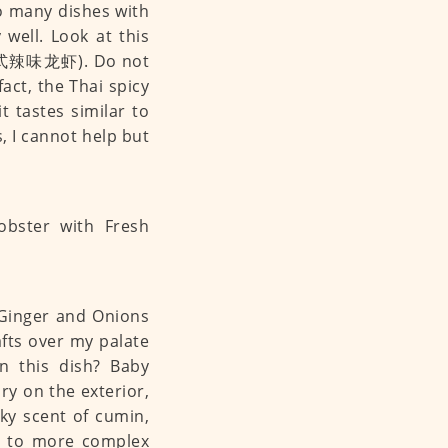
so many dishes with
 well. Look at this
e (泰式辣味龙虾). Do not
fact, the Thai spicy
t tastes similar to
s, I cannot help but
 Ginger and Onions
ts over my palate
n this dish? Baby
dry on the exterior,
sky scent of cumin,
s to more complex