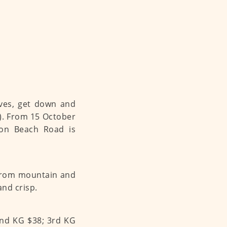
eves, get down and
h). From 15 October
n Beach Road is
 from mountain and
and crisp.
2nd KG $38; 3rd KG