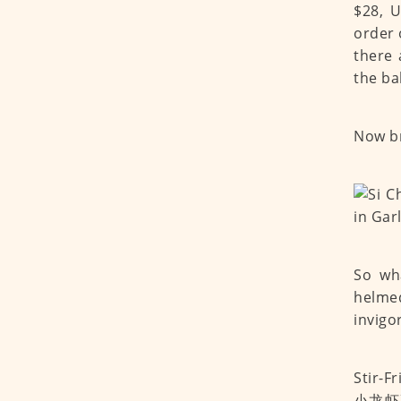
$28, 
order 
there 
the ba
Now br
So wh
helm
invigo
Stir-F
小龙虾) o