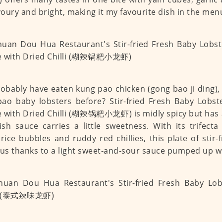
avoury and bright, making it my favourite dish in the men
obably have eaten kung pao chicken (gong bao ji ding),
ao baby lobsters before? Stir-fried Fresh Baby Lobst
 with Dried Chilli (糊辣锅粑小龙虾) is midly spicy but has
sh sauce carries a little sweetness. With its trifecta
 rice bubbles and ruddy red chillies, this plate of stir-
ous thanks to a light sweet-and-sour sauce pumped up wit