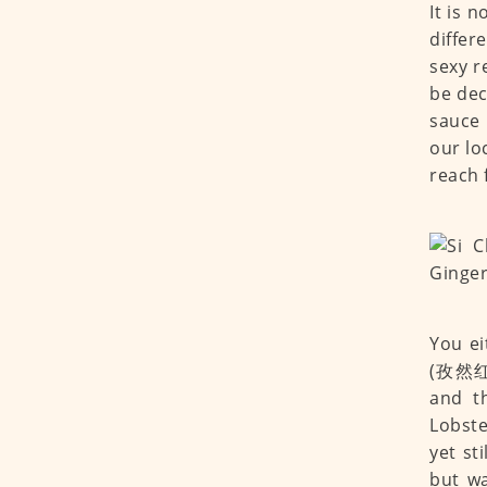
It is 
differ
sexy r
be dece
sauce 
our lo
reach 
You ei
(孜然红袍
and t
Lobste
yet st
but w