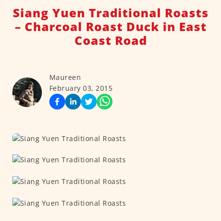
Siang Yuen Traditional Roasts
– Charcoal Roast Duck in East
Coast Road
Maureen
February 03, 2015