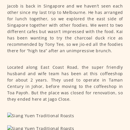
Jacob is back in Singapore and we haven’t seen each
other since my last trip to Melbourne. He has arranged
for lunch together, so we explored the east side of
Singapore together with other foodies. We went to two
different cafes but wasn’t impressed with the food. Kai
has been wanting to try the charcoal duck rice as
recommended by Tony Tee, so we jio-ed all the foodies
there for “high tea” after an unimpressive brunch.
Located along East Coast Road, the super friendly
husband and wife team has been at this coffeeshop
for about 2 years. They used to operate in Taman
Century in Johor, before moving to the coffeeshop in
Toa Payoh. But the place was closed for renovation, so
they ended here at Jago Close.