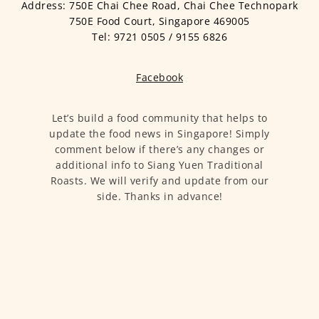
Address: 750E Chai Chee Road, Chai Chee Technopark
750E Food Court, Singapore 469005
Tel: 9721 0505 / 9155 6826
Facebook
Let’s build a food community that helps to
update the food news in Singapore! Simply
comment below if there’s any changes or
additional info to Siang Yuen Traditional
Roasts. We will verify and update from our
side. Thanks in advance!