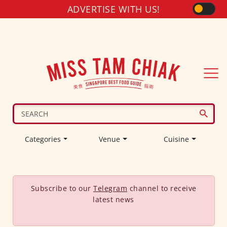
ADVERTISE WITH US!
Categories
Venue
Cuisine
Subscribe to our
Telegram
channel to receive
latest news