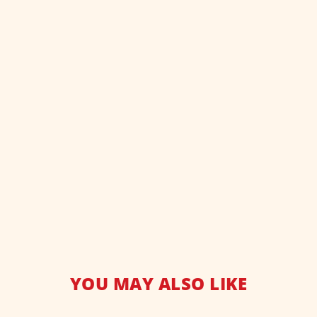
YOU MAY ALSO LIKE