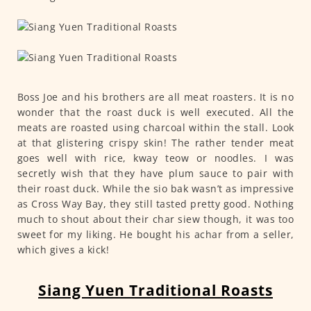
Boss Joe and his brothers are all meat roasters. It is no
wonder that the roast duck is well executed. All the
meats are roasted using charcoal within the stall. Look
at that glistering crispy skin! The rather tender meat
goes well with rice, kway teow or noodles. I was
secretly wish that they have plum sauce to pair with
their roast duck. While the sio bak wasn’t as impressive
as Cross Way Bay, they still tasted pretty good. Nothing
much to shout about their char siew though, it was too
sweet for my liking. He bought his achar from a seller,
which gives a kick!
Siang Yuen Traditional Roasts