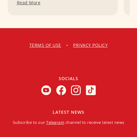
Read More
R
TERMS OF USE
•
PRIVACY POLICY
SOCIALS
LATEST NEWS
Subscribe to our
Telegram
channel to receive latest news