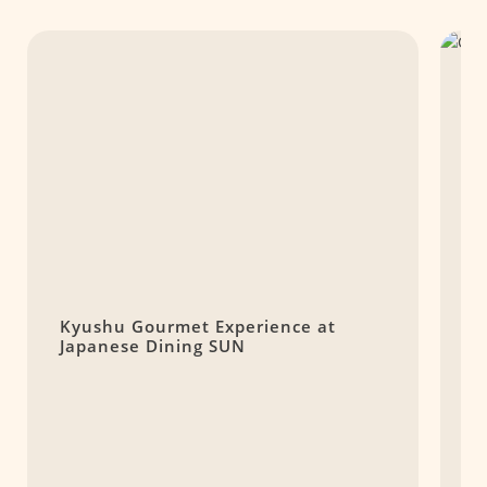
Kyushu Gourmet Experience at
C
Japanese Dining SUN
S