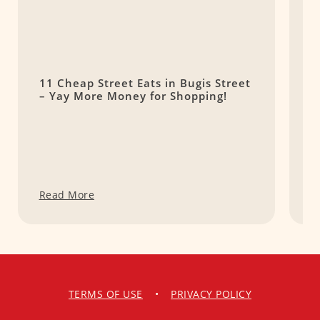
11 Cheap Street Eats in Bugis Street
F
– Yay More Money for Shopping!
W
Read More
R
TERMS OF USE
•
PRIVACY POLICY