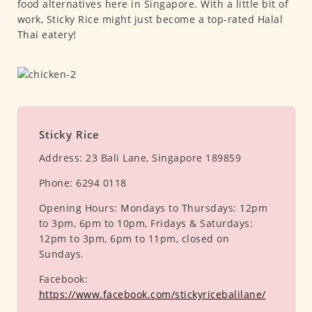
food alternatives here in Singapore. With a little bit of
work, Sticky Rice might just become a top-rated Halal
Thai eatery!
Sticky Rice
Address:
23 Bali Lane, Singapore 189859
Phone:
6294 0118
Opening Hours:
Mondays to Thursdays: 12pm
to 3pm, 6pm to 10pm, Fridays & Saturdays:
12pm to 3pm, 6pm to 11pm, closed on
Sundays.
Facebook:
https://www.facebook.com/stickyricebalilane/