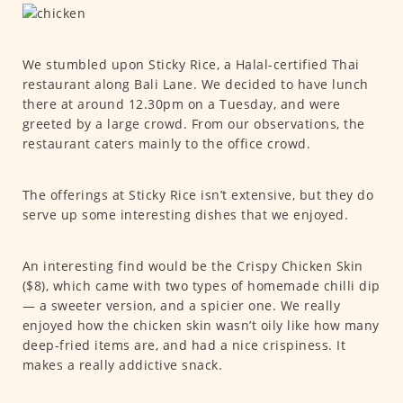
We stumbled upon Sticky Rice, a Halal-certified Thai
restaurant along Bali Lane. We decided to have lunch
there at around 12.30pm on a Tuesday, and were
greeted by a large crowd. From our observations, the
restaurant caters mainly to the office crowd.
The offerings at Sticky Rice isn’t extensive, but they do
serve up some interesting dishes that we enjoyed.
An interesting find would be the Crispy Chicken Skin
($8), which came with two types of homemade chilli dip
— a sweeter version, and a spicier one. We really
enjoyed how the chicken skin wasn’t oily like how many
deep-fried items are, and had a nice crispiness. It
makes a really addictive snack.