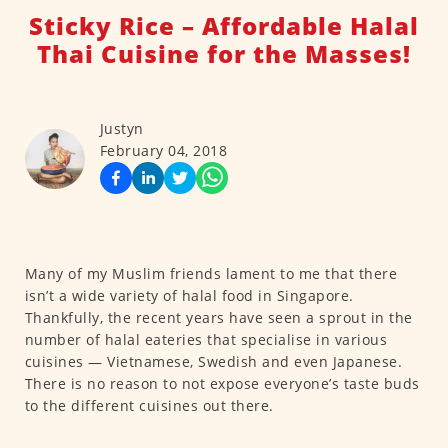
Sticky Rice – Affordable Halal
Thai Cuisine for the Masses!
Justyn
February 04, 2018
Many of my Muslim friends lament to me that there
isn’t a wide variety of halal food in Singapore.
Thankfully, the recent years have seen a sprout in the
number of halal eateries that specialise in various
cuisines — Vietnamese, Swedish and even Japanese.
There is no reason to not expose everyone’s taste buds
to the different cuisines out there.