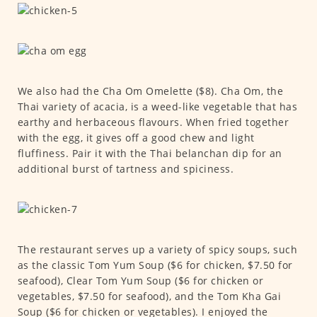
We also had the Cha Om Omelette ($8). Cha Om, the
Thai variety of acacia, is a weed-like vegetable that has
earthy and herbaceous flavours. When fried together
with the egg, it gives off a good chew and light
fluffiness. Pair it with the Thai belanchan dip for an
additional burst of tartness and spiciness.
The restaurant serves up a variety of spicy soups, such
as the classic Tom Yum Soup ($6 for chicken, $7.50 for
seafood), Clear Tom Yum Soup ($6 for chicken or
vegetables, $7.50 for seafood), and the Tom Kha Gai
Soup ($6 for chicken or vegetables). I enjoyed the