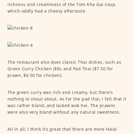
richness and creaminess of the Tom Kha Gai soup,
which oddly had a cheesy aftertaste.
The restaurant also does classic Thai dishes, such as
Green Curry Chicken ($8), and Pad Thai ($7.50 for
prawn, $6.50 for chicken).
The green curry was rich and creamy, but there’s
nothing to shout about. As for the pad thai, I felt that it
was rather bland, and lacked wok hei. The prawns
were also very bland without any natural sweetness.
All in all, I think it’s great that there are more Halal