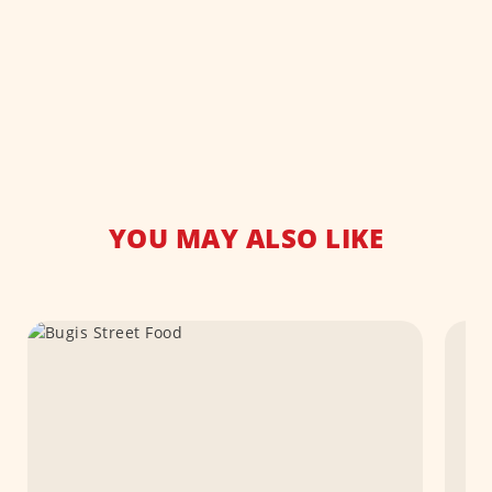
YOU MAY ALSO LIKE