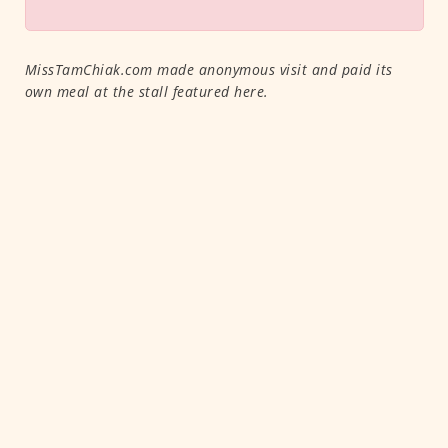
MissTamChiak.com made anonymous visit and paid its
own meal at the stall featured here.