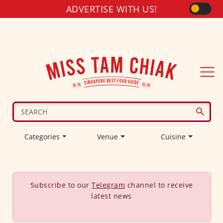
ADVERTISE WITH US!
Categories
Venue
Cuisine
Subscribe to our
Telegram
channel to receive
latest news